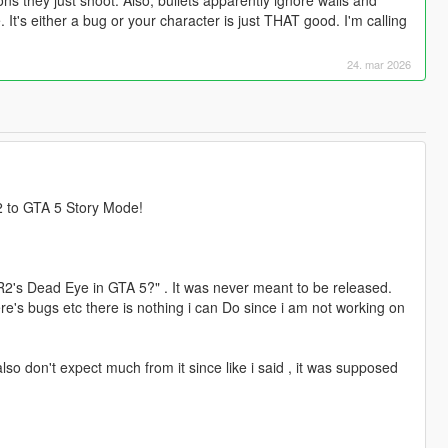
t's either a bug or your character is just THAT good. I'm calling
24. mar 2026
 to GTA 5 Story Mode!
R2's Dead Eye in GTA 5?" . It was never meant to be released.
here's bugs etc there is nothing i can Do since i am not working on
so don't expect much from it since like i said , it was supposed