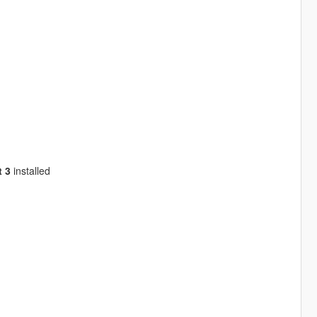
 3
installed