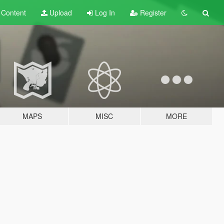
t
Content
Upload
Log In
Register
MAPS
MISC
MORE