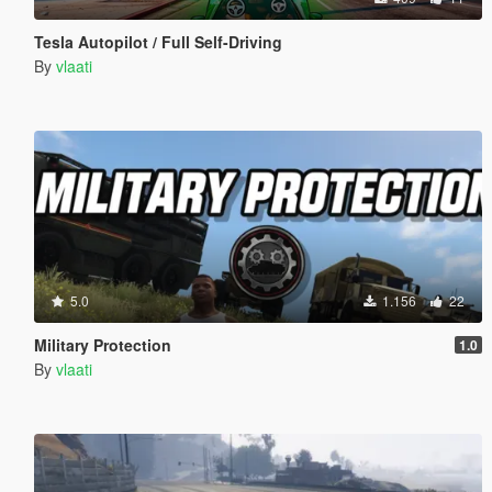
Tesla Autopilot / Full Self-Driving
By
vlaati
5.0
1.156
22
Military Protection
1.0
By
vlaati