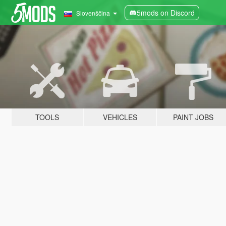
5mods on Discord
Slovenščina
TOOLS
VEHICLES
PAINT JOBS