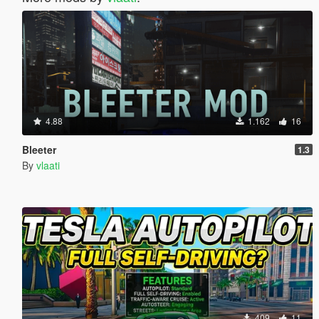
4.88
1.162
16
Bleeter
1.3
By
vlaati
409
11