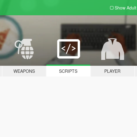
Show Adul
WEAPONS
SCRIPTS
PLAYER