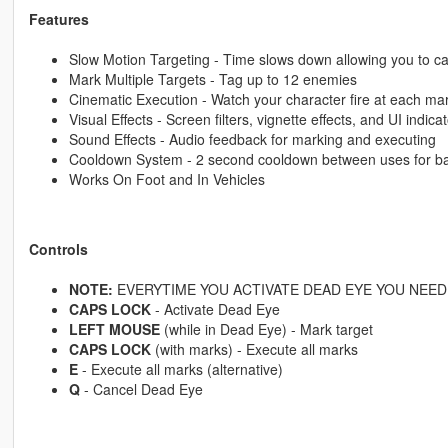
Features
Slow Motion Targeting - Time slows down allowing you to ca
Mark Multiple Targets - Tag up to 12 enemies
Cinematic Execution - Watch your character fire at each ma
Visual Effects - Screen filters, vignette effects, and UI indica
Sound Effects - Audio feedback for marking and executing
Cooldown System - 2 second cooldown between uses for b
Works On Foot and In Vehicles
Controls
NOTE:
EVERYTIME YOU ACTIVATE DEAD EYE YOU NEED 
CAPS LOCK
- Activate Dead Eye
LEFT MOUSE
(while in Dead Eye) - Mark target
CAPS LOCK
(with marks) - Execute all marks
E
- Execute all marks (alternative)
Q
- Cancel Dead Eye