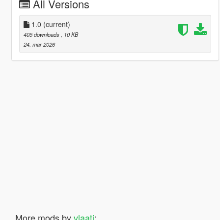
All Versions
1.0
(current)
405 downloads
, 10 KB
24. mar 2026
More mods by
vlaati
: