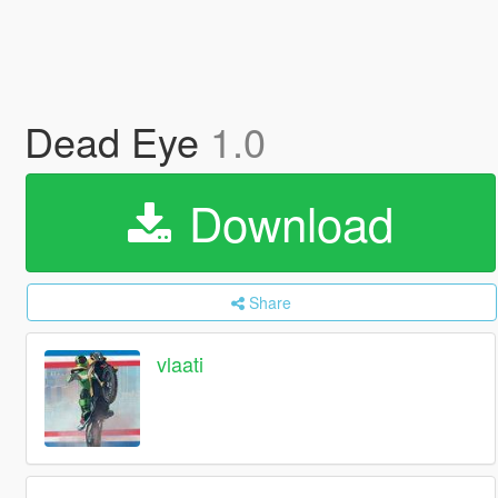
Dead Eye
1.0
Download
Share
vlaati