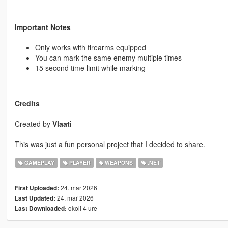
Important Notes
Only works with firearms equipped
You can mark the same enemy multiple times
15 second time limit while marking
Credits
Created by
Vlaati
This was just a fun personal project that I decided to share.
GAMEPLAY
PLAYER
WEAPONS
.NET
24. mar 2026
First Uploaded:
24. mar 2026
Last Updated:
okoli 4 ure
Last Downloaded: