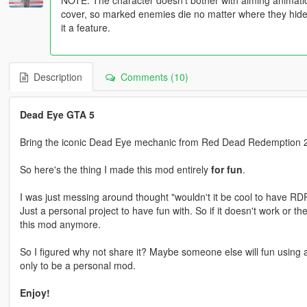
cover, so marked enemies die no matter where they hide. I
it a feature.
Description
Comments (10)
Dead Eye GTA 5
Bring the iconic Dead Eye mechanic from Red Dead Redemption 2
So here's the thing I made this mod entirely
for fun
.
I was just messing around thought "wouldn't it be cool to have RD
Just a personal project to have fun with. So if it doesn't work or t
this mod anymore.
So I figured why not share it? Maybe someone else will fun using al
only to be a personal mod.
Enjoy!