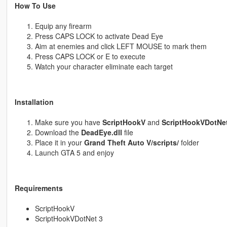
How To Use
Equip any firearm
Press CAPS LOCK to activate Dead Eye
Aim at enemies and click LEFT MOUSE to mark them
Press CAPS LOCK or E to execute
Watch your character eliminate each target
Installation
Make sure you have
ScriptHookV
and
ScriptHookVDotNet
Download the
DeadEye.dll
file
Place it in your
Grand Theft Auto V/scripts/
folder
Launch GTA 5 and enjoy
Requirements
ScriptHookV
ScriptHookVDotNet 3