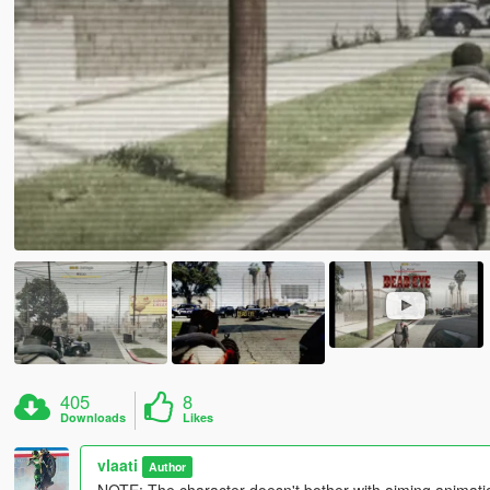
405
8
Downloads
Likes
vlaati
Author
NOTE: The character doesn't bother with aiming animation