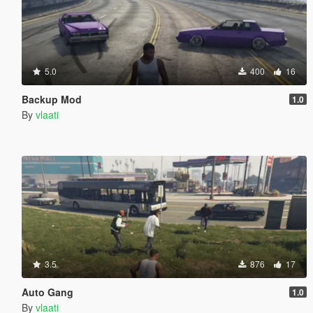
5.0
400
16
Backup Mod
1.0
By
vlaati
3.5
876
17
Auto Gang
1.0
By
vlaati