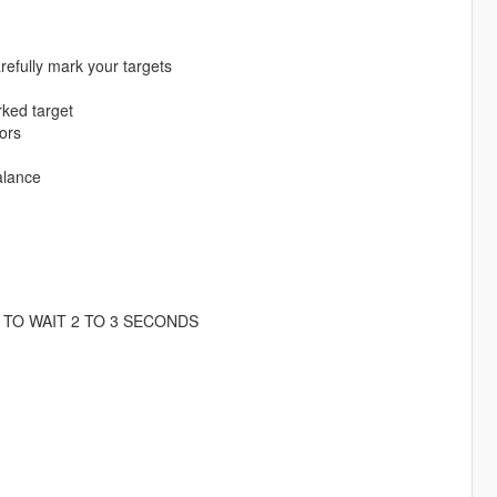
refully mark your targets
rked target
tors
alance
TO WAIT 2 TO 3 SECONDS