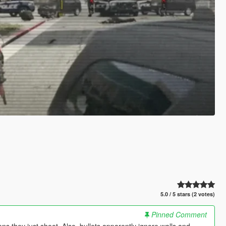
5.0 / 5 stars (2 votes)
Pinned Comment
s they just shoot. Also, bullets apparently ignore walls and