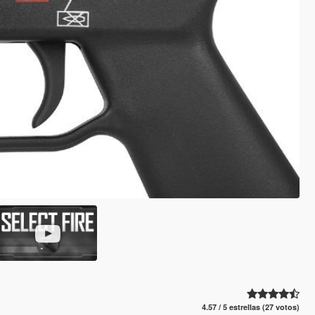
4.57 / 5 estrellas (27 votos)