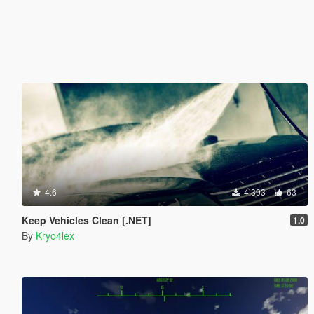
4.6
4.393
63
Keep Vehicles Clean [.NET]
1.0
By
Kryo4lex