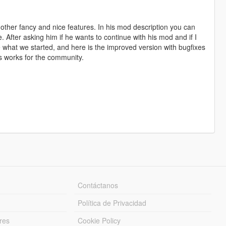
 other fancy and nice features. In his mod description you can
e. After asking him if he wants to continue with his mod and if I
e what we started, and here is the improved version with bugfixes
his works for the community.
Contáctanos
Política de Privacidad
res
Cookie Policy