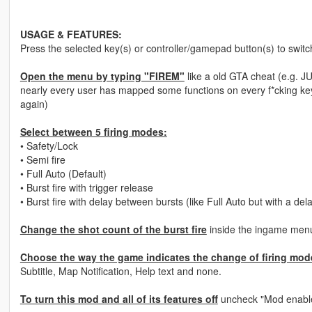
USAGE & FEATURES:
Press the selected key(s) or controller/gamepad button(s) to swit
Open the menu by typing "FIREM"
like a old GTA cheat (e.g. J
nearly every​ user has mapped some functions on every f*cking key
again)
Select between 5 firing modes:
• Safety/Lock
• Semi fire
• Full Auto (Default)
• Burst fire with trigger release
• Burst fire with delay between bursts (like Full Auto but with a del
Change the shot count of the burst fire
inside the ingame menu.
Choose the way the game indicates the change of firing mode
Subtitle, Map Notification, Help text and none.
To turn this mod and all of its features off
uncheck "Mod enabl