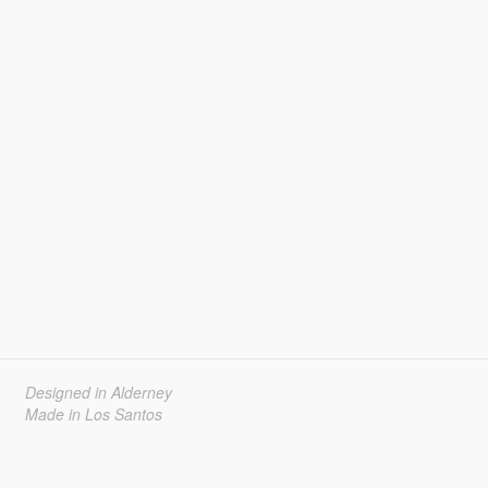
Designed in Alderney
Made in Los Santos