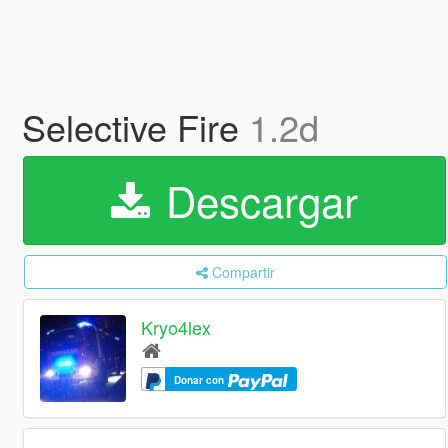
Selective Fire
1.2d
Descargar
Compartir
Kryo4lex
Donar con