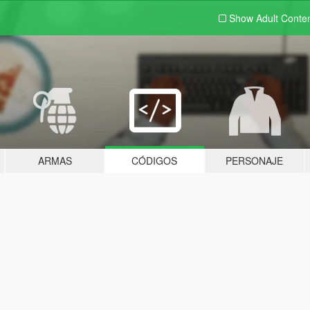
Show Adult
Conte
ARMAS
CÓDIGOS
PERSONAJE