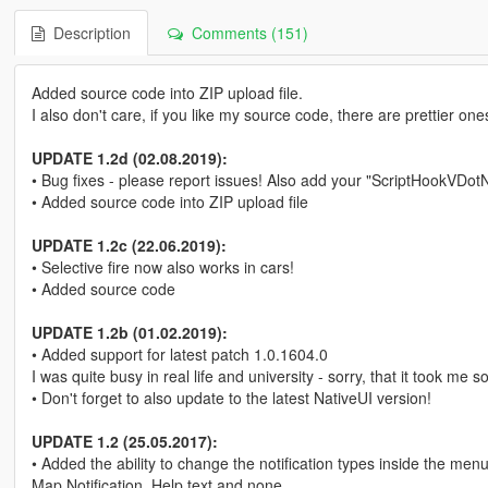
Description
Comments (151)
Added source code into ZIP upload file.
I also don't care, if you like my source code, there are prettier one
UPDATE 1.2d (02.08.2019):
• Bug fixes - please report issues! Also add your "ScriptHookVDotNet2
• Added source code into ZIP upload file
UPDATE 1.2c (22.06.2019):
• Selective fire now also works in cars!
• Added source code
UPDATE 1.2b (01.02.2019):
• Added support for latest patch 1.0.1604.0
I was quite busy in real life and university - sorry, that it took me 
• Don't forget to also update to the latest NativeUI version!
UPDATE 1.2 (25.05.2017):
• Added the ability to change the notification types inside the m
Map Notification, Help text and none.