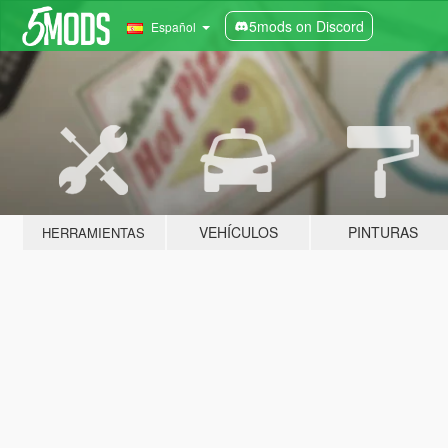
5mods on Discord
Español
VEHÍCULOS
PINTURAS
HERRAMIENTAS