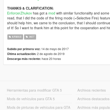
THANKS & CLARIFICATION:
EnforcerZhukov
has got a
mod
with similar functionality and some
read, that I did the code of the firing mode (=Selective Fire) featur
should help him, we came to the conclusion, that I should continu
of it! So I want to thank him at this point for the cooperation and 
ARMAS
.NET
14 de mayo de 2017
Subido por primera vez:
2 de agosto de 2019
Última actualización:
hace 20 horas
Descarga más reciente:
Herramientas para modificar GTA 5
Archivos recientes
Mods de vehículos para GTA 5
Archivos destacados
Mods de pinturas de vehículos para GTA
Archivos más popula