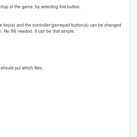
artup of the game, by selecting this button.
The key(s) and the controller/gamepad button(s) can be changed
. No INI needed. It can be that simple.
should put which files.