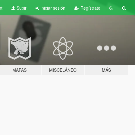
nt
Subir
Iniciar sesión
Regístrate
MAPAS
MISCELÁNEO
MÁS