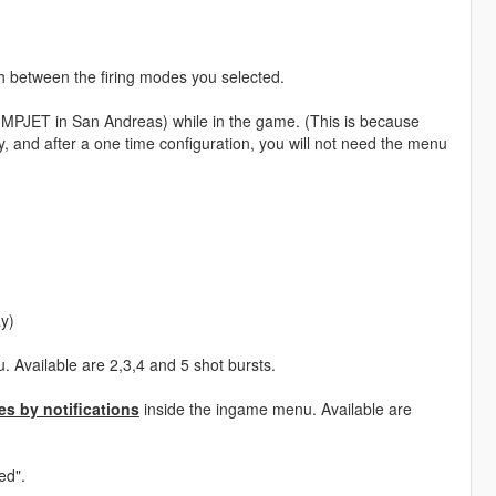
ch between the firing modes you selected.
UMPJET in San Andreas) while in the game. (This is because
, and after a one time configuration, you will not need the menu
ay)
 Available are 2,3,4 and 5 shot bursts.
s by notifications
inside the ingame menu. Available are
ed".