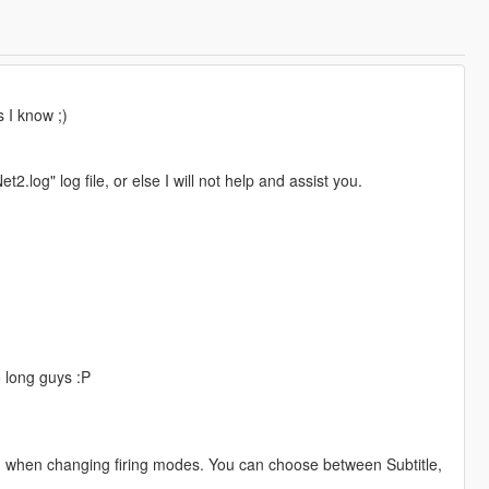
s I know ;)
.log" log file, or else I will not help and assist you.
so long guys :P
enu when changing firing modes. You can choose between Subtitle,