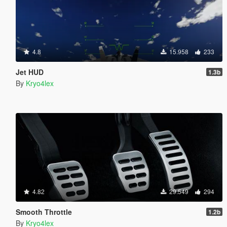
4.8
15.958
233
Jet HUD
1.3b
By
Kryo4lex
4.82
29.549
294
Smooth Throttle
1.2b
By
Kryo4lex