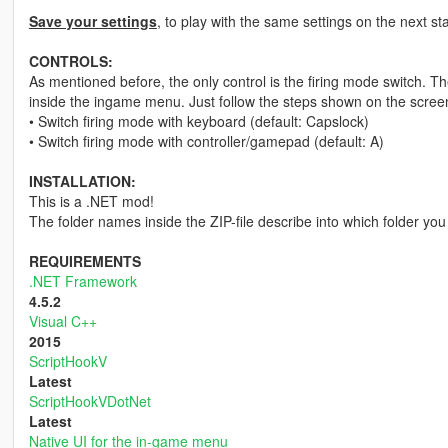
Save your settings
, to play with the same settings on the next st
CONTROLS:
As mentioned before, the only control is the firing mode switch. 
inside the ingame menu. Just follow the steps shown on the screen
• Switch firing mode with keyboard (default: Capslock)
• Switch firing mode with controller/gamepad (default: A)
INSTALLATION:
This is a .NET mod!
The folder names inside the ZIP-file describe into which folder you 
REQUIREMENTS
.NET Framework
4.5.2
Visual C++
2015
ScriptHookV
Latest
ScriptHookVDotNet
Latest
Native UI for the in-game menu