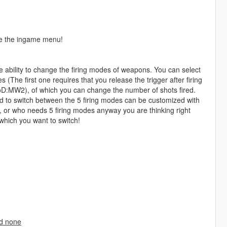
de the ingame menu!
 ability to change the firing modes of weapons. You can select
 (The first one requires that you release the trigger after firing
CoD:MW2), of which you can change the number of shots fired.
d to switch between the 5 firing modes can be customized with
s, or who needs 5 firing modes anyway you are thinking right
which you want to switch!
nd none