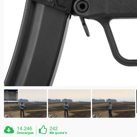
14.246
242
Descargas
Me gusta's