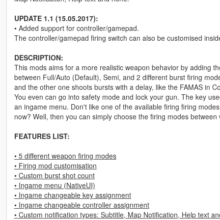
UPDATE 1.1 (15.05.2017):
• Added support for controller/gamepad.
The controller/gamepad firing switch can also be customised insi
DESCRIPTION:
This mods aims for a more realistic weapon behavior by adding the
between Full/Auto (Default), Semi, and 2 different burst firing modes
and the other one shoots bursts with a delay, like the FAMAS in 
You even can go into safety mode and lock your gun. The key use
an ingame menu. Don't like one of the available firing firing mode
now? Well, then you can simply choose the firing modes between 
FEATURES LIST:
• 5 different weapon firing modes
• Firing mod customisation
• Custom burst shot count
• Ingame menu (NativeUI)
• Ingame changeable key assignment
• Ingame changeable controller assignment
• Custom notification types: Subtitle, Map Notification, Help text a