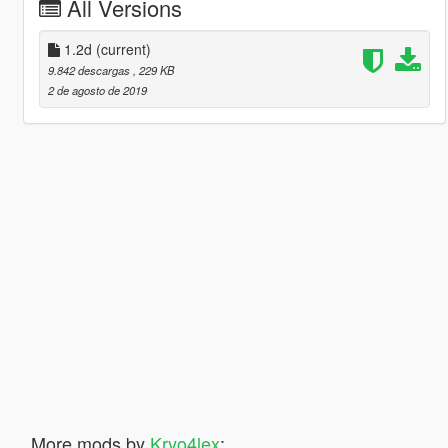
All Versions
1.2d
(current)
9.842 descargas
, 229 KB
2 de agosto de 2019
More mods by
Kryo4lex
: