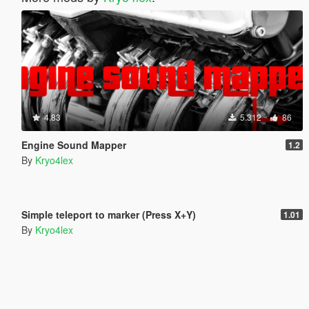
4.83
5.312
86
Engine Sound Mapper
1.2
By
Kryo4lex
5.0
4.630
28
Simple teleport to marker (Press X+Y)
1.01
By
Kryo4lex