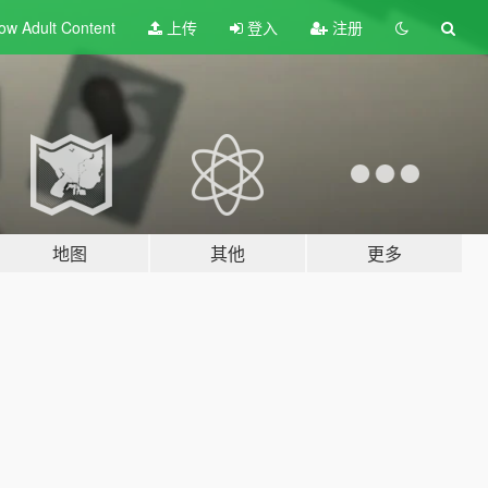
ow Adult
Content
上传
登入
注册
地图
其他
更多