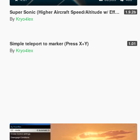
Super Sonic (Higher Aircraft Speed/Altitude w/ Effects)
1.9.2b
By
Kryo4lex
5.0
4,631
28
Simple teleport to marker (Press X+Y)
1.01
By
Kryo4lex