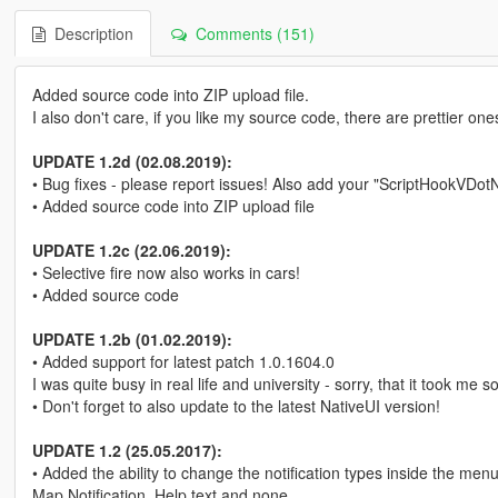
Description
Comments (151)
Added source code into ZIP upload file.
I also don't care, if you like my source code, there are prettier one
UPDATE 1.2d (02.08.2019):
• Bug fixes - please report issues! Also add your "ScriptHookVDotNet2
• Added source code into ZIP upload file
UPDATE 1.2c (22.06.2019):
• Selective fire now also works in cars!
• Added source code
UPDATE 1.2b (01.02.2019):
• Added support for latest patch 1.0.1604.0
I was quite busy in real life and university - sorry, that it took me 
• Don't forget to also update to the latest NativeUI version!
UPDATE 1.2 (25.05.2017):
• Added the ability to change the notification types inside the m
Map Notification, Help text and none.