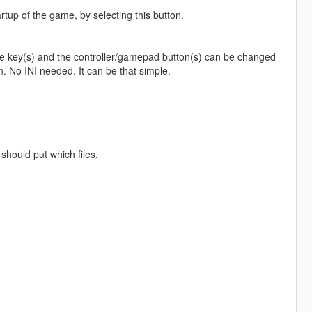
artup of the game, by selecting this button.
The key(s) and the controller/gamepad button(s) can be changed
. No INI needed. It can be that simple.
should put which files.