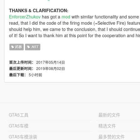
THANKS & CLARIFICATION:
EnforcerZhukov
has got a
mod
with similar functionality and some
read, that I did the code of the firing mode (=Selective Fire) featur
should help him, we came to the conclusion, that I should continu
of it! So I want to thank him at this point for the cooperation and 
武器
.NET
2017年05月14日
首次上传时间：
2019年08月02日
最后更新时间：
5小时前
最后下载：
GTA5工具
最新的文件
GTA5车模
精选文件
GTA5车模涂装
最多赞的文件