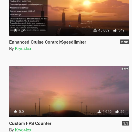
4.61
45,689
349
Enhanced Cruise Control/Speedlimiter
2.9b
By
Kryo4lex
5.0
4,640
26
Custom FPS Counter
1.1
By
Kryo4lex