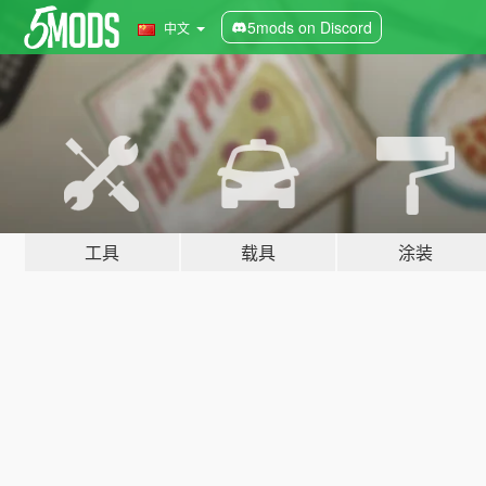
5mods on Discord
中文
工具
载具
涂装