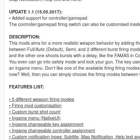
UPDATE 1.1 (15.05.2017):
• Added support for controller/gamepad.
The controller/gamepad firing switch can also be customised insi
DESCRIPTION:
This mods aims for a more realistic weapon behavior by adding the
between Full/Auto (Default), Semi, and 2 different burst firing modes
and the other one shoots bursts with a delay, like the FAMAS in 
You even can go into safety mode and lock your gun. The key use
an ingame menu. Don't like one of the available firing firing mode
now? Well, then you can simply choose the firing modes between 
FEATURES LIST:
• 5 different weapon firing modes
• Firing mod customisation
• Custom burst shot count
• Ingame menu (NativeUI)
• Ingame changeable key assignment
• Ingame changeable controller assignment
• Custom notification types: Subtitle, Map Notification, Help text a