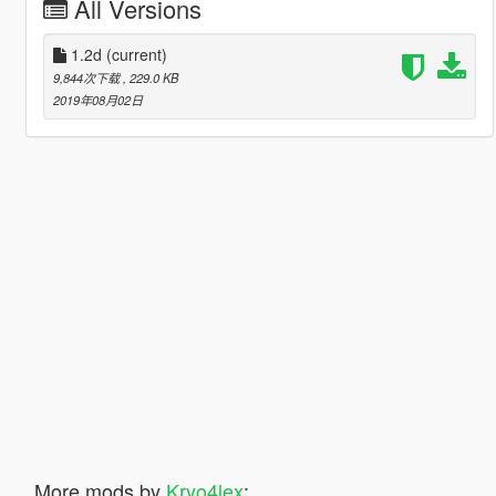
All Versions
1.2d
(current)
9,844次下载
, 229.0 KB
2019年08月02日
More mods by
Kryo4lex
: