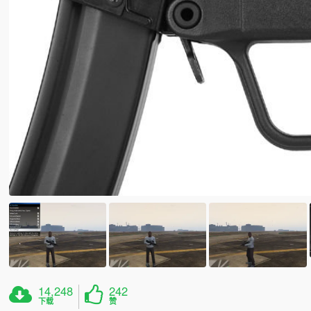
14,248
242
下载
赞