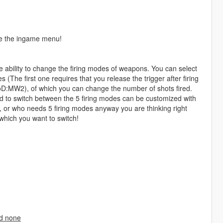
de the ingame menu!
 ability to change the firing modes of weapons. You can select
 (The first one requires that you release the trigger after firing
CoD:MW2), of which you can change the number of shots fired.
d to switch between the 5 firing modes can be customized with
s, or who needs 5 firing modes anyway you are thinking right
which you want to switch!
nd none