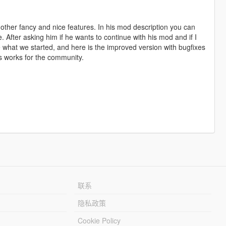
 other fancy and nice features. In his mod description you can
e. After asking him if he wants to continue with his mod and if I
e what we started, and here is the improved version with bugfixes
his works for the community.
联系
隐私政策
Cookie Policy