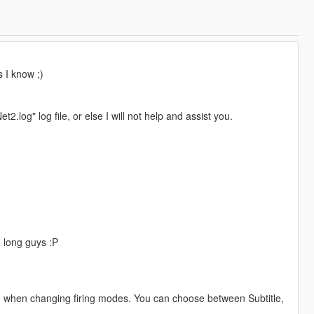
s I know ;)
.log" log file, or else I will not help and assist you.
so long guys :P
enu when changing firing modes. You can choose between Subtitle,