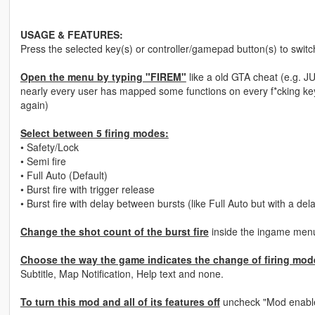
USAGE & FEATURES:
Press the selected key(s) or controller/gamepad button(s) to swit
Open the menu by typing "FIREM"
like a old GTA cheat (e.g. J
nearly every​ user has mapped some functions on every f*cking key
again)
Select between 5 firing modes:
• Safety/Lock
• Semi fire
• Full Auto (Default)
• Burst fire with trigger release
• Burst fire with delay between bursts (like Full Auto but with a del
Change the shot count of the burst fire
inside the ingame menu.
Choose the way the game indicates the change of firing mode
Subtitle, Map Notification, Help text and none.
To turn this mod and all of its features off
uncheck "Mod enabl