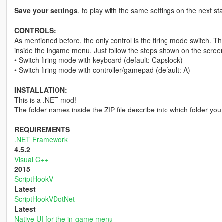
Save your settings
, to play with the same settings on the next st
CONTROLS:
As mentioned before, the only control is the firing mode switch. 
inside the ingame menu. Just follow the steps shown on the screen
• Switch firing mode with keyboard (default: Capslock)
• Switch firing mode with controller/gamepad (default: A)
INSTALLATION:
This is a .NET mod!
The folder names inside the ZIP-file describe into which folder you 
REQUIREMENTS
.NET Framework
4.5.2
Visual C++
2015
ScriptHookV
Latest
ScriptHookVDotNet
Latest
Native UI for the in-game menu