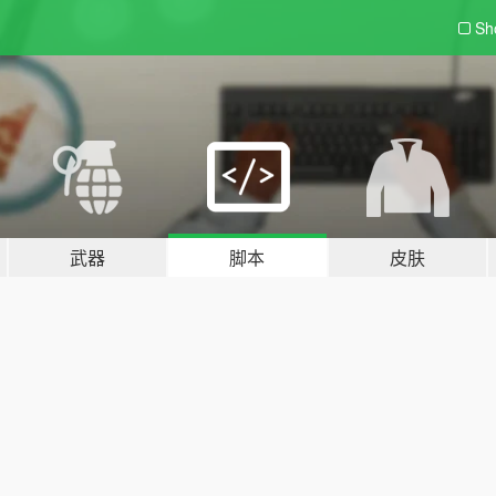
Sh
武器
脚本
皮肤