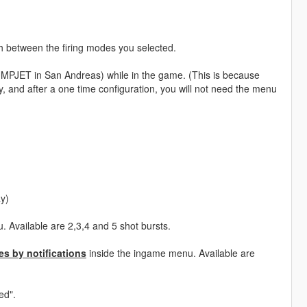
ch between the firing modes you selected.
UMPJET in San Andreas) while in the game. (This is because
, and after a one time configuration, you will not need the menu
ay)
 Available are 2,3,4 and 5 shot bursts.
s by notifications
inside the ingame menu. Available are
ed".