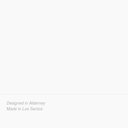
Designed in Alderney
Made in Los Santos