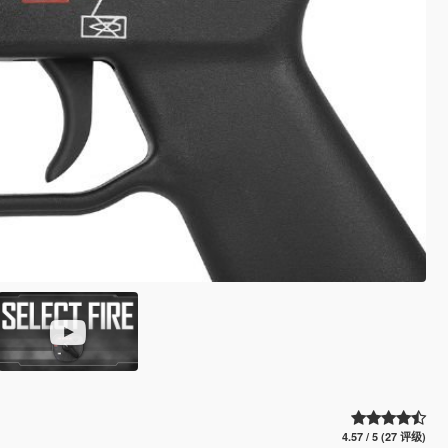
4.57 / 5 (27 评级)