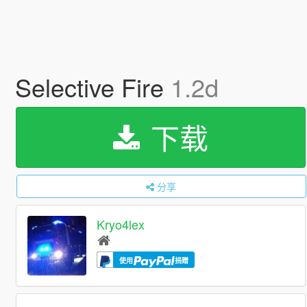
Selective Fire
1.2d
下载
分享
Kryo4lex
使用
捐赠