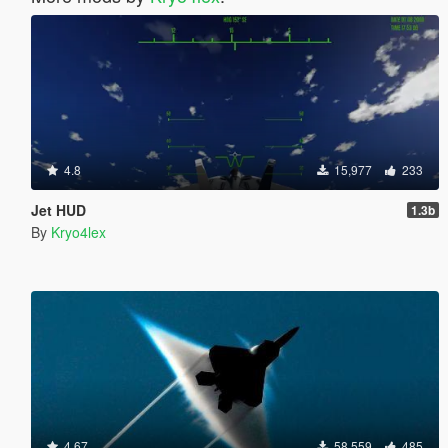
4.8
15,977
233
Jet HUD
1.3b
By
Kryo4lex
4.67
58,559
485