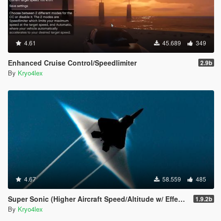
4.61
45.689
349
Enhanced Cruise Control/Speedlimiter
2.9b
By
Kryo4lex
4.67
58.559
485
Super Sonic (Higher Aircraft Speed/Altitude w/ Effects)
1.9.2b
By
Kryo4lex