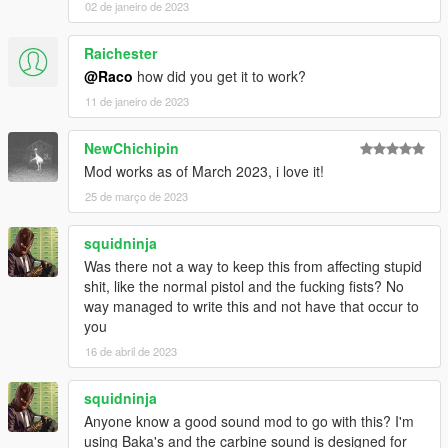
02 de janeiro de 2023
Change the shot count of the burst fire
inside the ingame
menu. Available are 2,3,4 and 5 shot bursts.
Raichester
@Raco
how did you get it to work?
Choose the way the game indicates the change of firing
11 de janeiro de 2023
modes by notifications
inside the ingame menu. Available
are Subtitle, Map Notification, Help text and none.
NewChichipin
To turn this mod and all of its features off
uncheck "Mod
Mod works as of March 2023, i love it!
enabled".
25 de março de 2023
Save your settings
, to play with the same settings on the next
squidninja
startup of the game, by selecting this button.
Was there not a way to keep this from affecting stupid
shit, like the normal pistol and the fucking fists? No
CONTROLS:
way managed to write this and not have that occur to
As mentioned before, the only control is the firing mode switch.
you
The key(s) and the controller/gamepad button(s) can be
changed inside the ingame menu. Just follow the steps shown
16 de abril de 2023
on the screen. No INI needed. It can be that simple.
• Switch firing mode with keyboard (default: Capslock)
squidninja
• Switch firing mode with controller/gamepad (default: A)
Anyone know a good sound mod to go with this? I'm
using Baka's and the carbine sound is designed for