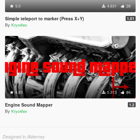
5.0
4.631
28
Simple teleport to marker (Press X+Y)
1.01
By
Kryo4lex
4.83
5.313
86
Engine Sound Mapper
1.2
By
Kryo4lex
Designed in Alderney