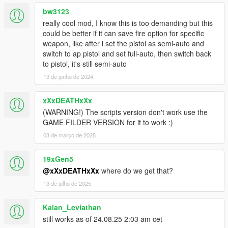
version with bugfixes of it! So I want to thank him at this point
bw3123
for the cooperation and his works for the community.
really cool mod, I know this is too demanding but this
could be better if it can save fire option for specific
weapon, like after i set the pistol as semi-auto and
switch to ap pistol and set full-auto, then switch back
to pistol, it's still semi-auto
13 de junho de 2024
xXxDEATHxXx
(WARNING!) The scripts version don't work use the
GAME FILDER VERSION for it to work :)
03 de março de 2025
19xGen5
@xXxDEATHxXx
where do we get that?
13 de julho de 2025
Kalan_Leviathan
still works as of 24.08.25 2:03 am cet