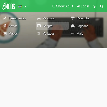
Show Adult
Login
Ferramentas
Veículos
Paintjobs
Armas
Scripts
Jogador
Mapas
Variados
Mais