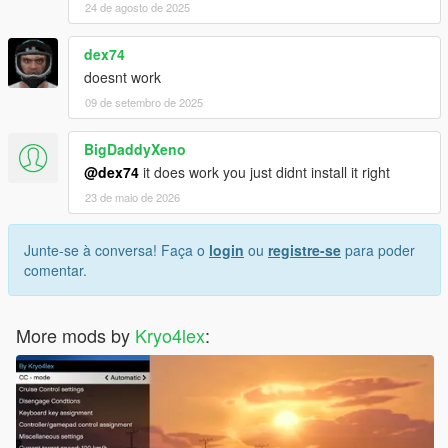
24 de agosto de 2025
dex74
doesnt work
09 de setembro de 2025
BigDaddyXeno
@dex74
it does work you just didnt install it right
23 de maio de 2026
Junte-se à conversa! Faça o
login
ou
registre-se
para poder
comentar.
More mods by
Kryo4lex
: