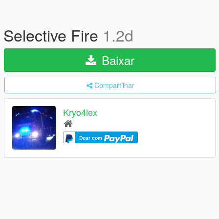
Selective Fire
1.2d
Baixar
Compartilhar
Kryo4lex
Doar com