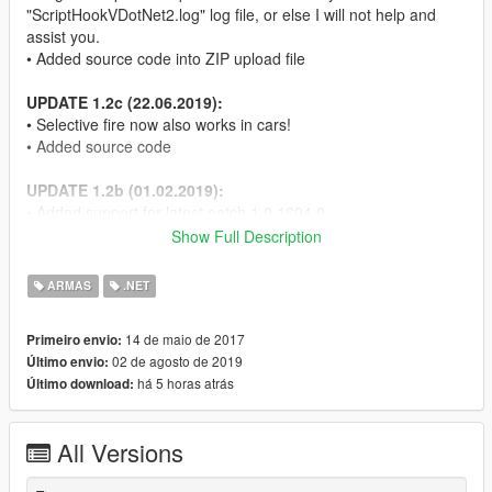
"ScriptHookVDotNet2.log" log file, or else I will not help and
assist you.
• Added source code into ZIP upload file
UPDATE 1.2c (22.06.2019):
• Selective fire now also works in cars!
• Added source code
UPDATE 1.2b (01.02.2019):
• Added support for latest patch 1.0.1604.0
I was quite busy in real life and university - sorry, that it took me
Show Full Description
so long guys :P
• Don't forget to also update to the latest NativeUI version!
ARMAS
.NET
UPDATE 1.2 (25.05.2017):
14 de maio de 2017
Primeiro envio:
• Added the ability to change the notification types inside the
02 de agosto de 2019
Último envio:
menu when changing firing modes. You can choose between
há 5 horas atrás
Último download:
Subtitle, Map Notification, Help text and none.
UPDATE 1.1 (15.05.2017):
All Versions
• Added support for controller/gamepad.
The controller/gamepad firing switch can also be customised