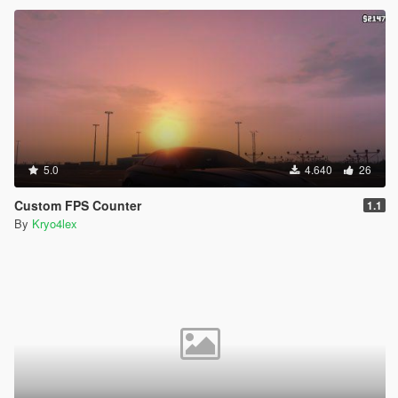
5.0
4.640
26
Custom FPS Counter
1.1
By
Kryo4lex