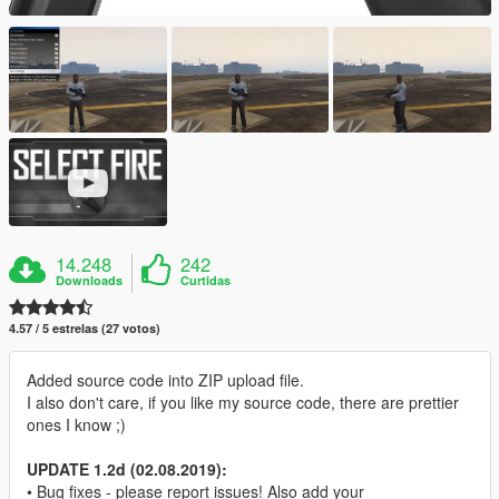
14.248
242
Downloads
Curtidas
4.57 / 5 estrelas (27 votos)
Added source code into ZIP upload file.
I also don't care, if you like my source code, there are prettier
ones I know ;)
UPDATE 1.2d (02.08.2019):
• Bug fixes - please report issues! Also add your