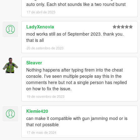
INSTALLATION:
auto only. Each shot sounds like a two round burst
This is a .NET mod!
17 de abril de 2023
The folder names inside the ZIP-file describe into which folder
you should put which files.
LadyXenovia
REQUIREMENTS
mod works still as of September 2023. thank you.
.NET Framework
that is all
4.5.2
20 de setembro de 2023
Visual C++
2015
Sleaver
ScriptHookV
Latest
Nothing happens after typing firem into the cheat
ScriptHookVDotNet
console. I've seen multiple people say this in the
Latest
comments here but not a single person has replied
Native UI for the in-game menu
on how to fix the issue.
19 de novembro de 2023
THANKS & CLARIFICATION:
EnforcerZhukov
has got a
mod
with similar functionality and
Klemie420
some other fancy and nice features. In his mod description you
can make it compatible with gun jamming mod or is
can read, that I did the code of the firing mode (=Selective Fire)
that not possible
feature. After asking him if he wants to continue with his mod
and if I should help him, we came to the conclusion, that I
17 de maio de 2024
should continue what we started, and here is the improved