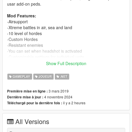
usar add-on peds.
Mod Features:
-Airsupport
-Xtreme battles in air, sea and land
-10 level of hordes
-Custom Hordes
-Resistant enemies
-You can set when headshot is activated
-Customizable settings for individual units
-You can add vehicles of the game
Show Full Description
-Support for add-on peds and vehicles
GAMEPLAY
JOUEUR
.NET
Previous Requirements
-
.NET Framework 4.8 or higher
3 mars 2019
Première mise en ligne :
-
ScriptHookVDotNet2
4 novembre 2024
Dernière mise à jour :
-
ScriptHookV
il y a 2 heures
Téléchargé pour la dernière fois :
-
dsCore
(For version 2.0.0 and higher; Included on this
download)
-
ciws-anti-air-defense by SkylineGTRFreak
(Optional
All Versions
recomended)