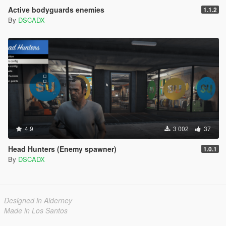
Active bodyguards enemies
1.1.2
By
DSCADX
4.9
3 002
37
Head Hunters (Enemy spawner)
1.0.1
By
DSCADX
Designed in Alderney
Made in Los Santos