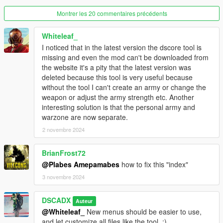
-Rename "ArmyPresets.xml" to "Battalion.xml"
Montrer les 20 commentaires précédents
-Move "Army.xml" and "Battalion.xml" out of "WarZone" folder
where "Weapons.xml","Vehicles.xml" and "Peds.xml" are.
-Rename "Troops.xml" to "Soldiers.xml"
Whiteleaf_
-Open file "Soldiers.xml" and replace all tags "Units" to
I noticed that in the latest version the dscore tool is
"Bodyguards" and all tags "ArmyUnits" to "Warzone"
missing and even the mod can't be downloaded from
-Open file "Squads.xml" and replace all tags "Squads" to
the website it's a pity that the latest version was
"Bodyguards" and all tags "WarZoneSquads" to "Warzone"
deleted because this tool is very useful because
-Open file "Battalion.xml" and replace all tags "Presets" to
without the tool I can't create an army or change the
"Warzone"
weapon or adjust the army strength etc. Another
-Open file "Army.xml" and replace all tags "Armies" to
interesting solution is that the personal army and
"Warzone"
warzone are now separate.
2 novembre 2024
version 2.1.3
-Fixed "caravan error" message
BrianFrost72
-Core updated
@Plabes Amepamabes
how to fix this "index"
version 2.1.2
3 novembre 2024
-Fixed incompatibility with PersonalArmy mod
-Core updated
DSCADX
Auteur
@Whiteleaf_
New menus should be easier to use,
version 2.1.1
and let customize all files like the tool, :)