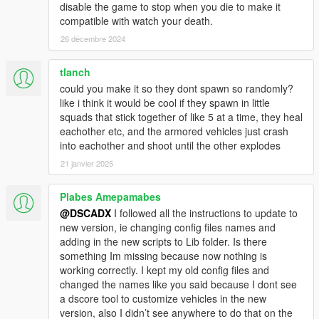
disable the game to stop when you die to make it
-Better combat IA
compatible with watch your death.
-Ambientation props
-Commands for individual troops (With drone camera)
26 décembre 2024
-ArmyPresets to configure troops and vehicles to spawn
-Compatibility with PersonalArmy mod
tlanch
-Updated guides
could you make it so they dont spawn so randomly?
like i think it would be cool if they spawn in little
Version 1.2.2
squads that stick together of like 5 at a time, they heal
-Added laser weapons
eachother etc, and the armored vehicles just crash
into eachother and shoot until the other explodes
Version 1.2.1
21 janvier 2025
-Adding helmets, hats and accessories
-working with a custom version of nativeUI
-Fix edit presets
Plabes Amepamabes
Note: If you have a previous version, check the compatibility
@DSCADX
I followed all the instructions to update to
file.
new version, ie changing config files names and
adding in the new scripts to Lib folder. Is there
version 1.2.0
something Im missing because now nothing is
-Works well with any character
working correctly. I kept my old config files and
-Better performance
changed the names like you said because I dont see
a dscore tool to customize vehicles in the new
version 1.1.1
version, also I didn’t see anywhere to do that on the