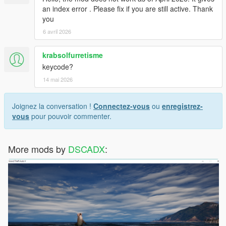
an index error . Please fix if you are still active. Thank
you
6 avril 2026
krabsolfurretisme
keycode?
14 mai 2026
Joignez la conversation !
Connectez-vous
ou
enregistrez-
vous
pour pouvoir commenter.
More mods by
DSCADX
: