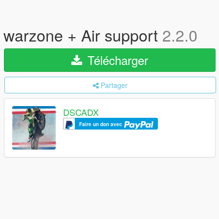
warzone + Air support
2.2.0
Télécharger
Partager
DSCADX
Faire un don avec