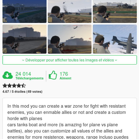
Développer pour afficher toutes les images et vidéos
24 014
176
Téléchargements
Aiment
4.67 / 5 étoiles (49 votes)
In this mod you can create a war zone for fight with resistant
enemies, you can enmable allies or not and create a custom
horde with planes
cars tanks boat and more (is amazing for plane vs plane
battles), also you can customize all values of the allies and
enemies for more resistence, weapons, range incluso puedes