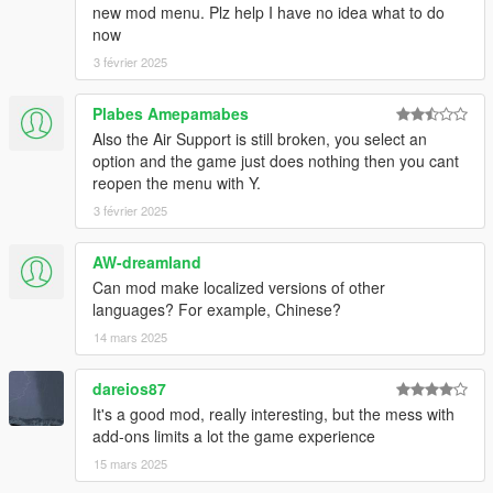
Just I changed the zone range limit and add the reference files
new mod menu. Plz help I have no idea what to do
for edit presets really is not a significant change
now
3 février 2025
version 1.1.0
-Auto respawn non-combat units
Plabes Amepamabes
-I reduced the resistence of the units in the presets
Also the Air Support is still broken, you select an
Note: If you have at same time excessive peds for you
option and the game just does nothing then you cant
hardware your game will crash.
reopen the menu with Y.
3 février 2025
AW-dreamland
Can mod make localized versions of other
languages? For example, Chinese?
14 mars 2025
dareios87
It's a good mod, really interesting, but the mess with
add-ons limits a lot the game experience
15 mars 2025