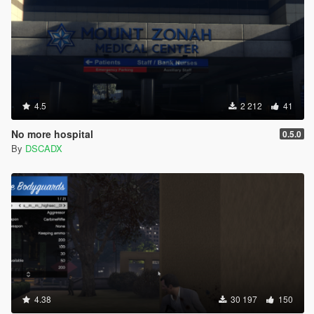
4.5
2 212
41
No more hospital
0.5.0
By
DSCADX
4.38
30 197
150