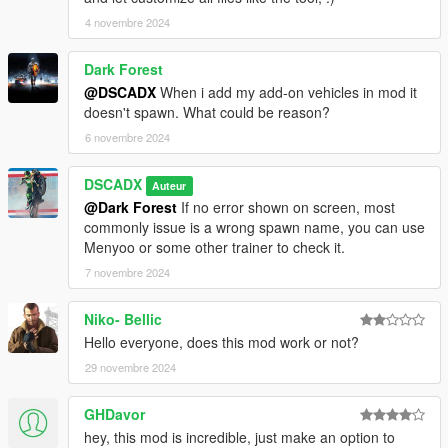
-Support to CIWS Anti Air Defense by SkylineGTRFreak
it's necessary to install previously to use it
4 novembre 2024
https://www.gta5-mods.com/vehicles/ciws-anti-air-defense
Dark Forest
version 2.1.0
@DSCADX
When i add my add-on vehicles in mod it
-Fixed, Free combat mode
doesn't spawn. What could be reason?
-Fixed, add-on planes crash on spawn
6 novembre 2024
-Added, option default colors for all vehicles of an army
-improved, army presets vehicle preview
DSCADX
Auteur
version 2.0.2
@Dark Forest
If no error shown on screen, most
-Free combat mode
commonly issue is a wrong spawn name, you can use
Menyoo or some other trainer to check it.
version 2.0.1
7 novembre 2024
-Fixed stopped soldiers
-Fixed skydivers
Niko- Bellic
-Improved plane for skydivers
-Option to enable / disable air support reload time
Hello everyone, does this mod work or not?
29 novembre 2024
version 2.0.0
-Remaked with dsCore lib
GHDavor
-Air support callouts
hey, this mod is incredible, just make an option to
-New game modes