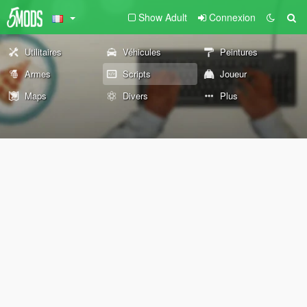
Show Adult
Connexion
Utilitaires
Véhicules
Peintures
Armes
Scripts
Joueur
Maps
Divers
Plus