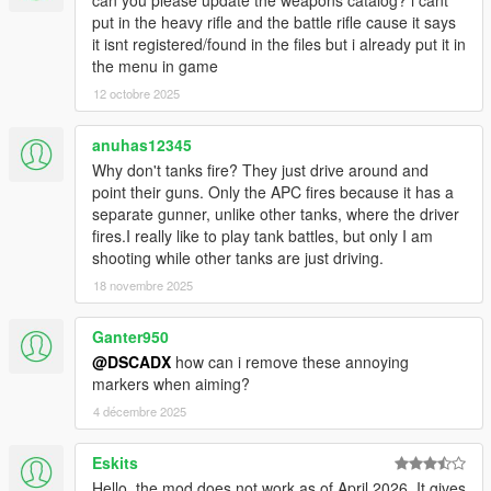
can you please update the weapons catalog? i cant
put in the heavy rifle and the battle rifle cause it says
it isnt registered/found in the files but i already put it in
the menu in game
12 octobre 2025
anuhas12345
Why don't tanks fire? They just drive around and
point their guns. Only the APC fires because it has a
separate gunner, unlike other tanks, where the driver
fires.I really like to play tank battles, but only I am
shooting while other tanks are just driving.
18 novembre 2025
Ganter950
@DSCADX
how can i remove these annoying
markers when aiming?
4 décembre 2025
Eskits
Hello, the mod does not work as of April 2026. It gives