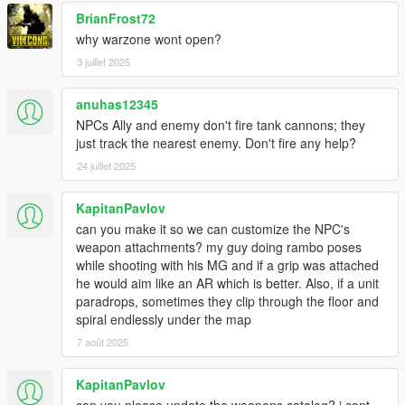
BrianFrost72
why warzone wont open?
3 juillet 2025
anuhas12345
NPCs Ally and enemy don't fire tank cannons; they
just track the nearest enemy. Don't fire any help?
24 juillet 2025
KapitanPavlov
can you make it so we can customize the NPC's
weapon attachments? my guy doing rambo poses
while shooting with his MG and if a grip was attached
he would aim like an AR which is better. Also, if a unit
paradrops, sometimes they clip through the floor and
spiral endlessly under the map
7 août 2025
KapitanPavlov