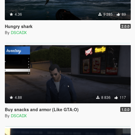
4.36
9 285
89
Hungry shark
2.0.0
By
DSCADX
4.88
8 836
117
Buy snacks and armor (Like GTA:O)
1.0.0
By
DSCADX