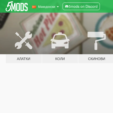
5mods on Discord
Македонски
АЛАТКИ
КОЛИ
СКИНОВИ