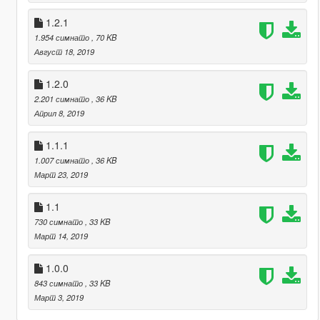
1.2.1
1.954 симнато
, 70 KB
Август 18, 2019
1.2.0
2.201 симнато
, 36 KB
Април 8, 2019
1.1.1
1.007 симнато
, 36 KB
Март 23, 2019
1.1
730 симнато
, 33 KB
Март 14, 2019
1.0.0
843 симнато
, 33 KB
Март 3, 2019