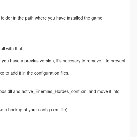
" folder in the path where you have installed the game.
ll with that!
f you have a previus version, it's necesary to remove it to prevent
to add it in the configuration files.
ods.dll and active_Enemies_Hordes_conf.xml and move it into
e a backup of your config (xml file).