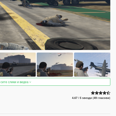
 сите слики и видеа
4.67 / 5 ѕвезди (49 гласови)