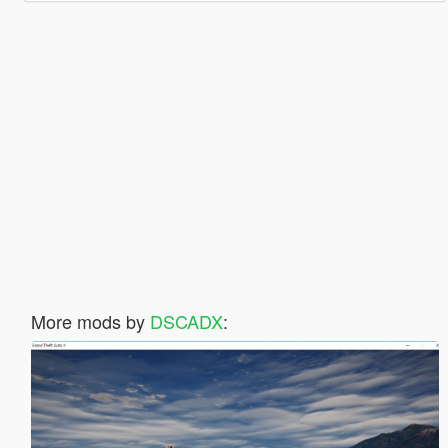
More mods by
DSCADX
: