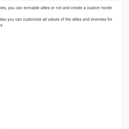
emies, you can enmable allies or not and create a custom horde
also you can customize all values of the allies and enemies for
s.
)