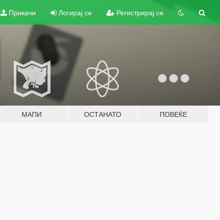
Прикачи
Логирај се
Регистрирај се
МАПИ
ОСТАНАТО
ПОВЕЌЕ