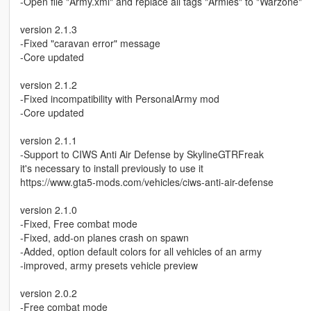
-Open file "Army.xml" and replace all tags "Armies" to "Warzone"
version 2.1.3
-Fixed "caravan error" message
-Core updated
version 2.1.2
-Fixed incompatibility with PersonalArmy mod
-Core updated
version 2.1.1
-Support to CIWS Anti Air Defense by SkylineGTRFreak
it's necessary to install previously to use it
https://www.gta5-mods.com/vehicles/ciws-anti-air-defense
version 2.1.0
-Fixed, Free combat mode
-Fixed, add-on planes crash on spawn
-Added, option default colors for all vehicles of an army
-improved, army presets vehicle preview
version 2.0.2
-Free combat mode