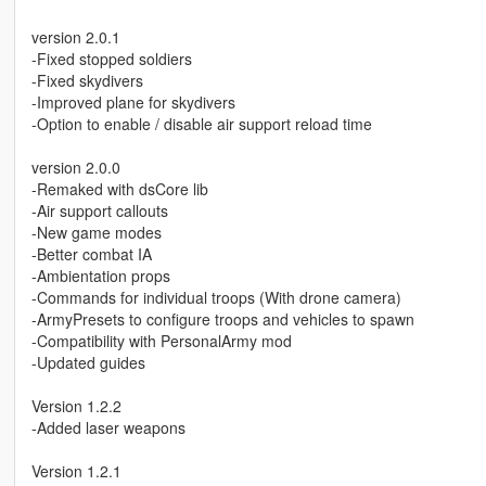
version 2.0.1
-Fixed stopped soldiers
-Fixed skydivers
-Improved plane for skydivers
-Option to enable / disable air support reload time
version 2.0.0
-Remaked with dsCore lib
-Air support callouts
-New game modes
-Better combat IA
-Ambientation props
-Commands for individual troops (With drone camera)
-ArmyPresets to configure troops and vehicles to spawn
-Compatibility with PersonalArmy mod
-Updated guides
Version 1.2.2
-Added laser weapons
Version 1.2.1