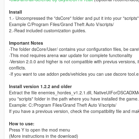
Install
1.- Uncompressed the "dsCore" folder and put it into your "scripts
Example C/Program Files/Grand Theft Auto V/scripts/
2.-Read included customization guides.
Important Notes
-The folder dsCore/User/ contains your configuration files, be carefu
-This mod requires arena war update for complete functionality
-Version 2.0.0 and higher is not compatible with previus versions, i
conflicts.
-If you want to use addon peds/vehicles you can use dscore tool.exe 
Install version 1.2.2 and older
Extract the file enemies_hordes_v1.2.1.dll, NativeUIForDSCADXM
you "scripts" folder in the path where you have installed the game.
Example: C:/Program Files/Grand Theft Auto V/scripts/
If you have a previous version, check the compatibility file and mak
How to use:
Press Y to open the mod menu
(More instructions in the download)