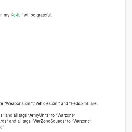
 on my
Ko-fi
. I will be grateful.
re "Weapons.xml","Vehicles.xml" and "Peds.xml" are.
ds" and all tags "ArmyUnits" to "Warzone"
uards" and all tags "WarZoneSquads" to "Warzone"
ne"