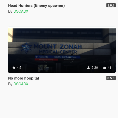
Head Hunters (Enemy spawner)
1.0.1
By
DSCADX
4.5
2.201
41
No more hospital
0.5.0
By
DSCADX