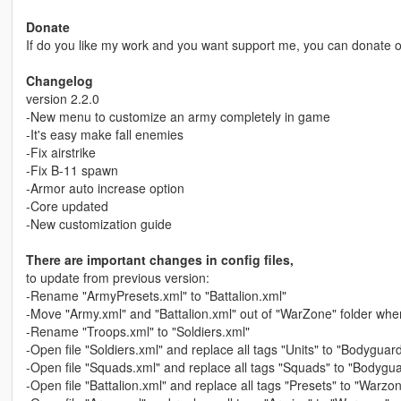
Donate
If do you like my work and you want support me, you can donate
Changelog
version 2.2.0
-New menu to customize an army completely in game
-It's easy make fall enemies
-Fix airstrike
-Fix B-11 spawn
-Armor auto increase option
-Core updated
-New customization guide
There are important changes in config files,
to update from previous version:
-Rename "ArmyPresets.xml" to "Battalion.xml"
-Move "Army.xml" and "Battalion.xml" out of "WarZone" folder whe
-Rename "Troops.xml" to "Soldiers.xml"
-Open file "Soldiers.xml" and replace all tags "Units" to "Bodyguar
-Open file "Squads.xml" and replace all tags "Squads" to "Bodyg
-Open file "Battalion.xml" and replace all tags "Presets" to "Warzo