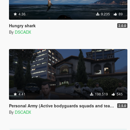
4.36
9.235
89
Hungry shark
2.0.0
By
DSCADX
4.41
198.519
545
Personal Army (Active bodyguards squads and teams) [.NET]
2.5.0
By
DSCADX