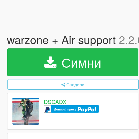
warzone + Air support
2.2.
Симни
Сподели
DSCADX
Донирај преку