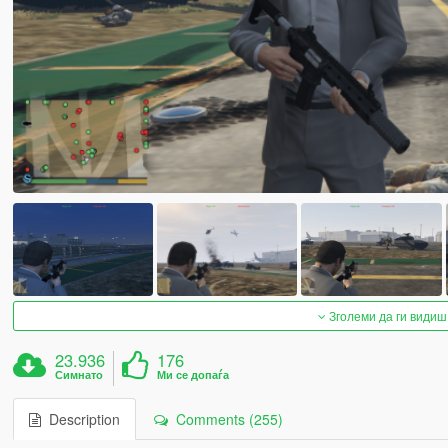
Зголеми да ги видиш
23.936
176
Симнато
Ми се допаѓа
Description
Comments (255)