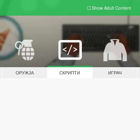
Show Adult
Content
ОРУЖЈА
СКРИПТИ
ИГРАЧ