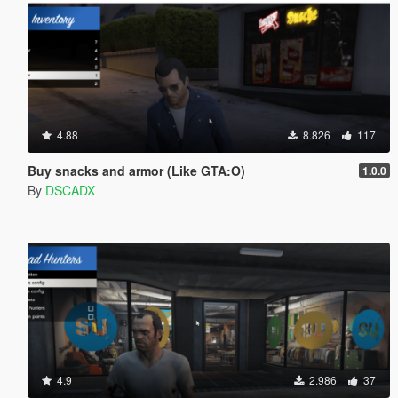
4.88
8.826
117
Buy snacks and armor (Like GTA:O)
1.0.0
By
DSCADX
4.9
2.986
37