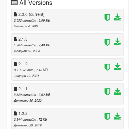
All Versions
2.2.0
(current)
2.552 симнато
, 3,99 MB
Ноември 4, 2024
2.1.3
1.907 симнато
, 7,46 MB
Февруари 3, 2024
2.1.2
832 симнато
, 7,46 MB
Јануари 10, 2024
2.1.1
5.629 симнато
, 7,52 MB
Декември 30, 2020
1.2.2
3.344 симнато
, 72 KB
Декември 29, 2019