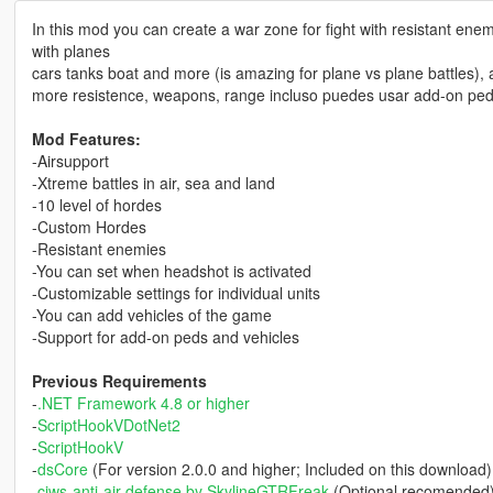
In this mod you can create a war zone for fight with resistant en
with planes
cars tanks boat and more (is amazing for plane vs plane battles), 
more resistence, weapons, range incluso puedes usar add-on ped
Mod Features:
-Airsupport
-Xtreme battles in air, sea and land
-10 level of hordes
-Custom Hordes
-Resistant enemies
-You can set when headshot is activated
-Customizable settings for individual units
-You can add vehicles of the game
-Support for add-on peds and vehicles
Previous Requirements
-
.NET Framework 4.8 or higher
-
ScriptHookVDotNet2
-
ScriptHookV
-
dsCore
(For version 2.0.0 and higher; Included on this download)
-
ciws-anti-air-defense by SkylineGTRFreak
(Optional recomended