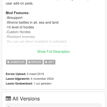
usar add-on peds.
Mod Features:
-Airsupport
-Xtreme battles in air, sea and land
-10 level of hordes
-Custom Hordes
-Resistant enemies
-You can set when headshot is activated
-Customizable settings for individual units
-You can add vehicles of the game
Show Full Description
-Support for add-on peds and vehicles
GAMEPLAY
SPELER
.NET
Previous Requirements
-
.NET Framework 4.8 or higher
3 maart 2019
Eerste Upload:
-
ScriptHookVDotNet2
4 november 2024
Laatst bijgewerkt:
-
ScriptHookV
1 uur geleden
Laatst Gedownload:
-
dsCore
(For version 2.0.0 and higher; Included on this
download)
-
ciws-anti-air-defense by SkylineGTRFreak
(Optional
All Versions
recomended)