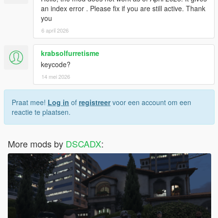
an index error . Please fix if you are still active. Thank
you
6 april 2026
krabsolfurretisme
keycode?
14 mei 2026
Praat mee!
Log in
of
registreer
voor een account om een
reactie te plaatsen.
More mods by
DSCADX
: