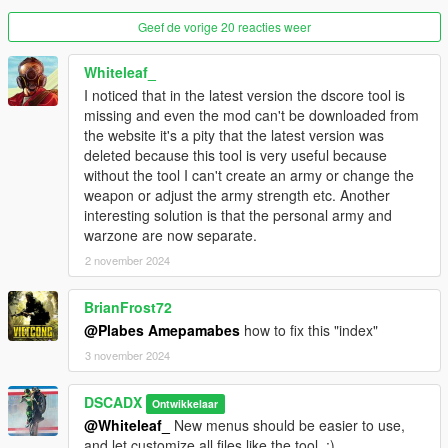
-Rename "ArmyPresets.xml" to "Battalion.xml"
Geef de vorige 20 reacties weer
-Move "Army.xml" and "Battalion.xml" out of "WarZone" folder
where "Weapons.xml","Vehicles.xml" and "Peds.xml" are.
-Rename "Troops.xml" to "Soldiers.xml"
Whiteleaf_
-Open file "Soldiers.xml" and replace all tags "Units" to
I noticed that in the latest version the dscore tool is
"Bodyguards" and all tags "ArmyUnits" to "Warzone"
missing and even the mod can't be downloaded from
-Open file "Squads.xml" and replace all tags "Squads" to
the website it's a pity that the latest version was
"Bodyguards" and all tags "WarZoneSquads" to "Warzone"
deleted because this tool is very useful because
-Open file "Battalion.xml" and replace all tags "Presets" to
without the tool I can't create an army or change the
"Warzone"
weapon or adjust the army strength etc. Another
-Open file "Army.xml" and replace all tags "Armies" to
interesting solution is that the personal army and
"Warzone"
warzone are now separate.
2 november 2024
version 2.1.3
-Fixed "caravan error" message
BrianFrost72
-Core updated
@Plabes Amepamabes
how to fix this "index"
version 2.1.2
3 november 2024
-Fixed incompatibility with PersonalArmy mod
-Core updated
DSCADX
Ontwikkelaar
@Whiteleaf_
New menus should be easier to use,
version 2.1.1
and let customize all files like the tool, :)