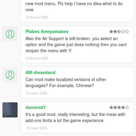
Just I changed the zone range limit and add the reference files
new mod menu. Plz help I have no idea what to do
for edit presets really is not a significant change
now
3 februari 2025
version 1.1.0
-Auto respawn non-combat units
Plabes Amepamabes
-I reduced the resistence of the units in the presets
Also the Air Support is still broken, you select an
Note: If you have at same time excessive peds for you
option and the game just does nothing then you cant
hardware your game will crash.
reopen the menu with Y.
3 februari 2025
AW-dreamland
Can mod make localized versions of other
languages? For example, Chinese?
14 maart 2025
dareios87
It's a good mod, really interesting, but the mess with
add-ons limits a lot the game experience
15 maart 2025