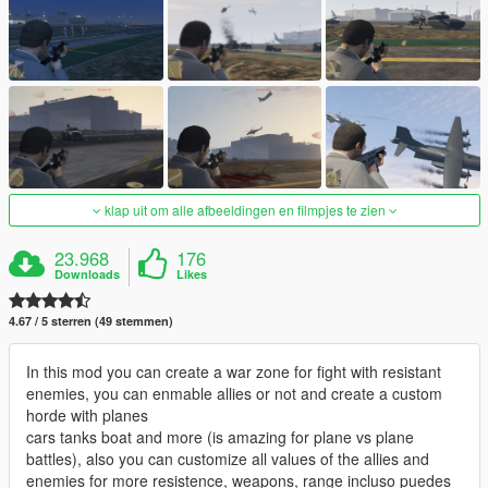
klap uit om alle afbeeldingen en filmpjes te zien
23.968
176
Downloads
Likes
4.67 / 5 sterren (49 stemmen)
In this mod you can create a war zone for fight with resistant
enemies, you can enmable allies or not and create a custom
horde with planes
cars tanks boat and more (is amazing for plane vs plane
battles), also you can customize all values of the allies and
enemies for more resistence, weapons, range incluso puedes