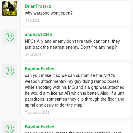
BrianFrost72
why warzone wont open?
3 juli 2025
anuhas12345
NPCs Ally and enemy don't fire tank cannons; they
just track the nearest enemy. Don't fire any help?
24 juli 2025
KapitanPavlov
can you make it so we can customize the NPC's
weapon attachments? my guy doing rambo poses
while shooting with his MG and if a grip was attached
he would aim like an AR which is better. Also, if a unit
paradrops, sometimes they clip through the floor and
spiral endlessly under the map
7 augustus 2025
KapitanPavlov