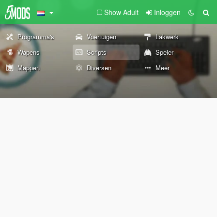
Show Adult
Inloggen
Programma's
Voertuigen
Lakwerk
Wapens
Scripts
Speler
Mappen
Diversen
Meer