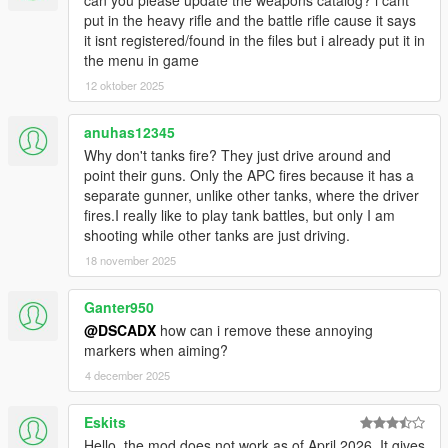
can you please update the weapons catalog? i cant
put in the heavy rifle and the battle rifle cause it says
it isnt registered/found in the files but i already put it in
the menu in game
12 oktober 2025
anuhas12345
Why don't tanks fire? They just drive around and
point their guns. Only the APC fires because it has a
separate gunner, unlike other tanks, where the driver
fires.I really like to play tank battles, but only I am
shooting while other tanks are just driving.
18 november 2025
Ganter950
@DSCADX
how can i remove these annoying
markers when aiming?
4 december 2025
Eskits
Hello, the mod does not work as of April 2026. It gives