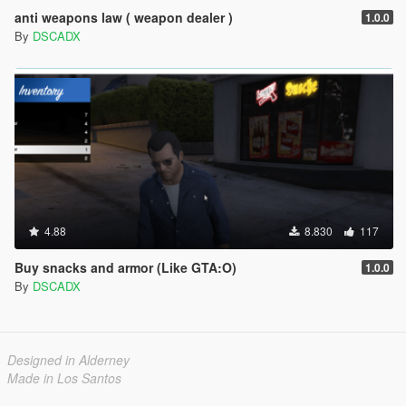
anti weapons law ( weapon dealer )
1.0.0
By
DSCADX
4.88
8.830
117
Buy snacks and armor (Like GTA:O)
1.0.0
By
DSCADX
Designed in Alderney
Made in Los Santos