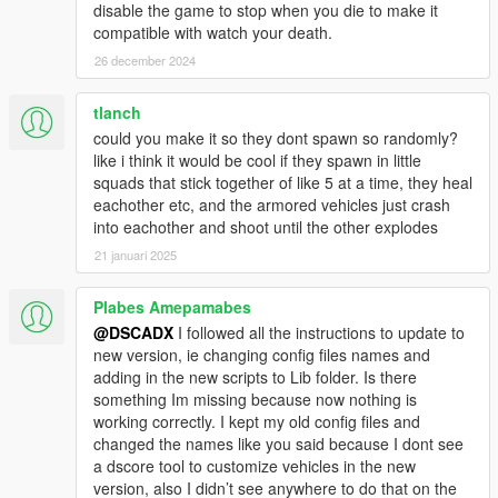
disable the game to stop when you die to make it
-Better combat IA
compatible with watch your death.
-Ambientation props
-Commands for individual troops (With drone camera)
26 december 2024
-ArmyPresets to configure troops and vehicles to spawn
-Compatibility with PersonalArmy mod
tlanch
-Updated guides
could you make it so they dont spawn so randomly?
like i think it would be cool if they spawn in little
Version 1.2.2
squads that stick together of like 5 at a time, they heal
-Added laser weapons
eachother etc, and the armored vehicles just crash
into eachother and shoot until the other explodes
Version 1.2.1
21 januari 2025
-Adding helmets, hats and accessories
-working with a custom version of nativeUI
-Fix edit presets
Plabes Amepamabes
Note: If you have a previous version, check the compatibility
@DSCADX
I followed all the instructions to update to
file.
new version, ie changing config files names and
adding in the new scripts to Lib folder. Is there
version 1.2.0
something Im missing because now nothing is
-Works well with any character
working correctly. I kept my old config files and
-Better performance
changed the names like you said because I dont see
a dscore tool to customize vehicles in the new
version 1.1.1
version, also I didn’t see anywhere to do that on the