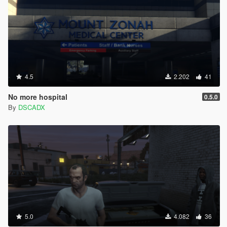
4.5
2.202
41
No more hospital
0.5.0
By
DSCADX
5.0
4.082
36