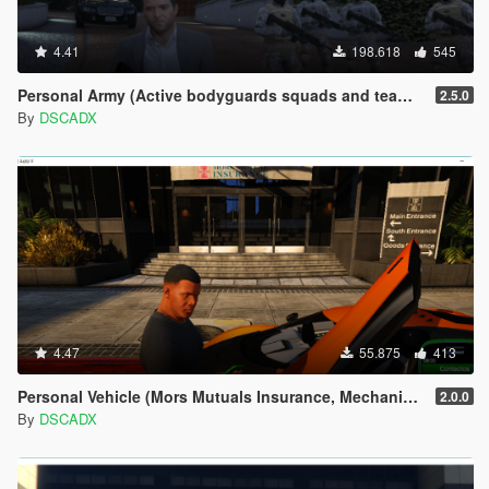
4.41
198.618
545
Personal Army (Active bodyguards squads and teams) [.NET]
2.5.0
By
DSCADX
4.47
55.875
413
Personal Vehicle (Mors Mutuals Insurance, Mechanic and Pegasus)
2.0.0
By
DSCADX