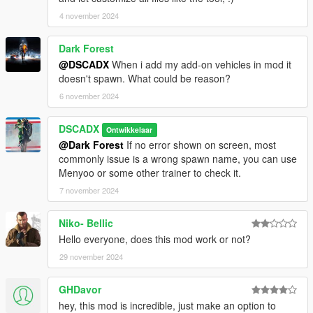
-Support to CIWS Anti Air Defense by SkylineGTRFreak
it's necessary to install previously to use it
4 november 2024
https://www.gta5-mods.com/vehicles/ciws-anti-air-defense
Dark Forest
version 2.1.0
@DSCADX
When i add my add-on vehicles in mod it
-Fixed, Free combat mode
doesn't spawn. What could be reason?
-Fixed, add-on planes crash on spawn
6 november 2024
-Added, option default colors for all vehicles of an army
-improved, army presets vehicle preview
DSCADX
Ontwikkelaar
version 2.0.2
@Dark Forest
If no error shown on screen, most
-Free combat mode
commonly issue is a wrong spawn name, you can use
Menyoo or some other trainer to check it.
version 2.0.1
7 november 2024
-Fixed stopped soldiers
-Fixed skydivers
Niko- Bellic
-Improved plane for skydivers
-Option to enable / disable air support reload time
Hello everyone, does this mod work or not?
29 november 2024
version 2.0.0
-Remaked with dsCore lib
GHDavor
-Air support callouts
hey, this mod is incredible, just make an option to
-New game modes