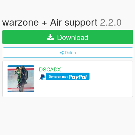
warzone + Air support
2.2.0
Download
Delen
DSCADX
Doneren met