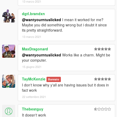
13 marzo 2021
dgtl.brandxn
@wantyourntuslicked
I mean it worked for me?
Maybe you did something wrong but i doubt it since
its pretty straightforward.
13 marzo 2021
MaxDragonard
@wantyourntuslicked
Works like a charm. Might be
your computer.
15 giugno 2021
TayMcKenzie
Bannato
I don't know why y'all are having issues but it does in
fact work
22 settembre 2021
Thebestguy
It doesn't work