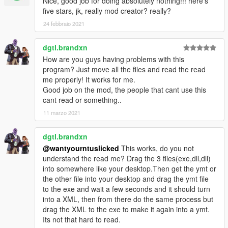
Nice, good job for doing absolutely nothing!!! here's
five stars, jk, really mod creator? really?
24 febbraio 2021
dgtl.brandxn
How are you guys having problems with this
program? Just move all the files and read the read
me properly! It works for me.
Good job on the mod, the people that cant use this
cant read or something..
11 marzo 2021
dgtl.brandxn
@wantyourntuslicked
This works, do you not
understand the read me? Drag the 3 files(exe,dll,dll)
into somewhere like your desktop.Then get the ymt or
the other file into your desktop and drag the ymt file
to the exe and wait a few seconds and it should turn
into a XML, then from there do the same process but
drag the XML to the exe to make it again into a ymt.
Its not that hard to read.