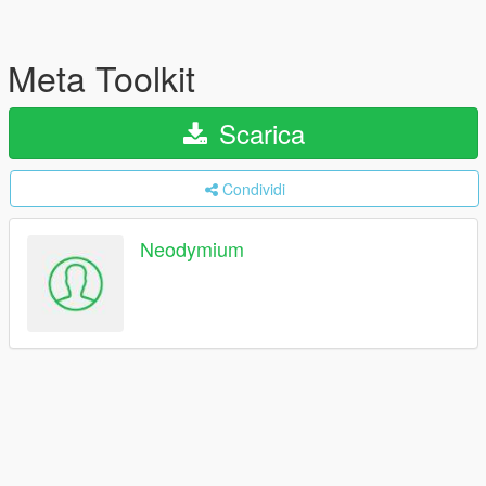
Meta Toolkit
Scarica
Condividi
Neodymium