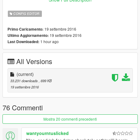
.NET Framework 4.6
CONFIG EDITOR
19 settembre 2016
Primo Caricamento:
19 settembre 2016
Ultimo Aggiornamento:
1 hour ago
Last Downloaded:
All Versions
(current)
33.231 downloads
, 699 KB
19 settembre 2016
76 Commenti
Mostra 20 commenti precedenti
wantyourntuslicked