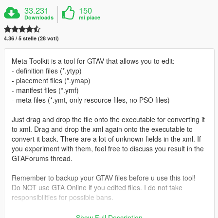
33.231
150
Downloads
mi piace
4.36 / 5 stelle (28 voti)
Meta Toolkit is a tool for GTAV that allows you to edit:
- definition files (*.ytyp)
- placement files (*.ymap)
- manifest files (*.ymf)
- meta files (*.ymt, only resource files, no PSO files)
Just drag and drop the file onto the executable for converting it
to xml. Drag and drop the xml again onto the executable to
convert it back. There are a lot of unknown fields in the xml. If
you experiment with them, feel free to discuss you result in the
GTAForums thread.
Remember to backup your GTAV files before u use this tool!
Do NOT use GTA Online if you edited files. I do not take
responsibilities for possible bans.
Prerequisites:
Show Full Description