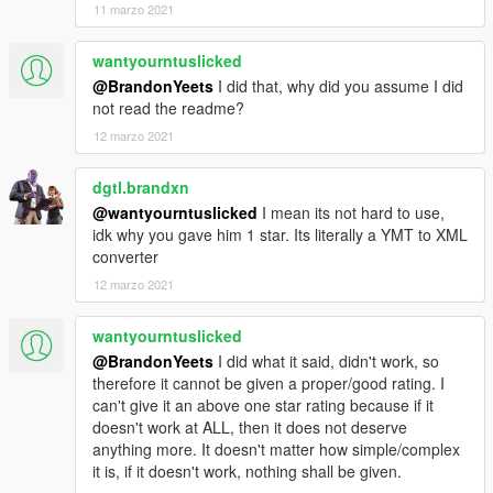
11 marzo 2021
wantyourntuslicked
@BrandonYeets
I did that, why did you assume I did
not read the readme?
12 marzo 2021
dgtl.brandxn
@wantyourntuslicked
I mean its not hard to use,
idk why you gave him 1 star. Its literally a YMT to XML
converter
12 marzo 2021
wantyourntuslicked
@BrandonYeets
I did what it said, didn't work, so
therefore it cannot be given a proper/good rating. I
can't give it an above one star rating because if it
doesn't work at ALL, then it does not deserve
anything more. It doesn't matter how simple/complex
it is, if it doesn't work, nothing shall be given.