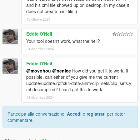
and his xml file showed up on desktop. In my case it
does not create .xml file :(
13 ottobre 2024
Eddie O'Neil
Your tool doesn't work, what the hell?
01 dicembre 2024
Eddie O'Neil
@movohou
@nenlee
How did you get it to work. If
possible, can either of you give me the current
update/update.rpf/x64/data/anim/clip_sets/clip_sets.y
mt decompiled? I can't get this to work.
01 dicembre 2024
Partecipa alla conversazione!
Accedi
o
registrati
per poter
commentare.