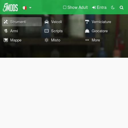
Show Adult
Entra
Strumenti
Veicoli
Verniciature
Armi
Scripts
Giocatore
Mappe
Misto
More