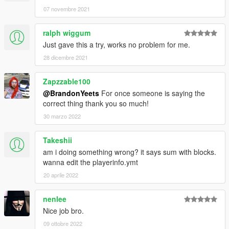
07 novembre 2021
ralph wiggum
Just gave this a try, works no problem for me.
28 dicembre 2021
Zapzzable100
@BrandonYeets
For once someone is saying the
correct thing thank you so much!
30 marzo 2022
Takeshii
am i doing something wrong? it says sum with blocks.
wanna edit the playerinfo.ymt
20 aprile 2022
nenlee
Nice job bro.
09 ottobre 2022