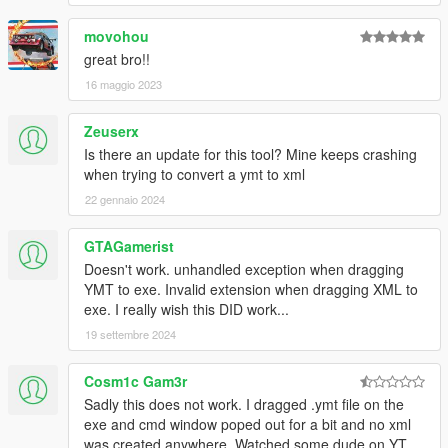
movohou
great bro!!
16 maggio 2023
Zeuserx
Is there an update for this tool? Mine keeps crashing
when trying to convert a ymt to xml
22 gennaio 2024
GTAGamerist
Doesn't work. unhandled exception when dragging
YMT to exe. Invalid extension when dragging XML to
exe. I really wish this DID work...
19 settembre 2024
Cosm1c Gam3r
Sadly this does not work. I dragged .ymt file on the
exe and cmd window poped out for a bit and no xml
was created anywhere. Watched some dude on YT