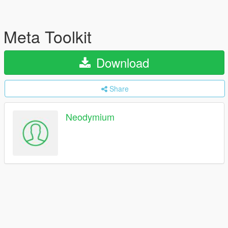
Meta Toolkit
Download
Share
Neodymium