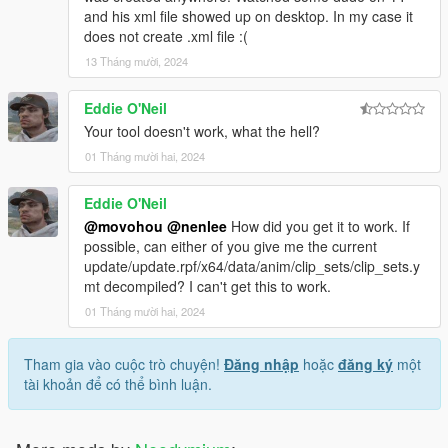
and his xml file showed up on desktop. In my case it
does not create .xml file :(
13 Tháng mười, 2024
Eddie O'Neil
Your tool doesn't work, what the hell?
01 Tháng mười hai, 2024
Eddie O'Neil
@movohou
@nenlee
How did you get it to work. If
possible, can either of you give me the current
update/update.rpf/x64/data/anim/clip_sets/clip_sets.y
mt decompiled? I can't get this to work.
01 Tháng mười hai, 2024
Tham gia vào cuộc trò chuyện!
Đăng nhập
hoặc
đăng ký
một
tài khoản để có thể bình luận.