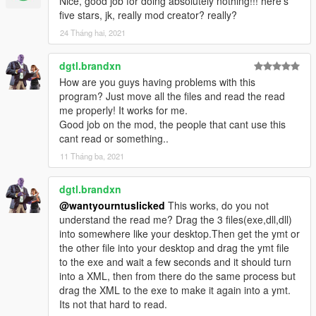
Nice, good job for doing absolutely nothing!!! here's
five stars, jk, really mod creator? really?
24 Tháng hai, 2021
dgtl.brandxn
How are you guys having problems with this
program? Just move all the files and read the read
me properly! It works for me.
Good job on the mod, the people that cant use this
cant read or something..
11 Tháng ba, 2021
dgtl.brandxn
@wantyourntuslicked
This works, do you not
understand the read me? Drag the 3 files(exe,dll,dll)
into somewhere like your desktop.Then get the ymt or
the other file into your desktop and drag the ymt file
to the exe and wait a few seconds and it should turn
into a XML, then from there do the same process but
drag the XML to the exe to make it again into a ymt.
Its not that hard to read.