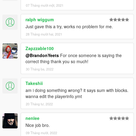
07 Tháng mười một, 2021
ralph wiggum
Just gave this a try, works no problem for me.
28 Tháng mười hai, 2021
Zapzzable100
@BrandonYeets
For once someone is saying the
correct thing thank you so much!
30 Tháng ba, 2022
Takeshii
am i doing something wrong? it says sum with blocks.
wanna edit the playerinfo.ymt
20 Tháng tư, 2022
nenlee
Nice job bro.
09 Tháng mười, 2022