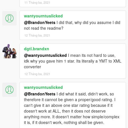
11 Tháng ba, 2021
wantyourntuslicked
@BrandonYeets
I did that, why did you assume I did
not read the readme?
12 Tháng ba, 2021
dgtl.brandxn
@wantyourntuslicked
I mean its not hard to use,
idk why you gave him 1 star. Its literally a YMT to XML
converter
12 Tháng ba, 2021
wantyourntuslicked
@BrandonYeets
I did what it said, didn't work, so
therefore it cannot be given a proper/good rating. I
can't give it an above one star rating because if it
doesn't work at ALL, then it does not deserve
anything more. It doesn't matter how simple/complex
it is, if it doesn't work, nothing shall be given.