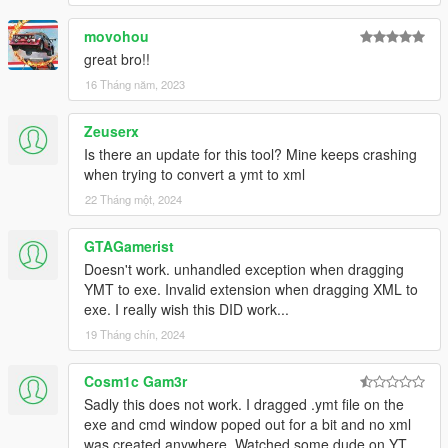
movohou
great bro!!
16 Tháng năm, 2023
Zeuserx
Is there an update for this tool? Mine keeps crashing
when trying to convert a ymt to xml
22 Tháng một, 2024
GTAGamerist
Doesn't work. unhandled exception when dragging
YMT to exe. Invalid extension when dragging XML to
exe. I really wish this DID work...
19 Tháng chín, 2024
Cosm1c Gam3r
Sadly this does not work. I dragged .ymt file on the
exe and cmd window poped out for a bit and no xml
was created anywhere. Watched some dude on YT