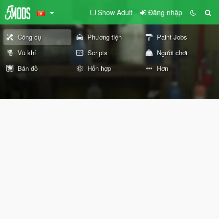
Show Adult
Đăng nhập
Công cụ
Phương tiện
Paint Jobs
Vũ khí
Scripts
Người chơi
Bản đồ
Hỗn hợp
Hơn