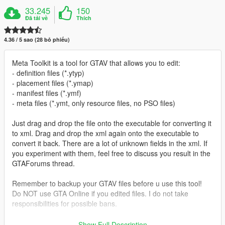
33.245
150
Đã tải về
Thích
4.36 / 5 sao (28 bỏ phiếu)
Meta Toolkit is a tool for GTAV that allows you to edit:
- definition files (*.ytyp)
- placement files (*.ymap)
- manifest files (*.ymf)
- meta files (*.ymt, only resource files, no PSO files)
Just drag and drop the file onto the executable for converting it
to xml. Drag and drop the xml again onto the executable to
convert it back. There are a lot of unknown fields in the xml. If
you experiment with them, feel free to discuss you result in the
GTAForums thread.
Remember to backup your GTAV files before u use this tool!
Do NOT use GTA Online if you edited files. I do not take
responsibilities for possible bans.
Prerequisites:
Show Full Description