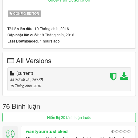
.NET Framework 4.6
CONFIG EDITOR
19 Tháng chín, 2016
Tải lên lần đầu:
19 Tháng chín, 2016
Cập nhật lần cuối:
1 hours ago
Last Downloaded:
All Versions
(current)
33.245 tải về
, 700 KB
19 Tháng chín, 2016
76 Bình luận
Hiển thị 20 bình luận trước
wantyourntuslicked