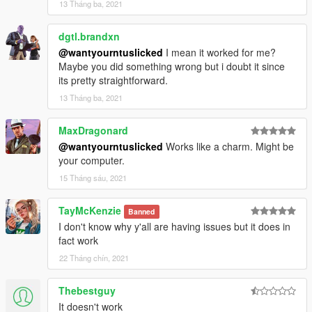
13 Tháng ba, 2021
dgtl.brandxn
@wantyourntuslicked
I mean it worked for me?
Maybe you did something wrong but i doubt it since
its pretty straightforward.
13 Tháng ba, 2021
MaxDragonard
@wantyourntuslicked
Works like a charm. Might be
your computer.
15 Tháng sáu, 2021
TayMcKenzie
Banned
I don't know why y'all are having issues but it does in
fact work
22 Tháng chín, 2021
Thebestguy
It doesn't work