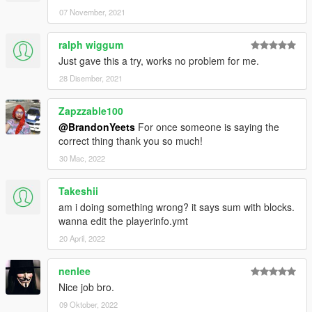
07 November, 2021
ralph wiggum
Just gave this a try, works no problem for me.
28 Disember, 2021
Zapzzable100
@BrandonYeets
For once someone is saying the
correct thing thank you so much!
30 Mac, 2022
Takeshii
am i doing something wrong? it says sum with blocks.
wanna edit the playerinfo.ymt
20 April, 2022
nenlee
Nice job bro.
09 Oktober, 2022