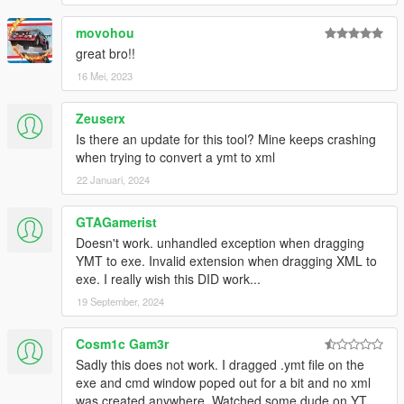
movohou
great bro!!
16 Mei, 2023
Zeuserx
Is there an update for this tool? Mine keeps crashing
when trying to convert a ymt to xml
22 Januari, 2024
GTAGamerist
Doesn't work. unhandled exception when dragging
YMT to exe. Invalid extension when dragging XML to
exe. I really wish this DID work...
19 September, 2024
Cosm1c Gam3r
Sadly this does not work. I dragged .ymt file on the
exe and cmd window poped out for a bit and no xml
was created anywhere. Watched some dude on YT