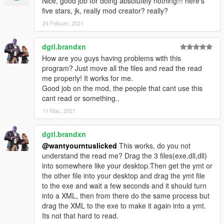
Nice, good job for doing absolutely nothing!!! here's
five stars, jk, really mod creator? really?
24 Febuari, 2021
dgtl.brandxn
How are you guys having problems with this
program? Just move all the files and read the read
me properly! It works for me.
Good job on the mod, the people that cant use this
cant read or something..
11 Mac, 2021
dgtl.brandxn
@wantyourntuslicked
This works, do you not
understand the read me? Drag the 3 files(exe,dll,dll)
into somewhere like your desktop.Then get the ymt or
the other file into your desktop and drag the ymt file
to the exe and wait a few seconds and it should turn
into a XML, then from there do the same process but
drag the XML to the exe to make it again into a ymt.
Its not that hard to read.