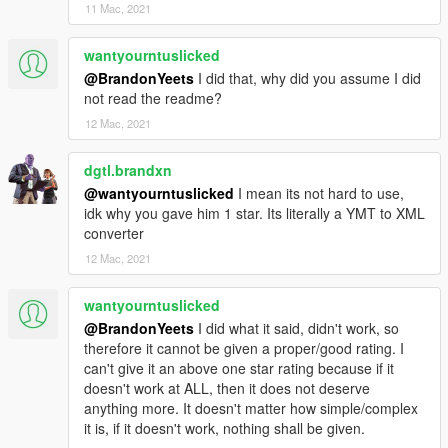
11 Mac, 2021
wantyourntuslicked
@BrandonYeets
I did that, why did you assume I did
not read the readme?
12 Mac, 2021
dgtl.brandxn
@wantyourntuslicked
I mean its not hard to use,
idk why you gave him 1 star. Its literally a YMT to XML
converter
12 Mac, 2021
wantyourntuslicked
@BrandonYeets
I did what it said, didn't work, so
therefore it cannot be given a proper/good rating. I
can't give it an above one star rating because if it
doesn't work at ALL, then it does not deserve
anything more. It doesn't matter how simple/complex
it is, if it doesn't work, nothing shall be given.