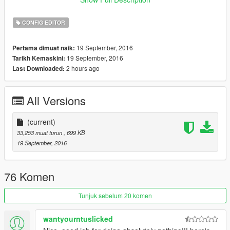
.NET Framework 4.6
CONFIG EDITOR
19 September, 2016
Pertama dimuat naik:
19 September, 2016
Tarikh Kemaskini:
2 hours ago
Last Downloaded:
All Versions
(current)
33,253 muat turun
, 699 KB
19 September, 2016
76 Komen
Tunjuk sebelum 20 komen
wantyourntuslicked