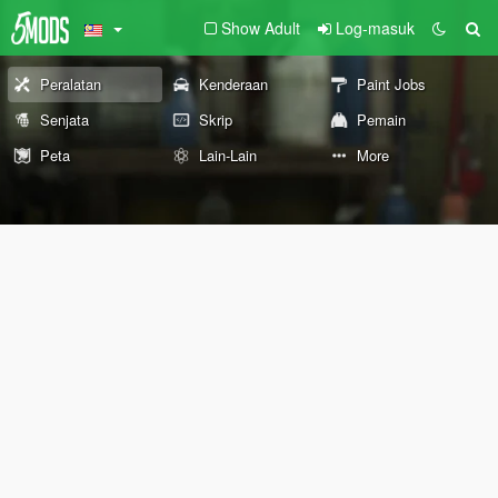
Show Adult
Log-masuk
Peralatan
Kenderaan
Paint Jobs
Senjata
Skrip
Pemain
Peta
Lain-Lain
More