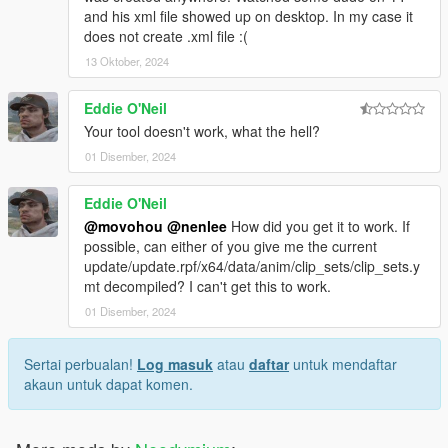
and his xml file showed up on desktop. In my case it
does not create .xml file :(
13 Oktober, 2024
Eddie O'Neil
Your tool doesn't work, what the hell?
01 Disember, 2024
Eddie O'Neil
@movohou
@nenlee
How did you get it to work. If
possible, can either of you give me the current
update/update.rpf/x64/data/anim/clip_sets/clip_sets.y
mt decompiled? I can't get this to work.
01 Disember, 2024
Sertai perbualan!
Log masuk
atau
daftar
untuk mendaftar
akaun untuk dapat komen.