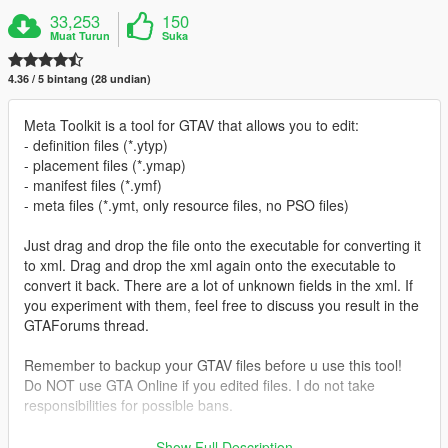
33,253
150
Muat Turun
Suka
4.36 / 5 bintang (28 undian)
Meta Toolkit is a tool for GTAV that allows you to edit:
- definition files (*.ytyp)
- placement files (*.ymap)
- manifest files (*.ymf)
- meta files (*.ymt, only resource files, no PSO files)
Just drag and drop the file onto the executable for converting it
to xml. Drag and drop the xml again onto the executable to
convert it back. There are a lot of unknown fields in the xml. If
you experiment with them, feel free to discuss you result in the
GTAForums thread.
Remember to backup your GTAV files before u use this tool!
Do NOT use GTA Online if you edited files. I do not take
responsibilities for possible bans.
Prerequisites:
Show Full Description