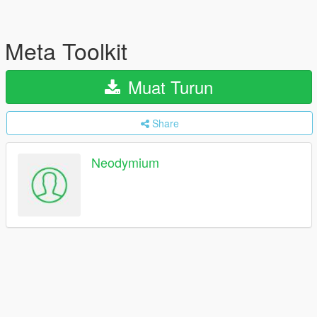
Meta Toolkit
Muat Turun
Share
Neodymium