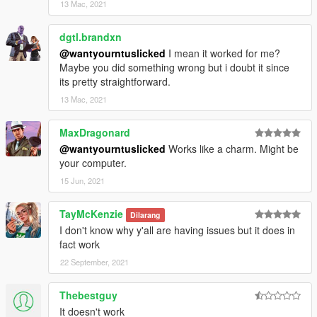
13 Mac, 2021
dgtl.brandxn
@wantyourntuslicked
I mean it worked for me?
Maybe you did something wrong but i doubt it since
its pretty straightforward.
13 Mac, 2021
MaxDragonard
@wantyourntuslicked
Works like a charm. Might be
your computer.
15 Jun, 2021
TayMcKenzie
Dilarang
I don't know why y'all are having issues but it does in
fact work
22 September, 2021
Thebestguy
It doesn't work