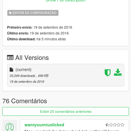
.NET Framework 4.6
EDITOR DE CONFIGURAÇÃO
19 de setembro de 2016
Primeiro envio:
19 de setembro de 2016
Último envio:
há 5 minutos atrás
Último download:
All Versions
(current)
33.249 downloads
, 699 KB
19 de setembro de 2016
76 Comentários
Exibir 20 comentários anteriores
wantyourntuslicked