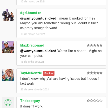
13 de março de 2021
dgtl.brandxn
@wantyourntuslicked
I mean it worked for me?
Maybe you did something wrong but i doubt it since
its pretty straightforward.
13 de março de 2021
MaxDragonard
@wantyourntuslicked
Works like a charm. Might be
your computer.
15 de junho de 2021
TayMcKenzie
Banido
I don't know why y'all are having issues but it does in
fact work
22 de setembro de 2021
Thebestguy
It doesn't work