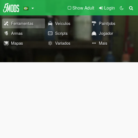
Show Adult
Login
Ferramentas
Veículos
Paintjobs
Armas
Scripts
Jogador
Mapas
Variados
Mais