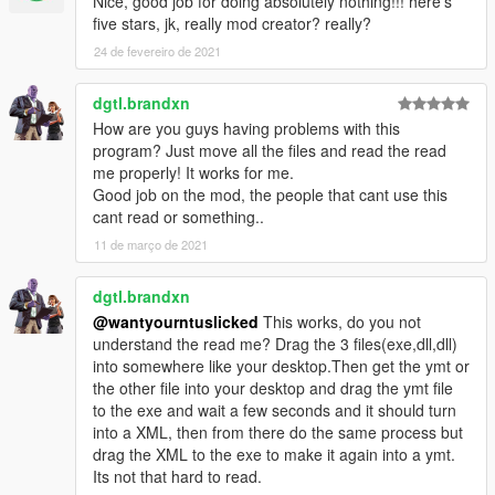
Nice, good job for doing absolutely nothing!!! here's
five stars, jk, really mod creator? really?
24 de fevereiro de 2021
dgtl.brandxn
How are you guys having problems with this
program? Just move all the files and read the read
me properly! It works for me.
Good job on the mod, the people that cant use this
cant read or something..
11 de março de 2021
dgtl.brandxn
@wantyourntuslicked
This works, do you not
understand the read me? Drag the 3 files(exe,dll,dll)
into somewhere like your desktop.Then get the ymt or
the other file into your desktop and drag the ymt file
to the exe and wait a few seconds and it should turn
into a XML, then from there do the same process but
drag the XML to the exe to make it again into a ymt.
Its not that hard to read.