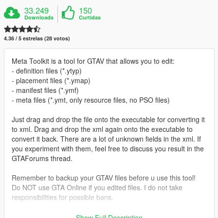
33.249
150
Downloads
Curtidas
4.36 / 5 estrelas (28 votos)
Meta Toolkit is a tool for GTAV that allows you to edit:
- definition files (*.ytyp)
- placement files (*.ymap)
- manifest files (*.ymf)
- meta files (*.ymt, only resource files, no PSO files)
Just drag and drop the file onto the executable for converting it
to xml. Drag and drop the xml again onto the executable to
convert it back. There are a lot of unknown fields in the xml. If
you experiment with them, feel free to discuss you result in the
GTAForums thread.
Remember to backup your GTAV files before u use this tool!
Do NOT use GTA Online if you edited files. I do not take
responsibilities for possible bans.
Prerequisites:
Show Full Description