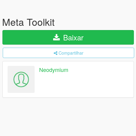
Meta Toolkit
Baixar
Compartilhar
Neodymium