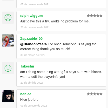
07 de novembro de 2021
ralph wiggum
Just gave this a try, works no problem for me.
28 de dezembro de 2021
Zapzzable100
@BrandonYeets
For once someone is saying the
correct thing thank you so much!
30 de março de 2022
Takeshii
am i doing something wrong? it says sum with blocks.
wanna edit the playerinfo.ymt
20 de abril de 2022
nenlee
Nice job bro.
09 de outubro de 2022