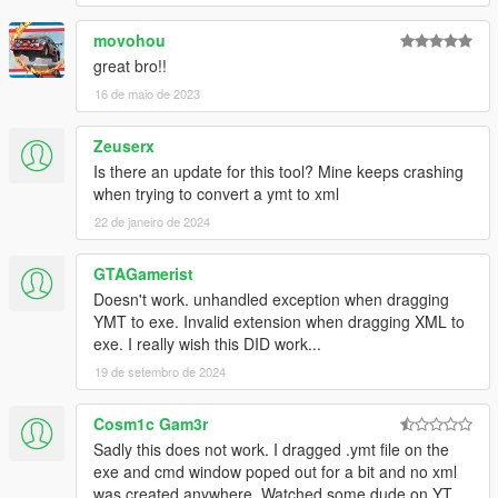
movohou
great bro!!
16 de maio de 2023
Zeuserx
Is there an update for this tool? Mine keeps crashing
when trying to convert a ymt to xml
22 de janeiro de 2024
GTAGamerist
Doesn't work. unhandled exception when dragging
YMT to exe. Invalid extension when dragging XML to
exe. I really wish this DID work...
19 de setembro de 2024
Cosm1c Gam3r
Sadly this does not work. I dragged .ymt file on the
exe and cmd window poped out for a bit and no xml
was created anywhere. Watched some dude on YT