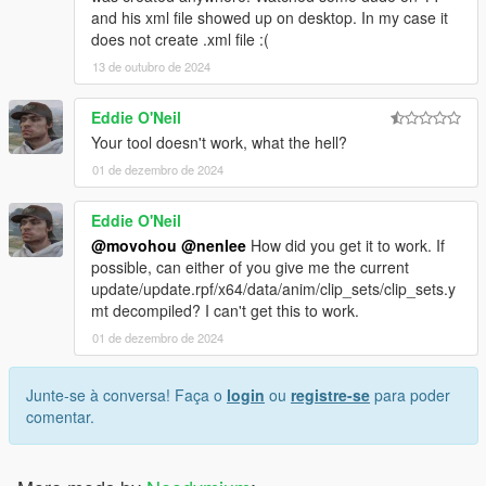
and his xml file showed up on desktop. In my case it
does not create .xml file :(
13 de outubro de 2024
Eddie O'Neil
Your tool doesn't work, what the hell?
01 de dezembro de 2024
Eddie O'Neil
@movohou
@nenlee
How did you get it to work. If
possible, can either of you give me the current
update/update.rpf/x64/data/anim/clip_sets/clip_sets.y
mt decompiled? I can't get this to work.
01 de dezembro de 2024
Junte-se à conversa! Faça o
login
ou
registre-se
para poder
comentar.