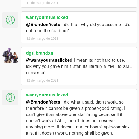
11 de março de 2021
wantyourntuslicked
@BrandonYeets
I did that, why did you assume I did
not read the readme?
12 de março de 2021
dgtl.brandxn
@wantyourntuslicked
I mean its not hard to use,
idk why you gave him 1 star. Its literally a YMT to XML
converter
12 de março de 2021
wantyourntuslicked
@BrandonYeets
I did what it said, didn't work, so
therefore it cannot be given a proper/good rating. I
can't give it an above one star rating because if it
doesn't work at ALL, then it does not deserve
anything more. It doesn't matter how simple/complex
it is, if it doesn't work, nothing shall be given.