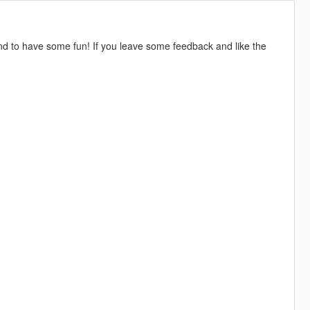
nd to have some fun! If you leave some feedback and like the