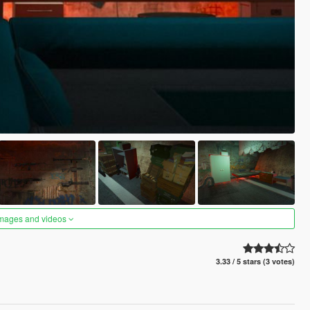
images and videos
3.33 / 5 stars (3 votes)