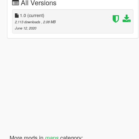
All Versions
1.0
(current)
2,113 downloads
, 2.08 MB
June 12, 2020
More mods in
category:
maps