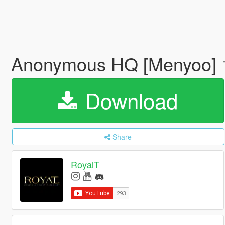
Anonymous HQ [Menyoo]
Download
Share
RoyalT