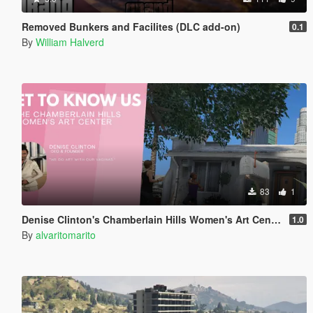
Removed Bunkers and Facilites (DLC add-on)
0.1
By
William Halverd
83
1
Denise Clinton's Chamberlain Hills Women's Art Center
1.0
By
alvaritomarito