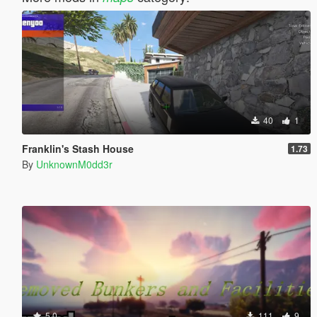
40
1
Franklin's Stash House
1.73
By
UnknownM0dd3r
5.0
111
9