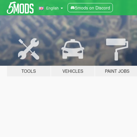
5mods on Discord
English
TOOLS
VEHICLES
PAINT JOBS