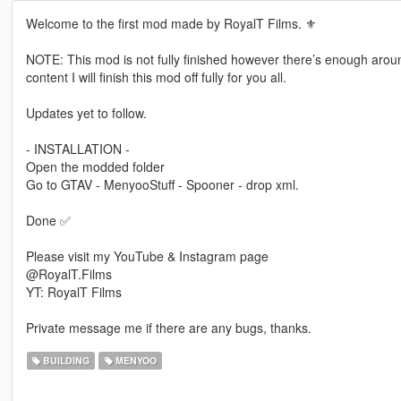
Welcome to the first mod made by RoyalT Films. ⚜️
NOTE: This mod is not fully finished however there’s enough arou
content I will finish this mod off fully for you all.
Updates yet to follow.
- INSTALLATION -
Open the modded folder
Go to GTAV - MenyooStuff - Spooner - drop xml.
Done ✅
Please visit my YouTube & Instagram page
@RoyalT.Films
YT: RoyalT Films
Private message me if there are any bugs, thanks.
BUILDING
MENYOO