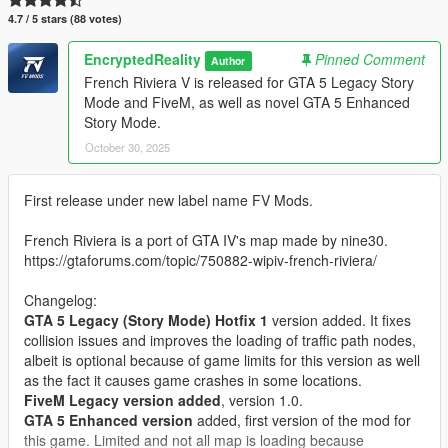
4.7 / 5 stars (88 votes)
EncryptedReality
Pinned Comment
Author
French Riviera V is released for GTA 5 Legacy Story
Mode and FiveM, as well as novel GTA 5 Enhanced
Story Mode.
October 30, 2025
First release under new label name FV Mods.
French Riviera is a port of GTA IV's map made by nine30.
https://gtaforums.com/topic/750882-wipiv-french-riviera/
Changelog:
GTA 5 Legacy (Story Mode) Hotfix 1
version added. It fixes
collision issues and improves the loading of traffic path nodes,
albeit is optional because of game limits for this version as well
as the fact it causes game crashes in some locations.
FiveM Legacy version added
, version 1.0.
GTA 5 Enhanced version
added, first version of the mod for
this game. Limited and not all map is loading because