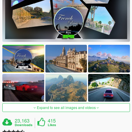
Expand to see all images and videos
23,163
415
Downloads
Likes