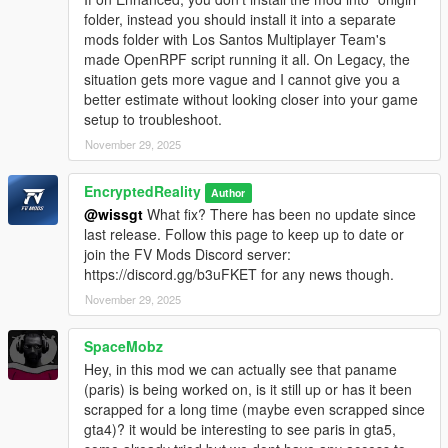
folder, instead you should install it into a separate
mods folder with Los Santos Multiplayer Team's
made OpenRPF script running it all. On Legacy, the
situation gets more vague and I cannot give you a
better estimate without looking closer into your game
setup to troubleshoot.
November 29, 2025
EncryptedReality
Author
@wissgt
What fix? There has been no update since
last release. Follow this page to keep up to date or
join the FV Mods Discord server:
https://discord.gg/b3uFKET for any news though.
November 29, 2025
SpaceMobz
Hey, in this mod we can actually see that paname
(paris) is being worked on, is it still up or has it been
scrapped for a long time (maybe even scrapped since
gta4)? it would be interesting to see paris in gta5,