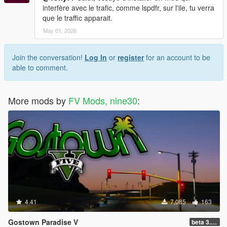
interfère avec le trafic, comme lspdfr, sur l'ile, tu verra
que le traffic apparait.
May 01, 2026
Join the conversation!
Log In
or
register
for an account to be
able to comment.
More mods by
FV Mods, nine30
:
4.41
7,085
163
Gostown Paradise V
beta 3.0 (Legacy - FiveM, Story Mode)