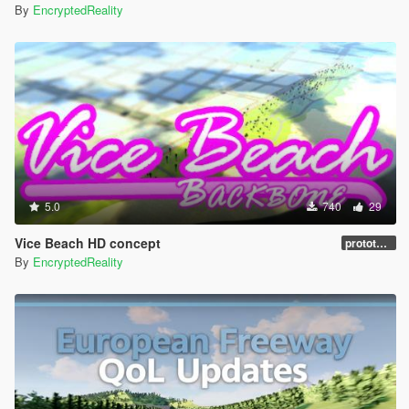
By
EncryptedReality
5.0
740
29
Vice Beach HD concept
prototype 1.0
By
EncryptedReality