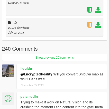
https://www.gta5-mods.com/misc/expanded-enhanced-
October 28, 2025
gameconfig-gta-5-enhanced
1.0
20,275 downloads
July 03, 2018
240 Comments
Show previous 20 comments
liquido
@EncryptedReality
Will you convert Shibuya map as
well? Can't wait!
November 05, 2025
palamudin
Trying to make it work on Natural Vision and its
crashing the moment i add content into the gta5.meta