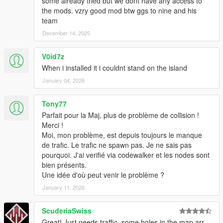
some already tried but we dont have any access to
the mods. vzry good mod btw ggs to nine and his
team
December 14, 2025
V0id7z
When i installed it i couldnt stand on the island
January 04, 2026
Tony77
Parfait pour la Maj, plus de problème de collision !
Merci !
Moi, mon problème, est depuis toujours le manque
de trafic. Le trafic ne spawn pas. Je ne sais pas
pourquoi. J'ai verifié via codewalker et les nodes sont
bien présents.
Une idée d'où peut venir le problème ?
January 11, 2026
ScuderiaSwiss
Great! Just needs traffic, some holes in the map arr