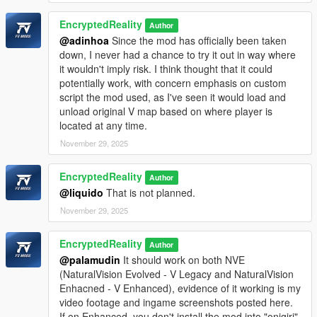
EncryptedReality
Author
@adinhoa
Since the mod has officially been taken
down, I never had a chance to try it out in way where
it wouldn't imply risk. I think thought that it could
potentially work, with concern emphasis on custom
script the mod used, as I've seen it would load and
unload original V map based on where player is
located at any time.
November 29, 2025
EncryptedReality
Author
@liquido
That is not planned.
November 29, 2025
EncryptedReality
Author
@palamudin
It should work on both NVE
(NaturalVision Evolved - V Legacy and NaturalVision
Enhacned - V Enhanced), evidence of it working is my
video footage and ingame screenshots posted here.
If on Enhanced, you don't install the mod into "onigiri"