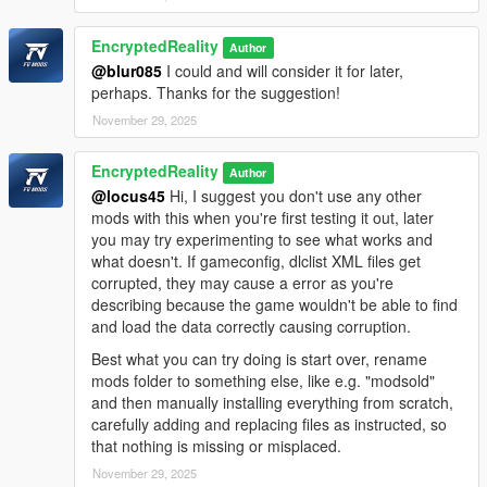
EncryptedReality
Author
@blur085
I could and will consider it for later,
perhaps. Thanks for the suggestion!
November 29, 2025
EncryptedReality
Author
@locus45
Hi, I suggest you don't use any other
mods with this when you're first testing it out, later
you may try experimenting to see what works and
what doesn't. If gameconfig, dlclist XML files get
corrupted, they may cause a error as you're
describing because the game wouldn't be able to find
and load the data correctly causing corruption.
Best what you can try doing is start over, rename
mods folder to something else, like e.g. "modsold"
and then manually installing everything from scratch,
carefully adding and replacing files as instructed, so
that nothing is missing or misplaced.
November 29, 2025