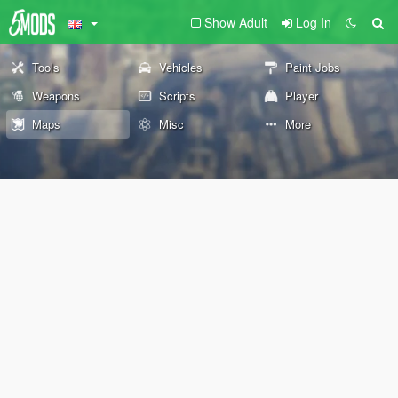
Show Adult
Log In
Tools
Vehicles
Paint Jobs
Weapons
Scripts
Player
Maps
Misc
More