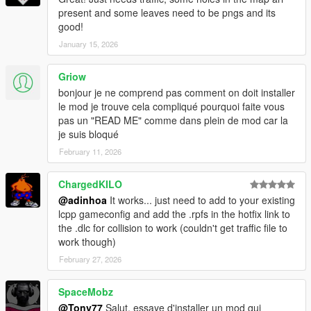
present and some leaves need to be pngs and its
good!
January 15, 2026
Griow
bonjour je ne comprend pas comment on doit installer
le mod je trouve cela compliqué pourquoi faite vous
pas un "READ ME" comme dans plein de mod car la
je suis bloqué
February 11, 2026
ChargedKILO
@adinhoa
It works... just need to add to your existing
lcpp gameconfig and add the .rpfs in the hotfix link to
the .dlc for collision to work (couldn't get traffic file to
work though)
February 27, 2026
SpaceMobz
@Tony77
Salut, essaye d'installer un mod qui