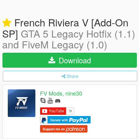
French Riviera V [Add-On
SP]
GTA 5 Legacy Hotfix (1.1)
and FiveM Legacy (1.0)
Download
Share
FV Mods, nine30
Donate with
Support me on