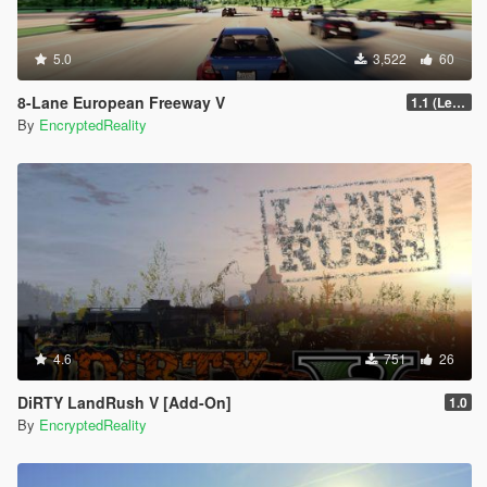
5.0
3,522
60
8-Lane European Freeway V
1.1 (Legacy GTA 5, FiveM)
By
EncryptedReality
4.6
751
26
DiRTY LandRush V [Add-On]
1.0
By
EncryptedReality