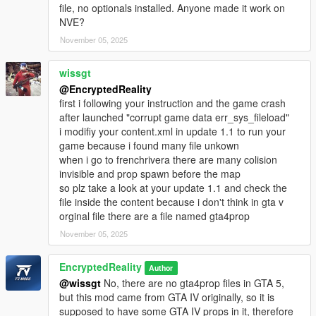
file, no optionals installed. Anyone made it work on
NVE?
November 05, 2025
wissgt
@EncryptedReality
first i following your instruction and the game crash
after launched "corrupt game data err_sys_fileload"
i modifiy your content.xml in update 1.1 to run your
game because i found many file unkown
when i go to frenchrivera there are many colision
invisible and prop spawn before the map
so plz take a look at your update 1.1 and check the
file inside the content because i don't think in gta v
orginal file there are a file named gta4prop
November 05, 2025
EncryptedReality
Author
@wissgt
No, there are no gta4prop files in GTA 5,
but this mod came from GTA IV originally, so it is
supposed to have some GTA IV props in it, therefore