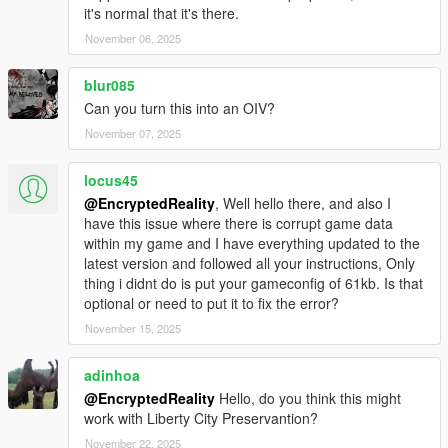
it's normal that it's there.
November 06, 2025
blur085
Can you turn this into an OIV?
November 07, 2025
locus45
@EncryptedReality
, Well hello there, and also I
have this issue where there is corrupt game data
within my game and I have everything updated to the
latest version and followed all your instructions, Only
thing i didnt do is put your gameconfig of 61kb. Is that
optional or need to put it to fix the error?
November 15, 2025
adinhoa
@EncryptedReality
Hello, do you think this might
work with Liberty City Preservantion?
November 22, 2025