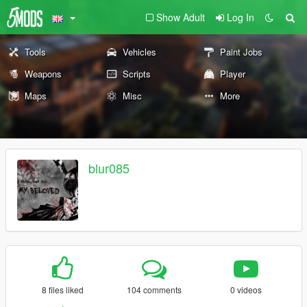
Show Adult
Log In
Tools
Vehicles
Paint Jobs
Weapons
Scripts
Player
Maps
Misc
More
blur085
8 files liked
104 comments
0 videos