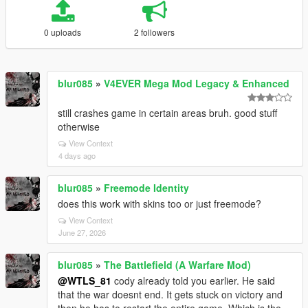
0 uploads
2 followers
blur085
»
V4EVER Mega Mod Legacy & Enhanced
still crashes game in certain areas bruh. good stuff
otherwise
View Context
4 days ago
blur085
»
Freemode Identity
does this work with skins too or just freemode?
View Context
June 27, 2026
blur085
»
The Battlefield (A Warfare Mod)
@WTLS_81
cody already told you earlier. He said
that the war doesnt end. It gets stuck on victory and