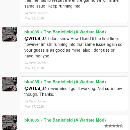
then he has to restart the entire game. Which is the
same issue i keep running into.
View Context
May 23, 2026
blur085
»
The Battlefield (A Warfare Mod)
@WTLS_81
I dont know How I fixed it the first time.
however im still running into that same issue again so
your guess is as good as mine. also I dont use or
have menyoo.
View Context
May 19, 2026
blur085
»
The Battlefield (A Warfare Mod)
@WTLS_81
nevermind i got it working. Not sure how
though. Thanks.
View Context
May 17, 2026
blur085
»
The Battlefield (A Warfare Mod)