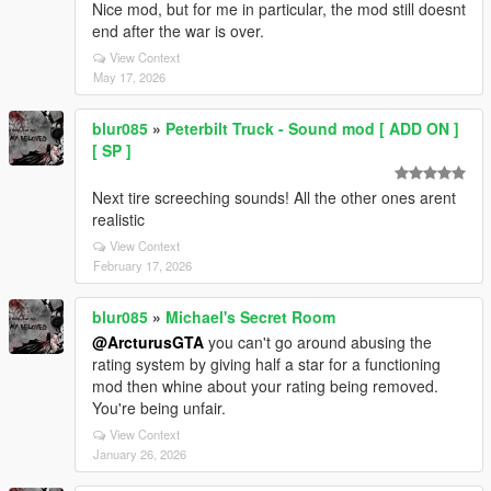
Nice mod, but for me in particular, the mod still doesnt
end after the war is over.
View Context
May 17, 2026
blur085
»
Peterbilt Truck - Sound mod [ ADD ON ]
[ SP ]
Next tire screeching sounds! All the other ones arent
realistic
View Context
February 17, 2026
blur085
»
Michael's Secret Room
@ArcturusGTA
you can't go around abusing the
rating system by giving half a star for a functioning
mod then whine about your rating being removed.
You're being unfair.
View Context
January 26, 2026