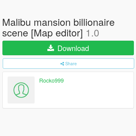
Malibu mansion billionaire
scene [Map editor]
1.0
Download
Share
Rocko999