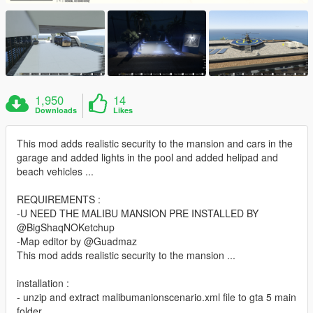
1,950
14
Downloads
Likes
This mod adds realistic security to the mansion and cars in the
garage and added lights in the pool and added helipad and
beach vehicles ...
REQUIREMENTS :
-U NEED THE MALIBU MANSION PRE INSTALLED BY
@BigShaqNOKetchup
-Map editor by @Guadmaz
This mod adds realistic security to the mansion ...
installation :
- unzip and extract malibumanionscenario.xml file to gta 5 main
folder.