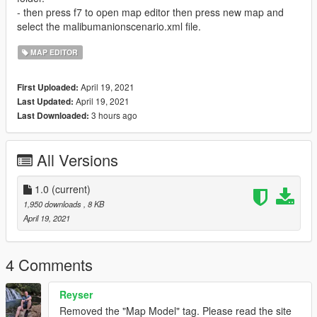
- then press f7 to open map editor then press new map and
select the malibumanionscenario.xml file.
MAP EDITOR
April 19, 2021
First Uploaded:
April 19, 2021
Last Updated:
3 hours ago
Last Downloaded:
All Versions
1.0
(current)
1,950 downloads
, 8 KB
April 19, 2021
4 Comments
Reyser
Removed the "Map Model" tag. Please read the site