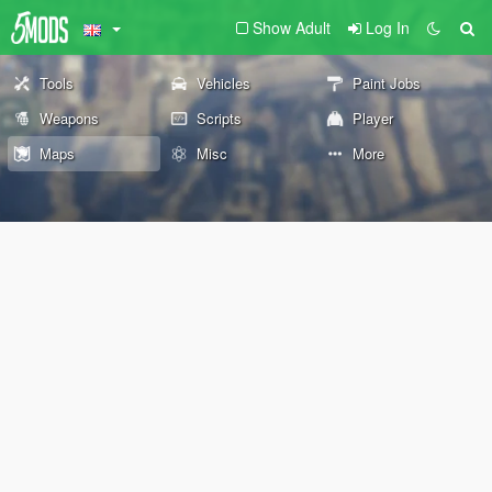
Show Adult
Log In
Tools
Vehicles
Paint Jobs
Weapons
Scripts
Player
Maps
Misc
More