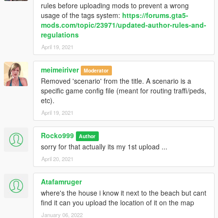
rules before uploading mods to prevent a wrong
usage of the tags system:
https://forums.gta5-
mods.com/topic/23971/updated-author-rules-and-
regulations
April 19, 2021
meimeiriver
Moderator
Removed 'scenario' from the title. A scenario is a
specific game config file (meant for routing traffi/peds,
etc).
April 19, 2021
Rocko999
Author
sorry for that actually its my 1st upload ...
April 20, 2021
Atafamruger
where's the house i know it next to the beach but cant
find it can you upload the location of it on the map
January 06, 2022