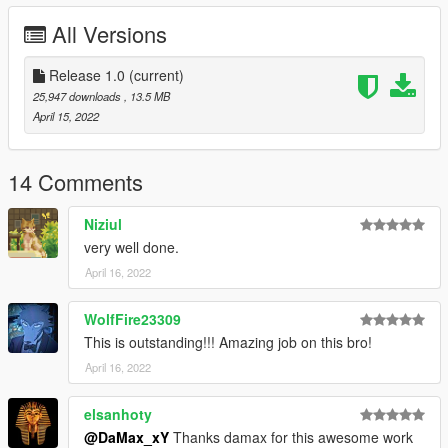
All Versions
Release 1.0
(current)
25,947 downloads
, 13.5 MB
April 15, 2022
14 Comments
Niziul
very well done.
April 16, 2022
WolfFire23309
This is outstanding!!! Amazing job on this bro!
April 16, 2022
elsanhoty
@DaMax_xY
Thanks damax for this awesome work