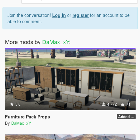
Join the conversation!
Log In
or
register
for an account to be
able to comment.
More mods by
DaMax_xY
:
5.0
4,772
71
Furniture Pack Props
Added Logo 1.1
By
DaMax_xY