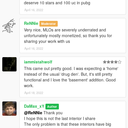
deserve 10 stars and 100 uc in pubg
April 16, 2022
ReNNie
Moderator
Very nice, MLOs are severely underrated and
unfortunately mostly monetized, so thank you for
sharing your work with us
April 16, 2022
iammistahwolf
This came out pretty good. I was expecting a 'home'
instead of the usual 'drug den'. But, it's still pretty
functional and I love the 'basement' addition. Good
work.
April 18, 2022
DaMax_xY
Author
@ReNNie
Thank you
I hope this is not the last interior I share
The only problem is that these interiors have big