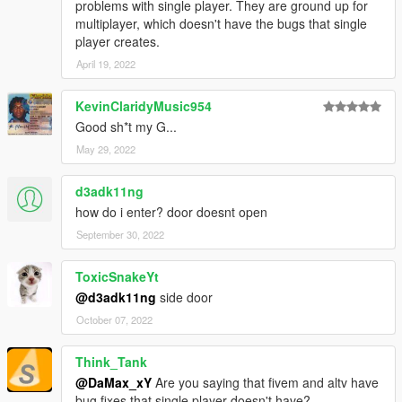
problems with single player. They are ground up for
multiplayer, which doesn't have the bugs that single
player creates.
April 19, 2022
KevinClaridyMusic954
Good sh*t my G...
May 29, 2022
d3adk11ng
how do i enter? door doesnt open
September 30, 2022
ToxicSnakeYt
@d3adk11ng
side door
October 07, 2022
Think_Tank
@DaMax_xY
Are you saying that fivem and altv have
bug fixes that single player doesn't have?