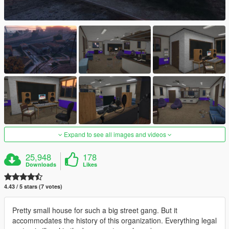
Expand to see all images and videos
25,948
178
Downloads
Likes
4.43 / 5 stars (7 votes)
Pretty small house for such a big street gang. But it
accommodates the history of this organization. Everything legal