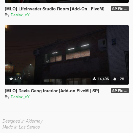
[MLO] LifeInvader Studio Room [Add-On | FiveM]
SP Fix 1.0
By
DaMax_xY
4.06
14,406
128
[MLO] Davis Gang Interior [Add-on FiveM | SP]
SP Fix 1.0
By
DaMax_xY
Designed in Alderney
Made in Los Santos