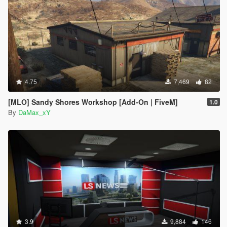
4.75
7,469
82
[MLO] Sandy Shores Workshop [Add-On | FiveM]
1.0
By
DaMax_xY
3.9
9,884
146