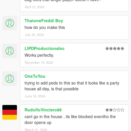
April 12, 2023
ThatoneFreddi Boy
how do you make this
July 20, 2023
LIPDProductionsInc
Works perfectly.
November 19, 2023
OneToYou
trying to add peds to this so that it looks like a party
house all day, is that possible
June 18, 2024
RudolfoVinclero88
cant go in the house , its like blocked eventho the
door opens up
March 31, 2026