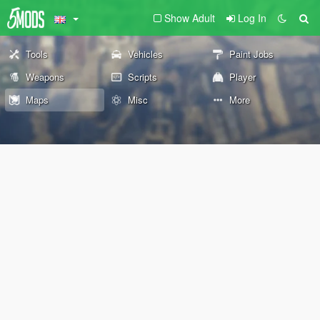
Show Adult
Log In
Tools
Vehicles
Paint Jobs
Weapons
Scripts
Player
Maps
Misc
More