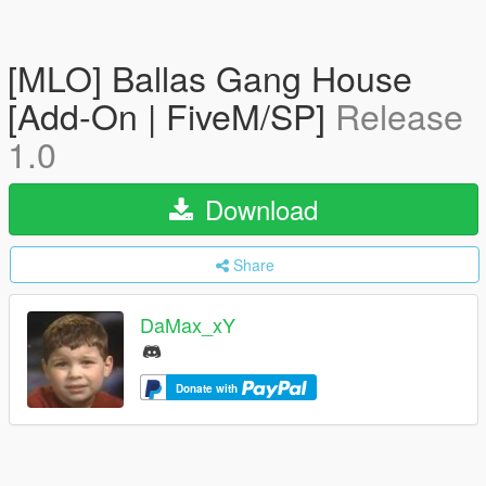
[MLO] Ballas Gang House
[Add-On | FiveM/SP]
Release
1.0
Download
Share
DaMax_xY
Donate with