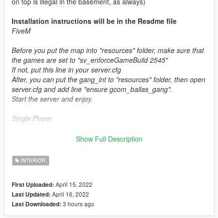
on top is illegal in the basement, as always)
Installation instructions will be in the Readme file
FiveM
Before you put the map into "resources" folder, make sure that
the games are set to "sv_enforceGameBuild 2545"
If not, put this line in your server.cfg
After, you can put the gang_int to "resources" folder, then open
server.cfg and add line "ensure gcom_ballas_gang".
Start the server and enjoy.
Single Player
Copy this folder into "mods/update/x64/dlcpacks"
Show Full Description
Then add the following link to the bottom of your dlclist.xml
which is located at "mods/update.rpf/common/data"
INTERIOR
dlcpacks:/gcom_ballas_gang/
April 15, 2022
First Uploaded:
April 16, 2022
Last Updated:
More information and interiors in the discord group:
3 hours ago
Last Downloaded:
GREENcome Mapping