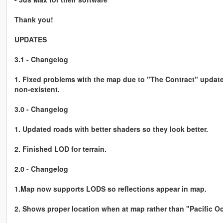
Thank you!
UPDATES
3.1 - Changelog
1. Fixed problems with the map due to "The Contract" update
non-existent.
3.0 - Changelog
1. Updated roads with better shaders so they look better.
2. Finished LOD for terrain.
2.0 - Changelog
1.Map now supports LODS so reflections appear in map.
2. Shows proper location when at map rather than "Pacific O