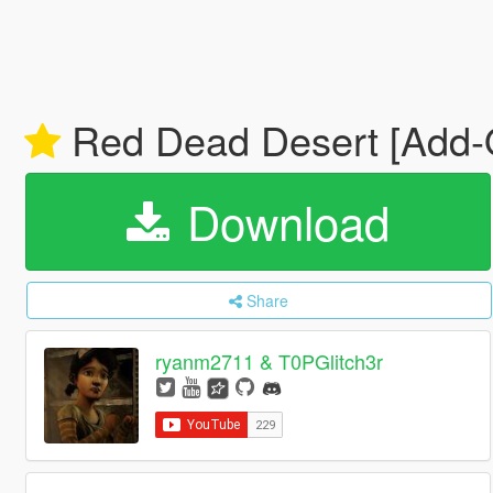
Red Dead Desert [Add
Download
Share
ryanm2711 & T0PGlitch3r