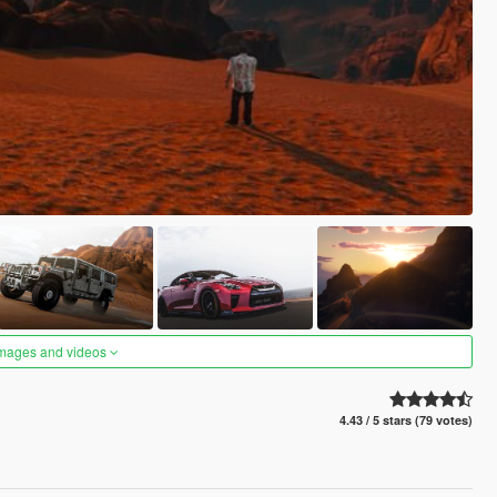
images and videos
4.43 / 5 stars (79 votes)