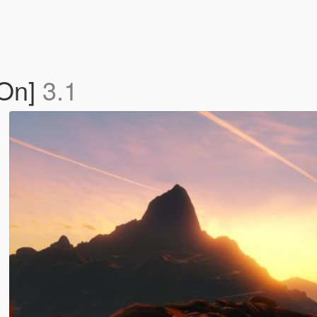
-On]
3.1