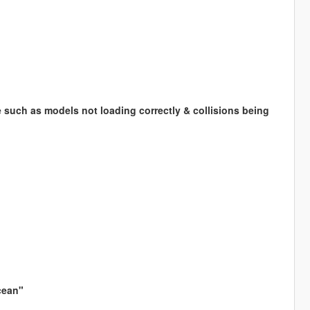
 such as models not loading correctly & collisions being
cean"