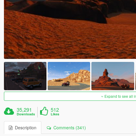
Expand to see all 
35,291
512
Downloads
Likes
Description
Comments (341)