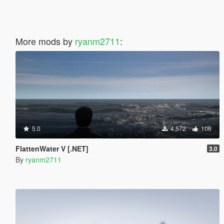
More mods by
ryanm2711
:
5.0
4,572
106
FlattenWater V [.NET]
3.0
By
ryanm2711