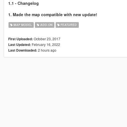
1.1 - Changelog
1. Made the map compatible with new update!
MAP MODEL
ADD-ON
FEATURED
October 23, 2017
First Uploaded:
February 16, 2022
Last Updated:
2 hours ago
Last Downloaded: