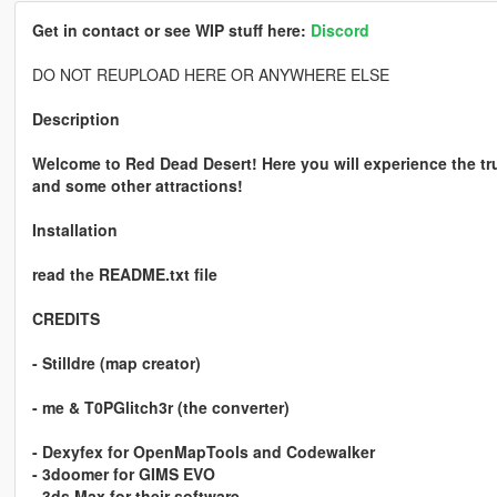
Get in contact or see WIP stuff here:
Discord
DO NOT REUPLOAD HERE OR ANYWHERE ELSE
Description
Welcome to Red Dead Desert! Here you will experience the tru
and some other attractions!
Installation
read the README.txt file
CREDITS
- Stilldre (map creator)
- me & T0PGlitch3r (the converter)
- Dexyfex for OpenMapTools and Codewalker
- 3doomer for GIMS EVO
- 3ds Max for their software