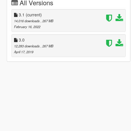
All Versions
3.1
(current)
14,016 downloads
, 267 MB
February 16, 2022
3.0
12,283 downloads
, 267 MB
April 17, 2019