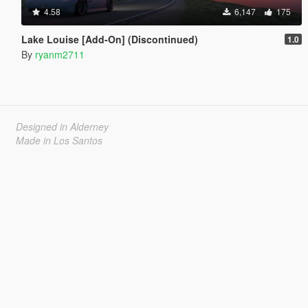
4.58
6,147
175
Lake Louise [Add-On] (Discontinued)
1.0
By
ryanm2711
Designed in Alderney
Made in Los Santos