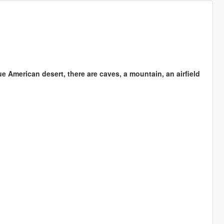
e American desert, there are caves, a mountain, an airfield