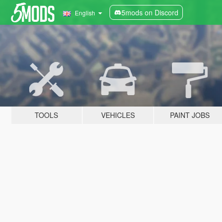
5mods on Discord
English
TOOLS
VEHICLES
PAINT JOBS