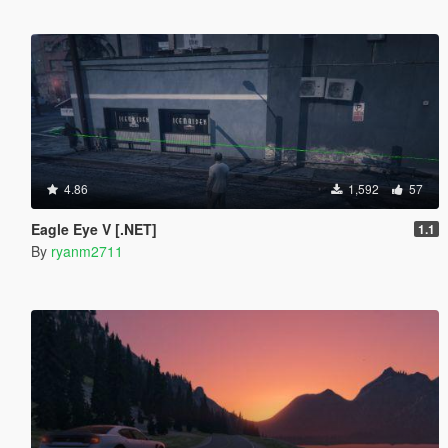
4.86
1,592
57
Eagle Eye V [.NET]
1.1
By
ryanm2711