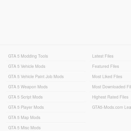
GTA 5 Modding Tools
Latest Files
GTA 5 Vehicle Mods
Featured Files
GTA 5 Vehicle Paint Job Mods
Most Liked Files
GTA 5 Weapon Mods
Most Downloaded Fi
GTA 5 Script Mods
Highest Rated Files
GTA 5 Player Mods
GTA5-Mods.com Lea
GTA 5 Map Mods
GTA 5 Misc Mods