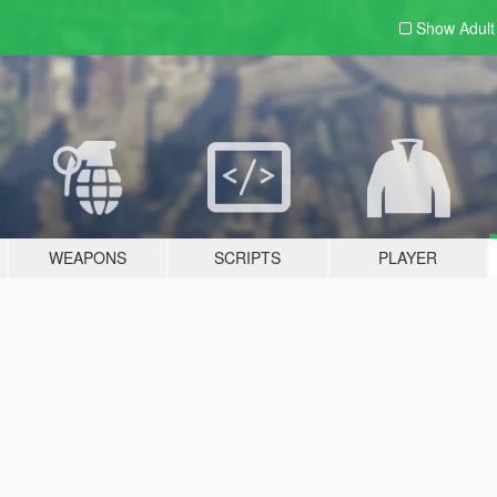
Show Adul
WEAPONS
SCRIPTS
PLAYER