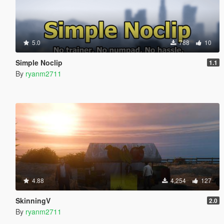
5.0
788
10
Simple Noclip
1.1
By
ryanm2711
4.88
4,254
127
SkinningV
2.0
By
ryanm2711