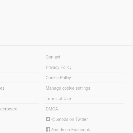
Contact
Privacy Policy
Cookie Policy
les
Manage cookie settings
Terms of Use
derboard
DMCA
@5mods on Twitter
5mods on Facebook