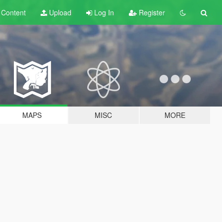
t
Content
Upload
Log In
Register
MAPS
MISC
MORE