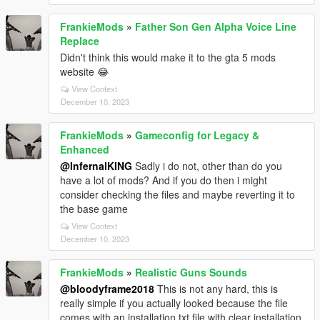
FrankieMods
»
Father Son Gen Alpha Voice Line
Replace
Didn't think this would make it to the gta 5 mods
website 😂
View Context
December 10, 2023
FrankieMods
»
Gameconfig for Legacy &
Enhanced
@InfernalKING
Sadly i do not, other than do you
have a lot of mods? And if you do then i might
consider checking the files and maybe reverting it to
the base game
View Context
December 10, 2023
FrankieMods
»
Realistic Guns Sounds
@bloodyframe2018
This is not any hard, this is
really simple if you actually looked because the file
comes with an installation.txt file with clear installation