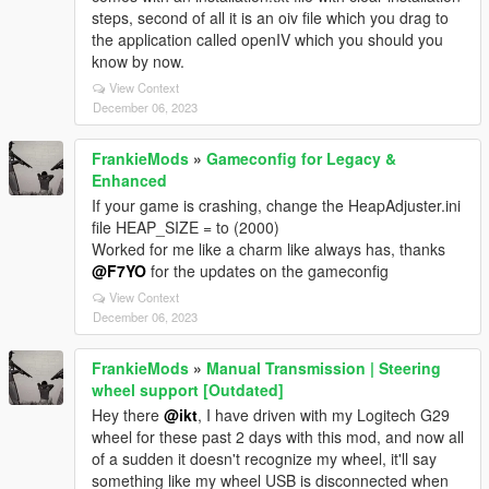
steps, second of all it is an oiv file which you drag to
the application called openIV which you should you
know by now.
View Context
December 06, 2023
FrankieMods
»
Gameconfig for Legacy &
Enhanced
If your game is crashing, change the HeapAdjuster.ini
file HEAP_SIZE = to (2000)
Worked for me like a charm like always has, thanks
@F7YO
for the updates on the gameconfig
View Context
December 06, 2023
FrankieMods
»
Manual Transmission | Steering
wheel support [Outdated]
Hey there
@ikt
, I have driven with my Logitech G29
wheel for these past 2 days with this mod, and now all
of a sudden it doesn't recognize my wheel, it'll say
something like my wheel USB is disconnected when