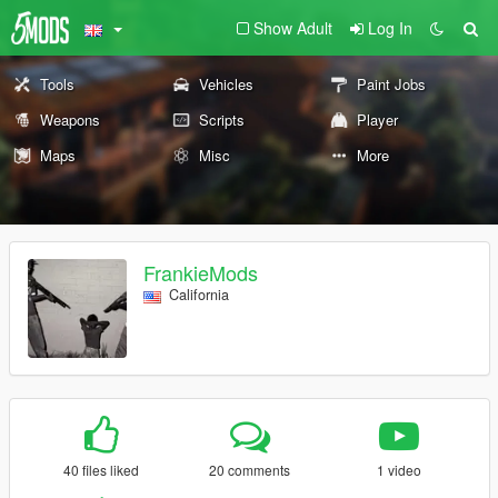
Show Adult
Log In
Tools
Vehicles
Paint Jobs
Weapons
Scripts
Player
Maps
Misc
More
FrankieMods
California
40 files liked
20 comments
1 video