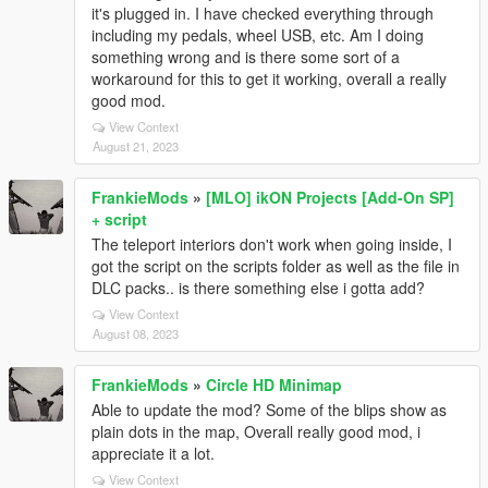
it's plugged in. I have checked everything through
including my pedals, wheel USB, etc. Am I doing
something wrong and is there some sort of a
workaround for this to get it working, overall a really
good mod.
View Context
August 21, 2023
FrankieMods
»
[MLO] ikON Projects [Add-On SP]
+ script
The teleport interiors don't work when going inside, I
got the script on the scripts folder as well as the file in
DLC packs.. is there something else i gotta add?
View Context
August 08, 2023
FrankieMods
»
Circle HD Minimap
Able to update the mod? Some of the blips show as
plain dots in the map, Overall really good mod, i
appreciate it a lot.
View Context