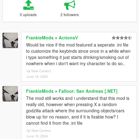
0 uploads
2 followers
FrankieMods
»
ActionsV
Would be nice if the mod featured a seperate .ini file
to customize the keybinds since once in a while when
i type something it just starts drinking/smoking out of
nowhere when i don't want my character to do so..
View Context
June 19, 2024
FrankieMods
»
Fallout: San Andreas [.NET]
The mod still works and i understand that this mod is
really old, however when pressing X a random
godzilla attack where the surrounding objects/cars
blow up for no reason, and if it is fixable how? I
cannot find it from the .ini file
View Context
June 19, 2024