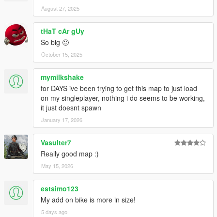
August 27, 2025
tHaT cAr gUy
So big 🙂
October 15, 2025
mymilkshake
for DAYS ive been trying to get this map to just load
on my singleplayer, nothing i do seems to be working,
it just doesnt spawn
January 17, 2026
Vasulter7
Really good map :)
May 15, 2026
estsimo123
My add on bike is more in size!
5 days ago