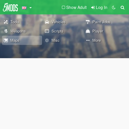
Show Adult
Log In
Tools
Vehicles
Paint Jobs
Weapons
Scripts
Player
Maps
Misc
More