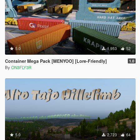
5.0
1,953
52
Container Mega Pack [MENYOO] [Lore-Friendly]
1.0
By
ON3FLY3R
5.0
2,723
64