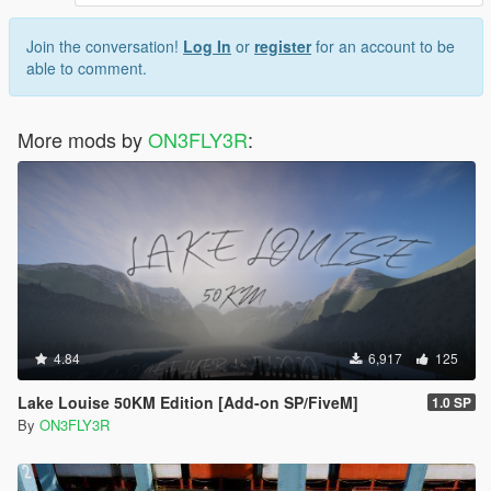
Join the conversation!
Log In
or
register
for an account to be
able to comment.
More mods by
ON3FLY3R
:
4.84
6,917
125
Lake Louise 50KM Edition [Add-on SP/FiveM]
1.0 SP
By
ON3FLY3R