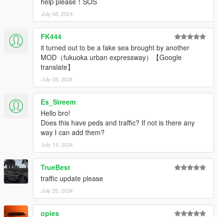
help please！SOS
July 08, 2024
FK444
it turned out to be a fake sea brought by another
MOD（fukuoka urban expressway）【Google
translate】
July 08, 2024
Es_Streem
Hello bro!
Does this have peds and traffic? If not is there any
way I can add them?
July 14, 2024
TrueBest
traffic update please
July 25, 2024
opies