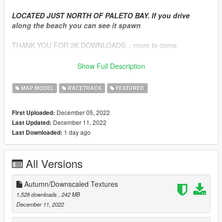
LOCATED JUST NORTH OF PALETO BAY. If you drive
along the beach you can see it spawn
THANK YOU FOR 2K DOWNLOADS... more to come
VERSION 2.1 Hotfix
Show Full Description
(DELETE THE OLD DLC.RPF COMPLETELY. This one has a
new folder structure)
MAP MODEL
RACETRACK
FEATURED
- Fixed loading issues with Singleplayer installations
- Increased loading distance for trees
December 05, 2022
First Uploaded:
- Updated readme files for all packs
December 11, 2022
Last Updated:
FIVEM Package Only: Only need to replace the YTYP's for this
1 day ago
Last Downloaded:
update
VERSION 2
All Versions
TONS of fixes, optimizations, and some new additions
-
NEW
: Optional Autumn/Fall and downscaled textures for
vegetation (Check pictures AND DOWNLOAD SECTION)
Autumn/Downscaled Textures
- Fixed a lot of missing geometry (vertices limits caused objects
1,528 downloads
, 242 MB
to be incomplete after render)
December 11, 2022
- Improved materials for wetness levels, shininess and clarity