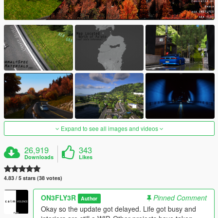
Expand to see all images and videos
26,919
343
Downloads
Likes
4.83 / 5 stars (38 votes)
ON3FLY3R
Pinned Comment
Author
Okay so the update got delayed. Life got busy and