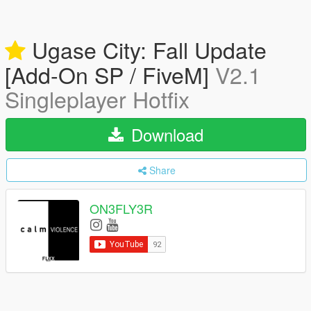
Ugase City: Fall Update
[Add-On SP / FiveM]
V2.1
Singleplayer Hotfix
Download
Share
ON3FLY3R