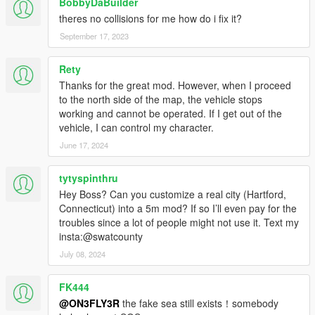
BobbyDaBuilder
media creation, FiveM and RageM included. Like I said just
theres no collisions for me how do i fix it?
give credit. A lot of mods get stolen and resold nowadays. I go
by Based(based6157 on discord) or FLXX on other platforms
September 17, 2023
since I can't change my name here.
Rety
Original map (made for Assetto Corsa) I got from
Thanks for the great mod. However, when I proceed
https://shinshu-an.stores.jp . Credit for the original map goes to
to the north side of the map, the vehicle stops
those creators. I just converted it to GTA 5.
working and cannot be operated. If I get out of the
vehicle, I can control my character.
Tools used
Kn5 Converter
June 17, 2024
Photoshop CS6
Blender Sollumz
tytyspinthru
OpenIV
Hey Boss? Can you customize a real city (Hartford,
Codewalker
Connecticut) into a 5m mod? If so I’ll even pay for the
troubles since a lot of people might not use it. Text my
p.s I will update Fukuoka eventually. Just give a little more time
insta:@swatcounty
pls. thanks
July 08, 2024
FK444
@ON3FLY3R
the fake sea still exists！somebody