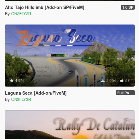
Alto Tajo Hillclimb [Add-on SP/FiveM]
1.0 SP
By
ON3FLY3R
4.94
2,054
57
Laguna Seca [Add-on/FiveM]
Full Package 1.0
By
ON3FLY3R