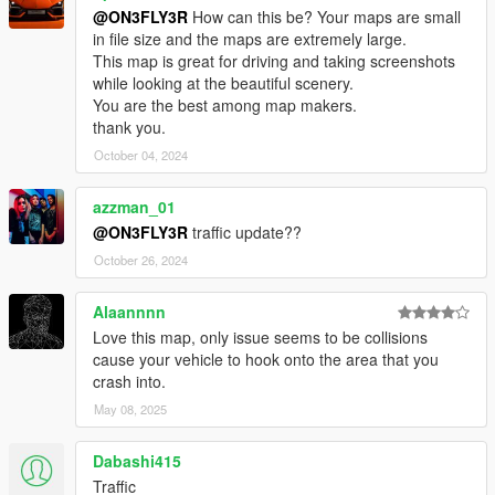
@ON3FLY3R
How can this be? Your maps are small
in file size and the maps are extremely large.
This map is great for driving and taking screenshots
while looking at the beautiful scenery.
You are the best among map makers.
thank you.
October 04, 2024
azzman_01
@ON3FLY3R
traffic update??
October 26, 2024
Alaannnn
Love this map, only issue seems to be collisions
cause your vehicle to hook onto the area that you
crash into.
May 08, 2025
Dabashi415
Traffic