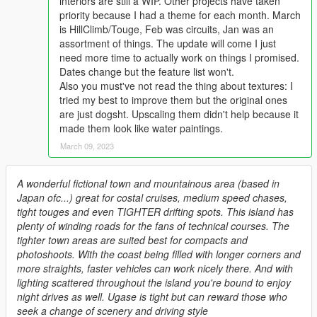
interiors are still a WIP. Other projects have taken
priority because I had a theme for each month. March
is HillClimb/Touge, Feb was circuits, Jan was an
assortment of things. The update will come I just
need more time to actually work on things I promised.
Dates change but the feature list won't.
Also you must've not read the thing about textures: I
tried my best to improve them but the original ones
are just dogsht. Upscaling them didn't help because it
made them look like water paintings.
March 09, 2023
A wonderful fictional town and mountainous area (based in
Japan ofc...) great for costal cruises, medium speed chases,
tight touges and even TIGHTER drifting spots. This island has
plenty of winding roads for the fans of technical courses. The
tighter town areas are suited best for compacts and
photoshoots. With the coast being filled with longer corners and
more straights, faster vehicles can work nicely there. And with
lighting scattered throughout the island you're bound to enjoy
night drives as well. Ugase is tight but can reward those who
seek a change of scenery and driving style