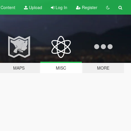
t
Content
Upload
Log In
Register
MAPS
MISC
MORE