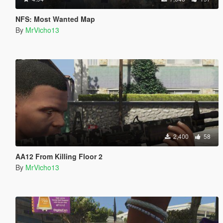
NFS: Most Wanted Map
By
MrVicho13
2,400
58
AA12 From Killing Floor 2
By
MrVicho13