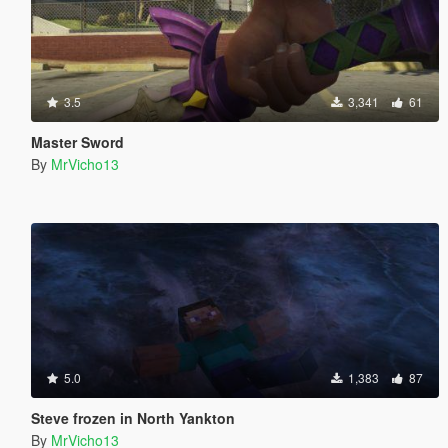
3.5
3,341
61
Master Sword
By
MrVicho13
5.0
1,383
87
Steve frozen in North Yankton
By
MrVicho13