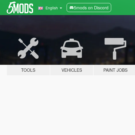
5mods on Discord
English
TOOLS
VEHICLES
PAINT JOBS