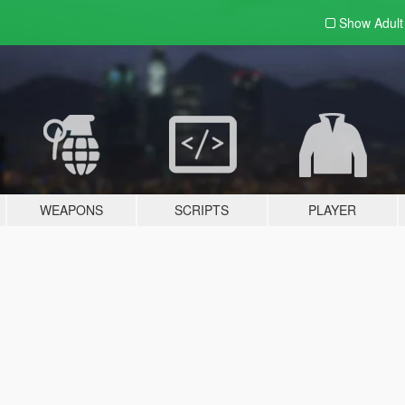
Show Adul
WEAPONS
SCRIPTS
PLAYER