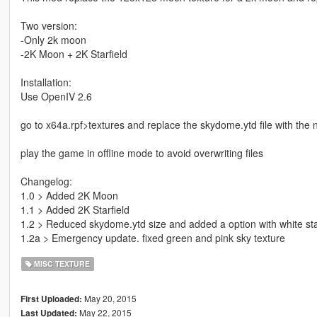
Two version:
-Only 2k moon
-2K Moon + 2K Starfield
Installation:
Use OpenIV 2.6
go to x64a.rpf>textures and replace the skydome.ytd file with the
play the game in offline mode to avoid overwriting files
Changelog:
1.0 > Added 2K Moon
1.1 > Added 2K Starfield
1.2 > Reduced skydome.ytd size and added a option with white sta
1.2a > Emergency update. fixed green and pink sky texture
MISC TEXTURE
May 20, 2015
First Uploaded:
May 22, 2015
Last Updated: