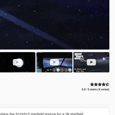
4.5 / 5 stars (4 votes)
ce the 512x512 starfield texture for a 2k starfield