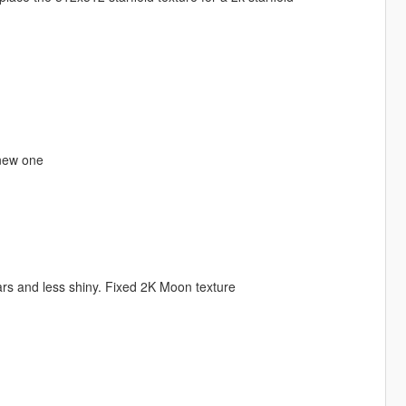
 new one
rs and less shiny. Fixed 2K Moon texture