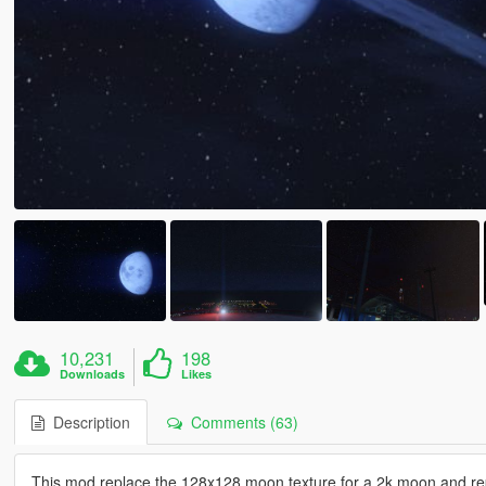
10,231
198
Downloads
Likes
Description
Comments (63)
This mod replace the 128x128 moon texture for a 2k moon and repla