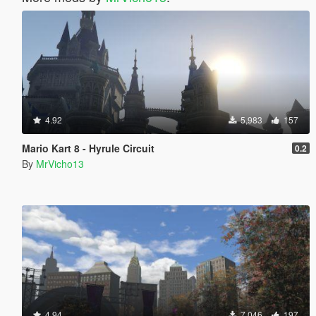
4.92
5,983
157
Mario Kart 8 - Hyrule Circuit
0.2
By
MrVicho13
4.94
7,046
197