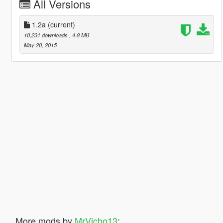
All Versions
1.2a
(current)
10,231 downloads
, 4.8 MB
May 20, 2015
More mods by
MrVicho13
: