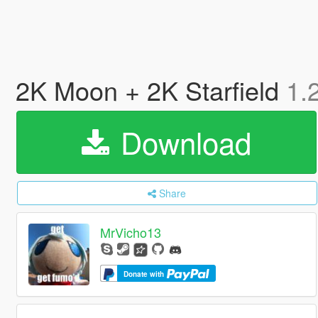
2K Moon + 2K Starfield
1.
Download
Share
MrVicho13
Donate with