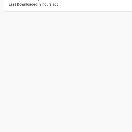
9 hours ago
Last Downloaded: