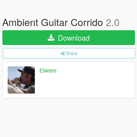
Ambient Guitar Corrido
2.0
Download
Share
Elwero