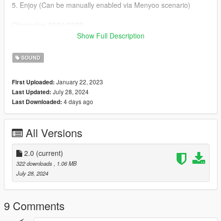
5. Enjoy (Can be manually enabled via Menyoo scenario)
Changelog 23/01/2023
Chopped the last few seconds of the song for consistent guitar
Show Full Description
playing animation
SOUND
Changelog 28\07\2024
Changed the busker on the beach to an actual Mariachi for
January 22, 2023
First Uploaded:
some authentic experience
July 28, 2024
Last Updated:
4 days ago
Last Downloaded:
All Versions
2.0
(current)
322 downloads
, 1.06 MB
July 28, 2024
9 Comments