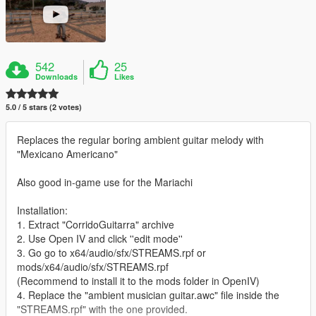
542
25
Downloads
Likes
5.0 / 5 stars (2 votes)
Replaces the regular boring ambient guitar melody with
"Mexicano Americano"
Also good in-game use for the Mariachi
Installation:
1. Extract "CorridoGuitarra" archive
2. Use Open IV and click ''edit mode''
3. Go go to x64/audio/sfx/STREAMS.rpf or
mods/x64/audio/sfx/STREAMS.rpf
(Recommend to install it to the mods folder in OpenIV)
4. Replace the "ambient musician guitar.awc" file inside the
"STREAMS.rpf" with the one provided.