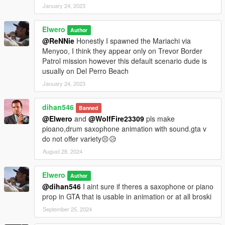
January 24, 2023
Elwero
Author
@ReNNie
Honestly I spawned the Mariachi via
Menyoo, I think they appear only on Trevor Border
Patrol mission however this default scenario dude is
usually on Del Perro Beach
January 24, 2023
dihan546
Banned
@Elwero
and
@WolfFire23309
pls make
pioano,drum saxophone animation with sound.gta v
do not offer variety😣😥
August 28, 2024
Elwero
Author
@dihan546
I aint sure if theres a saxophone or piano
prop in GTA that is usable in animation or at all broski
September 25, 2024