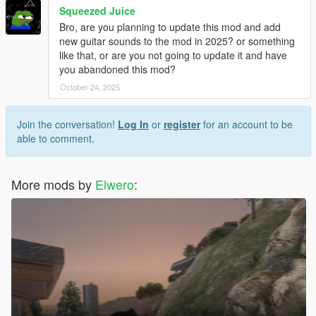
Squeezed Juice
Bro, are you planning to update this mod and add
new guitar sounds to the mod in 2025? or something
like that, or are you not going to update it and have
you abandoned this mod?
October 24, 2025
Join the conversation!
Log In
or
register
for an account to be
able to comment.
More mods by
Elwero
: