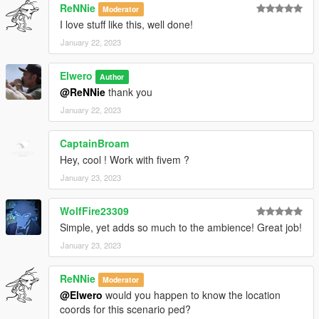
ReNNie
Moderator
I love stuff like this, well done!
January 22, 2023
Elwero
Author
@ReNNie
thank you
January 22, 2023
CaptainBroam
Hey, cool ! Work with fivem ?
January 23, 2023
WolfFire23309
Simple, yet adds so much to the ambience! Great job!
January 23, 2023
ReNNie
Moderator
@Elwero
would you happen to know the location
coords for this scenario ped?