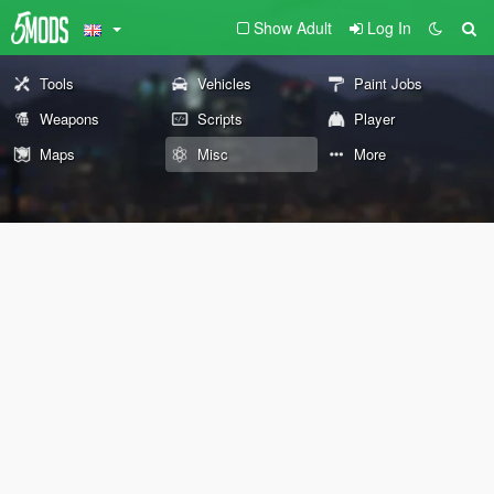
Show Adult
Log In
Tools
Vehicles
Paint Jobs
Weapons
Scripts
Player
Maps
Misc
More