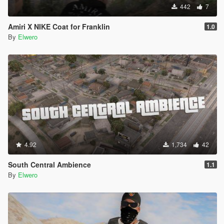
442
7
Amiri X NIKE Coat for Franklin
1.0
By
Elwero
4.92
1,734
42
South Central Ambience
1.1
By
Elwero