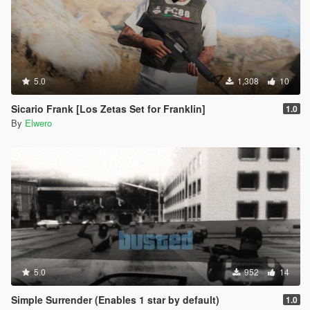
5.0
1,308
10
Sicario Frank [Los Zetas Set for Franklin]
1.0
By
Elwero
5.0
952
14
Simple Surrender (Enables 1 star by default)
1.0