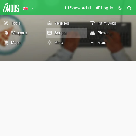
Show Adult
Log In
Tools
Vehicles
Paint Jobs
Weapons
Scripts
Player
Maps
Misc
More