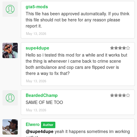
for best results:
gta5-mods
This file has been approved automatically. If you think
Enjoy.
this file should not be here for any reason please
report it.
# Changelog
May 13, 2026
## Version 1.1
supe4dupe
### Added
Hello so i tested this mod for a while and it works but
the thing is whenever i came back to crime scene
* Added arriving backup police unit after the crime scene is
both ambulance and cop cars are flipped over is
created.
there a way to fix that?
May 13, 2026
### Improved
BeardedChamp
* Improved emergency vehicle placement so the ambulance
SAME OF ME TOO
and police cruiser no longer spawn too close to each other.
* Improved crime scene spawn stability around road nodes.
May 13, 2026
* Improved compatibility with persistent corpse behavior.
* Improved script behavior during wanted levels and shootouts
Elwero
Author
so scenes do not randomly appear in the middle of active
@supe4dupe
yeah it happens sometimes im working
chaos.