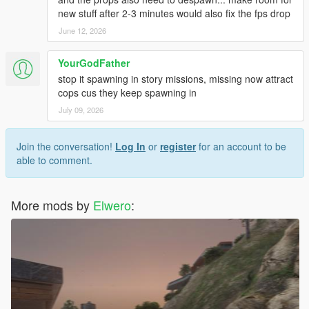
new stuff after 2-3 minutes would also fix the fps drop
June 12, 2026
YourGodFather
stop it spawning in story missions, missing now attract
cops cus they keep spawning in
July 09, 2026
Join the conversation!
Log In
or
register
for an account to be
able to comment.
More mods by
Elwero
: