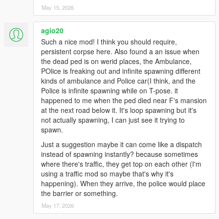
hills, interiors, or modded maps may still place emergency
May 15, 2026
vehicles imperfectly.
* This is not a full police overhaul. It is an ambient crime scene
agio20
aftermath script made to make the world react more naturally
Such a nice mod! I think you should require,
after a body is left behind.
persistent corpse here. Also found a an issue when
* For best results, keep active crime scenes limited and avoid
the dead ped is on werid places, the Ambulance,
using too many dispatch/EMS overhaul scripts at the same
POlice is freaking out and infinite spawning different
time.
kinds of ambulance and Police car(I think, and the
Police is infinite spawning while on T-pose. it
Keep scene amount limited
happened to me when the ped died near F's mansion
Don’t enable too many active crime scenes at once
at the next road below it. It's loop spawning but it's
Use this as an ambient realism addon, not as a full dispatch
not actually spawning, I can just see it trying to
replacement
spawn.
Just a suggestion maybe it can come like a dispatch
instead of spawning instantly? because sometimes
where there's traffic, they get top on each other (I'm
using a traffic mod so maybe that's why it's
happening). When they arrive, the police would place
the barrier or something.
May 17, 2026