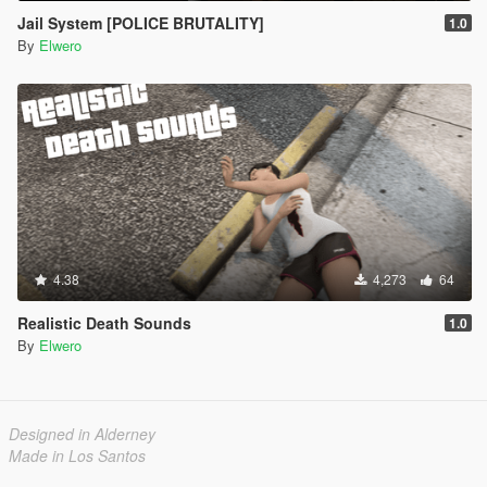
Jail System [POLICE BRUTALITY]
1.0
By
Elwero
4.38
4,273
64
Realistic Death Sounds
1.0
By
Elwero
Designed in Alderney
Made in Los Santos