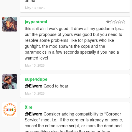
onthat
* Improved FPS stability by lowering unnecessary scan
May 13, 2026
pressure.
* Improved handling for bad spawn areas where emergency
vehicles cannot find a clean road position.
jaypastoral
* Improved vehicle spacing to prevent police/EMS vehicles from
this shit ain't work good, it draw all my goddamn fps...
spawning into each other or instantly colliding.
but the propouse of yours was good but you need to
* Improved scene logic so it waits for the area to calm down
resolve some problems, like for players who like
before creating the crime scene.
gunfight, the mod spawns the cops and the
* Improved backup response so it feels more natural and less
paramedics in a few seconds specially if you had a
like instant pop-in.
wanted level
May 13, 2026
### Fixed
supe4dupe
* Fixed issue where emergency vehicles could spawn too close
together.
@Elwero
Good to hear!
* Fixed issue where police cruiser and ambulance could collide
May 13, 2026
on scene creation.
* Fixed issue where the scene could try to spawn repeatedly in
Xire
bad locations.
@Elwero
Consider adding compatibility to "Coroner
* Fixed issue where crime scenes could appear too soon after
Service" mod, i.e., if the coroner is already on scene,
gunfights.
cancel the crime scene script, or mark the dead ped
* Fixed barrier being fully frozen in place; it can now be hit,
as something else to disable the coroner from