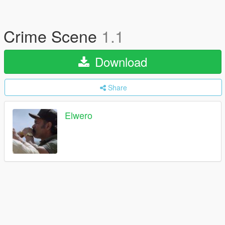
Crime Scene
1.1
Download
Share
Elwero