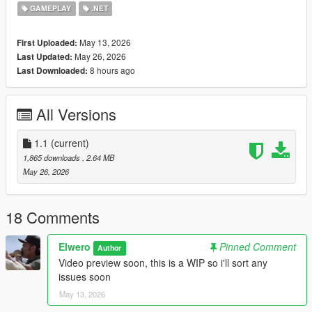
Requirements
GAMEPLAY
.NET
ScriptHookV
ScriptHookVDotNet
May 13, 2026
First Uploaded:
PersistentCorpses recommended
May 26, 2026
Last Updated:
8 hours ago
Last Downloaded:
Installation
Place the files here:
All Versions
Grand Theft Auto V\scripts
1.1
(current)
Make sure ScriptHookV and ScriptHookVDotNet are installed
1,865 downloads
, 2.64 MB
properly.
May 26, 2026
Known Stuff
Barrier model may depend on your game files/mod setup
18 Comments
Some areas with bad road nodes can place emergency
vehicles a little weird
Elwero
Pinned Comment
Author
Very tight streets, sidewalks, hills, beaches, and modded maps
Video preview soon, this is a WIP so i'll sort any
may need testing
issues soon
This is a single-player script, not FiveM
May 13, 2026
Recommended setup