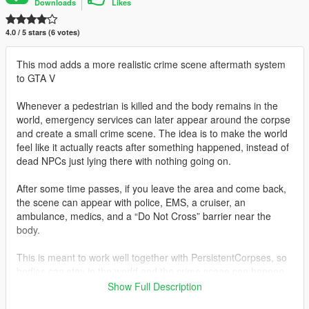
Downloads
Likes
4.0 / 5 stars (6 votes)
This mod adds a more realistic crime scene aftermath system
to GTA V
Whenever a pedestrian is killed and the body remains in the
world, emergency services can later appear around the corpse
and create a small crime scene. The idea is to make the world
feel like it actually reacts after something happened, instead of
dead NPCs just lying there with nothing going on.
After some time passes, if you leave the area and come back,
the scene can appear with police, EMS, a cruiser, an
ambulance, medics, and a “Do Not Cross” barrier near the
body.
This is meant to work well together with PersistentCorpses, so
bodies can stay in the world and the crime scene can happen
around them.
Show Full Description