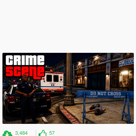
3,484
57