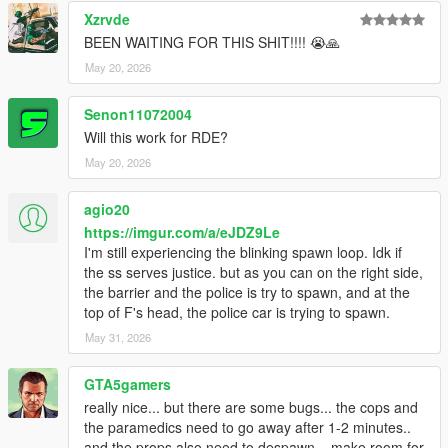
Xzrvde
BEEN WAITING FOR THIS SHIT!!!! 😭🙏
May 20, 2026
Senon11072004
Will this work for RDE?
May 20, 2026
agio20
https://imgur.com/a/eJDZ9Le
I'm still experiencing the blinking spawn loop. Idk if
the ss serves justice. but as you can on the right side,
the barrier and the police is try to spawn, and at the
top of F's head, the police car is trying to spawn.
May 31, 2026
GTA5gamers
really nice... but there are some bugs... the cops and
the paramedics need to go away after 1-2 minutes..
and the props also need to despawn... make room for