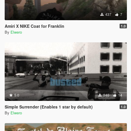
437
7
Amiri X NIKE Coat for Franklin
1.0
By
Elwero
5.0
946
14
Simple Surrender (Enables 1 star by default)
1.0
By
Elwero