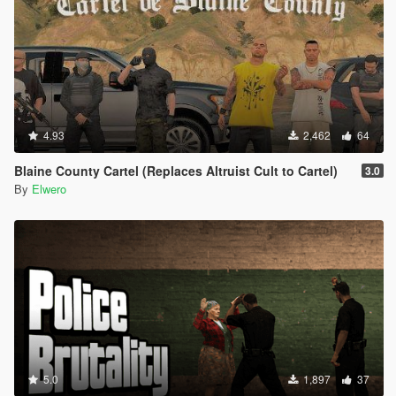
4.93
2,462
64
Blaine County Cartel (Replaces Altruist Cult to Cartel)
3.0
By
Elwero
5.0
1,897
37