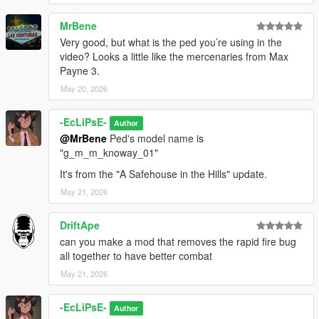
MrBene
Very good, but what is the ped you’re using in the
video? Looks a little like the mercenaries from Max
Payne 3.
May 20, 2026
-EcLiPsE-
Author
@MrBene
Ped's model name is
"g_m_m_knoway_01"
It's from the "A Safehouse in the Hills" update.
May 21, 2026
DriftApe
can you make a mod that removes the rapid fire bug
all together to have better combat
May 21, 2026
-EcLiPsE-
Author