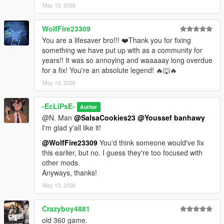
May 13, 2026
WolfFire23309
You are a lifesaver bro!!! ❤️Thank you for fixing
something we have put up with as a community for
years!! It was so annoying and waaaaay long overdue
for a fix! You're an absolute legend! 🔥🐺🔥
May 13, 2026
-EcLiPsE-
Author
@N. Man
@SalsaCookies23
@Youssef banhawy
I'm glad y'all like it!
@WolfFire23309
You'd think someone would've fix
this earlier, but no. I guess they're too focused with
other mods.
Anyways, thanks!
May 13, 2026
Crazyboy4881
old 360 game.