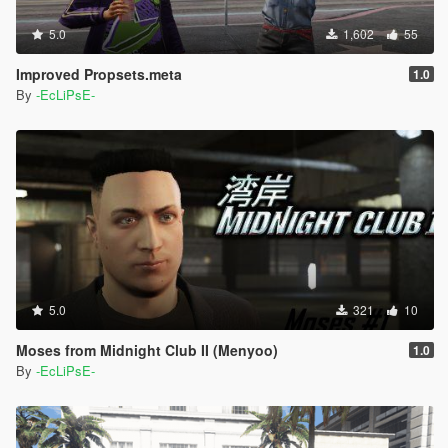
5.0
1,602
55
Improved Propsets.meta
1.0
By
-EcLiPsE-
5.0
321
10
Moses from Midnight Club II (Menyoo)
1.0
By
-EcLiPsE-