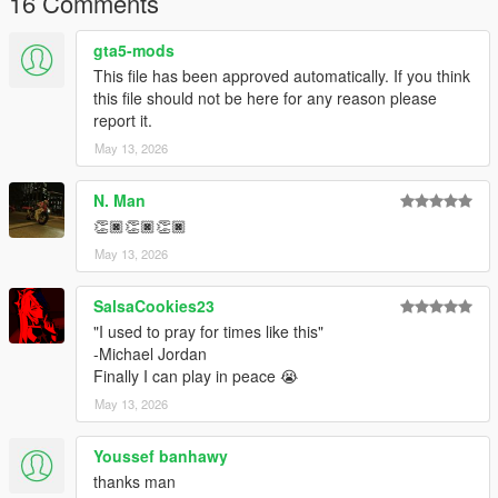
16 Comments
gta5-mods
This file has been approved automatically. If you think
this file should not be here for any reason please
report it.
May 13, 2026
N. Man
👏🏿👏🏿👏🏿
May 13, 2026
SalsaCookies23
"I used to pray for times like this"
-Michael Jordan
Finally I can play in peace 😭
May 13, 2026
Youssef banhawy
thanks man