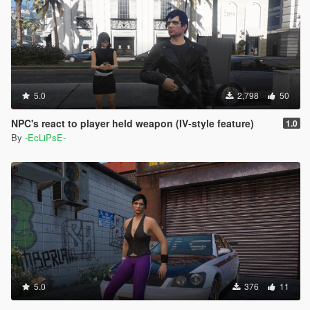
5.0
2,798
50
NPC's react to player held weapon (IV-style feature)
1.0
By
-EcLiPsE-
5.0
376
11