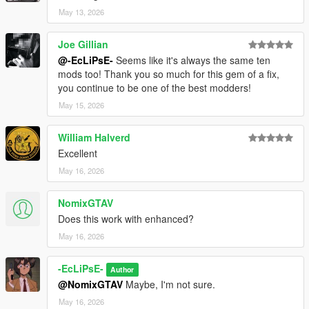
May 13, 2026
Joe Gillian
@-EcLiPsE-
Seems like it's always the same ten
mods too! Thank you so much for this gem of a fix,
you continue to be one of the best modders!
May 15, 2026
William Halverd
Excellent
May 16, 2026
NomixGTAV
Does this work with enhanced?
May 16, 2026
-EcLiPsE-
Author
@NomixGTAV
Maybe, I'm not sure.
May 16, 2026