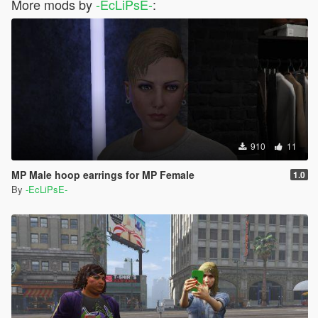
More mods by
-EcLiPsE-
:
910
11
MP Male hoop earrings for MP Female
1.0
By
-EcLiPsE-