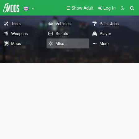
Show Adult
Log In
Tools
Vehicles
Paint Jobs
Weapons
Scripts
Player
Maps
Misc
More