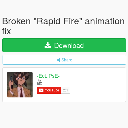
Broken "Rapid Fire" animation
fix
Download
Share
-EcLiPsE-