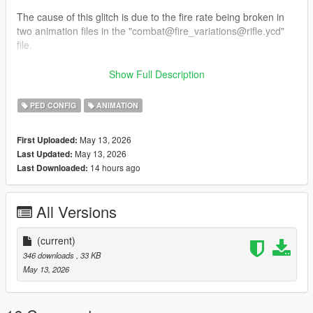
The cause of this glitch is due to the fire rate being broken in
two animation files in the "combat@fire_variations@rifle.ycd"
file.
This mod removes said animations from the file, completely
Show Full Description
fixing this mess of a glitch.
PED CONFIG
ANIMATION
INSTALLATION: Place the "combat@fire_variations@rifle.ycd"
file here: "mods/x64c.rpf/anim/ingame/clip_combat@.rpf"
May 13, 2026
First Uploaded:
May 13, 2026
Last Updated:
If you don't have it in your mods folder, add it.
14 hours ago
Last Downloaded:
Once you replaced the original with the edited version, you
should be good to go!
All Versions
I hope you find this mod helpful!
-EcLiPsE-
(current)
346 downloads
, 33 KB
May 13, 2026