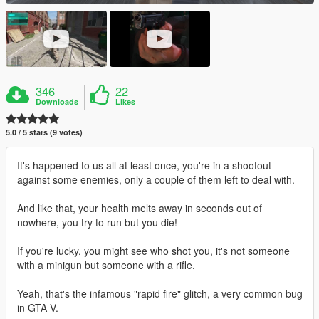
346
22
Downloads
Likes
5.0 / 5 stars (9 votes)
It's happened to us all at least once, you're in a shootout
against some enemies, only a couple of them left to deal with.
And like that, your health melts away in seconds out of
nowhere, you try to run but you die!
If you're lucky, you might see who shot you, it's not someone
with a minigun but someone with a rifle.
Yeah, that's the infamous "rapid fire" glitch, a very common bug
in GTA V.