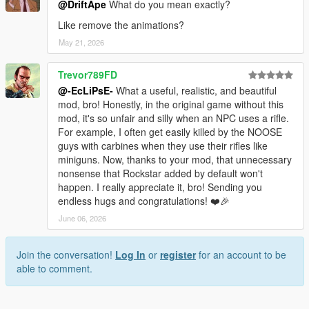
@DriftApe
What do you mean exactly?
Like remove the animations?
May 21, 2026
Trevor789FD
@-EcLiPsE-
What a useful, realistic, and beautiful
mod, bro! Honestly, in the original game without this
mod, it's so unfair and silly when an NPC uses a rifle.
For example, I often get easily killed by the NOOSE
guys with carbines when they use their rifles like
miniguns. Now, thanks to your mod, that unnecessary
nonsense that Rockstar added by default won't
happen. I really appreciate it, bro! Sending you
endless hugs and congratulations! ❤️🎉
June 06, 2026
Join the conversation!
Log In
or
register
for an account to be
able to comment.