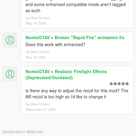
and some enhanced compatible mods aren't tagged
as such
View Context
May 18, 2026
NomixGTAV
»
Broken "Rapid Fire" animation fix
Does this work with enhanced?
View Context
May 16, 2026
NomixGTAV
»
Realistic Firefight Effects
(Deprecated/Outdated)
is there any way to adjust the recoil for this mod? The
AR recoil is too high so i'd like to change it
View Context
September 07, 2023
Designed in Alderney