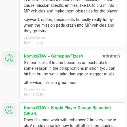
cause mission specific entities, like D, to crash into
MP vehicles and make them obstacles for the player.
keyword, option, because its honestly really funny
when the mission peds crash into MP vehicles and
they go flying
View Context
May 19, 2026
NomixGTAV
»
GameplayFixesV
Simeon locks tf in and becomes untouchable for
some reason in the complications mission (you can
hit him but he won't take damage or stagger at all)
otherwise, this is a great mod!
View Context
May 19, 2026
NomixGTAV
»
Single Player Garage Reloaded
(SPGR)
Does tihs mod work with enhanced? Im very new to
gtaV modding so idk how to tell other then tagging,