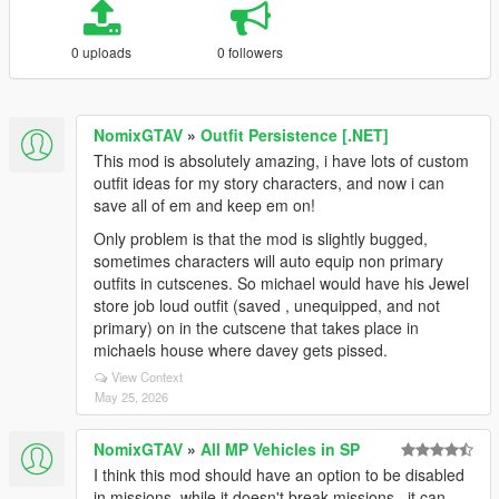
0 uploads
0 followers
NomixGTAV
»
Outfit Persistence [.NET]
This mod is absolutely amazing, i have lots of custom
outfit ideas for my story characters, and now i can
save all of em and keep em on!
Only problem is that the mod is slightly bugged,
sometimes characters will auto equip non primary
outfits in cutscenes. So michael would have his Jewel
store job loud outfit (saved , unequipped, and not
primary) on in the cutscene that takes place in
michaels house where davey gets pissed.
View Context
May 25, 2026
NomixGTAV
»
All MP Vehicles in SP
I think this mod should have an option to be disabled
in missions, while it doesn't break missions , it can