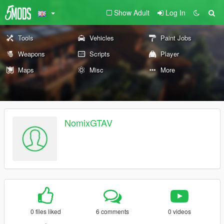
Show Adult
Log In
Tools
Vehicles
Paint Jobs
Weapons
Scripts
Player
Maps
Misc
More
NomixGTAV
0 files liked
6 comments
0 videos