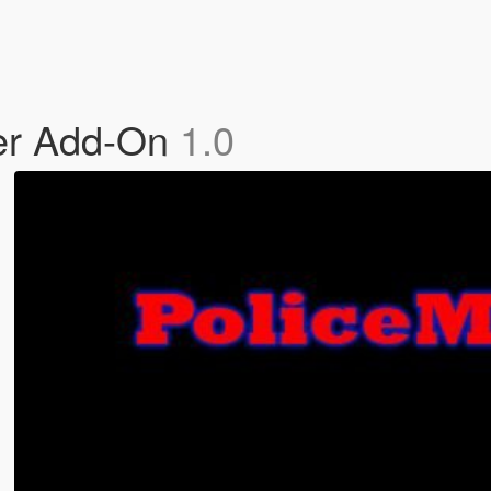
er Add-On
1.0