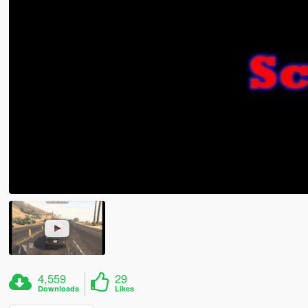
4,559
29
Downloads
Likes