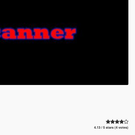
4.13 / 5 stars (4 votes)