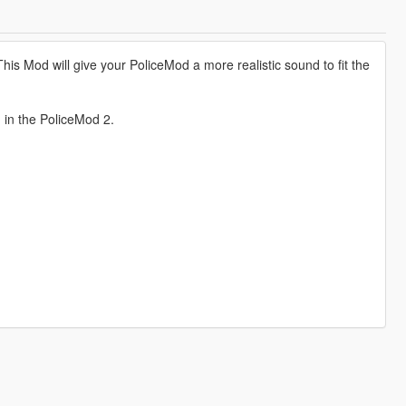
is Mod will give your PoliceMod a more realistic sound to fit the
d in the PoliceMod 2.