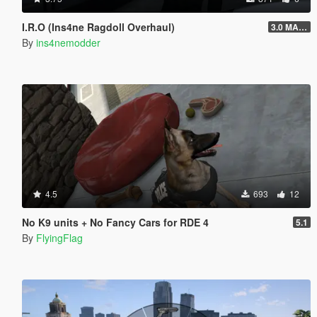
I.R.O (Ins4ne Ragdoll Overhaul)
3.0 MASSIVE OVERHAUL
By
ins4nemodder
4.5
693
12
No K9 units + No Fancy Cars for RDE 4
5.1
By
FlyingFlag