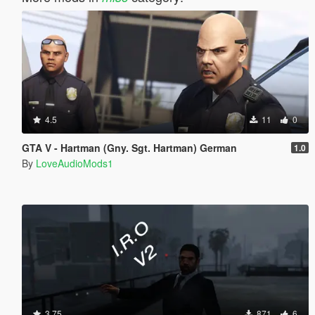
4.5
11
0
GTA V - Hartman (Gny. Sgt. Hartman) German
1.0
By
LoveAudioMods1
3.75
871
6