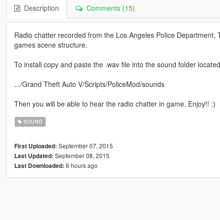
Description
Comments (15)
Radio chatter recorded from the Los Angeles Police Department, Th
games scene structure.
To install copy and paste the .wav file into the sound folder locate
.../Grand Theft Auto V/Scripts/PoliceMod/sounds
Then you will be able to hear the radio chatter in game. Enjoy!! :)
SOUND
September 07, 2015
First Uploaded:
September 08, 2015
Last Updated:
6 hours ago
Last Downloaded: