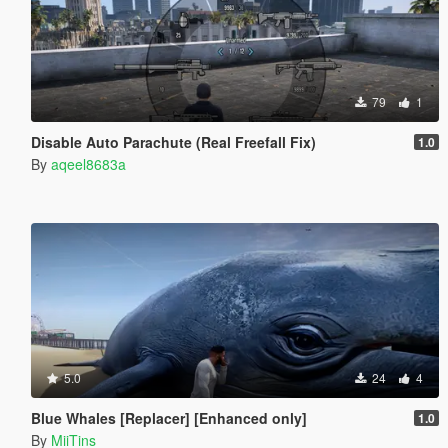
79
1
Disable Auto Parachute (Real Freefall Fix)
1.0
By
aqeel8683a
5.0
24
4
Blue Whales [Replacer] [Enhanced only]
1.0
By
MiiTins