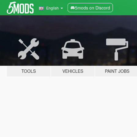
5mods on Discord
English
TOOLS
VEHICLES
PAINT JOBS