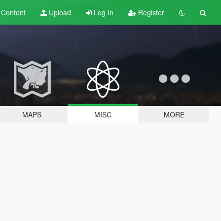
t
Content
Upload
Log In
Register
MAPS
MISC
MORE