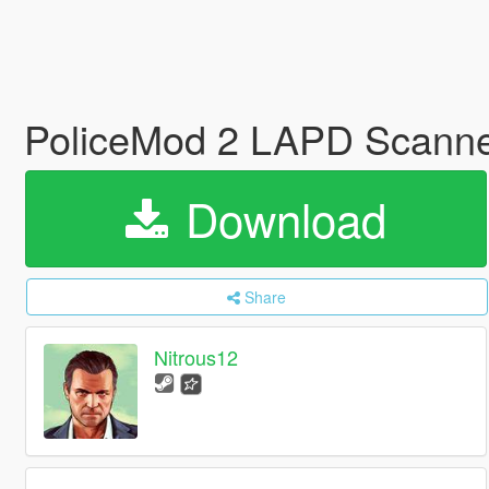
PoliceMod 2 LAPD Scann
Download
Share
Nitrous12