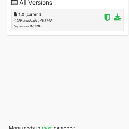
All Versions
1.0
(current)
4,559 downloads
, 49.3 MB
September 07, 2015
More mods in
category:
misc