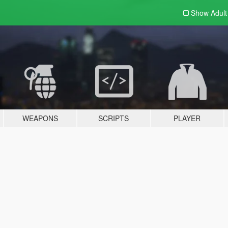
Show Adul
WEAPONS
SCRIPTS
PLAYER