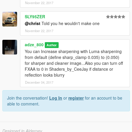
November 22, 2017
SLY95ZER
@christ
Told you he wouldn't make one
November 22, 2017
adze_800
Author
You can Increase sharpening with Luma sharpening
from default (define sharp_clamp 0.035) to (0.050)
for sharper and cleaner image...Also you can turn off
FXAA to 0 in Shaders_by_CeeJay if distance or
reflection looks blurry
December 04, 2017
Join the conversation!
Log In
or
register
for an account to be
able to comment.
Designed in Alderney