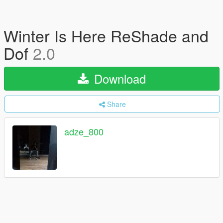
Winter Is Here ReShade and
Dof
2.0
Download
Share
adze_800