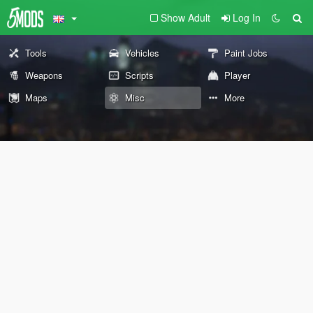
Show Adult
Log In
Tools
Vehicles
Paint Jobs
Weapons
Scripts
Player
Maps
Misc
More