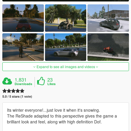
Expand to see all images and videos
1,831
23
Downloads
Likes
5.0 / 5 stars (1 vote)
Its winter everyone!...just love it when it's snowing.
The ReShade adapted to this perspective gives the game a
brilliant look and feel, along with high definition Dof.