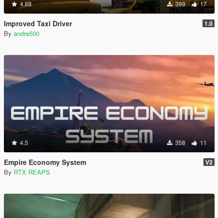
4.88
399
17
Improved Taxi Driver
1.0
By
andre500
4.5
358
11
Empire Economy System
V2
By
RTX REAPS