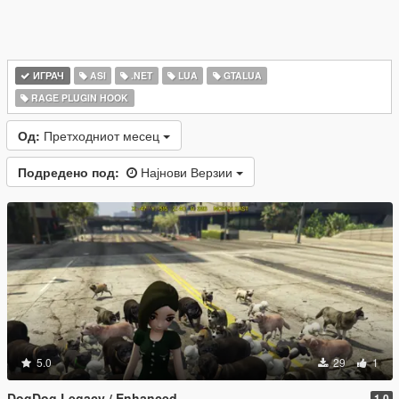
ИГРАЧ
ASI
.NET
LUA
GTALUA
RAGE PLUGIN HOOK
Од:
Претходниот месец
Подредено под:
Најнови Верзии
5.0
29
1
DogDog Legacy / Enhanced
1.0