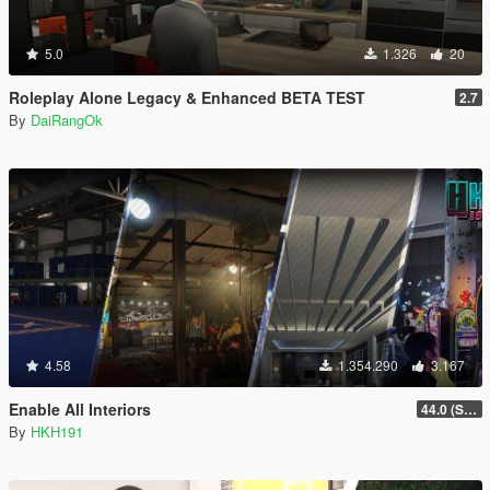
5.0
1.326
20
Roleplay Alone Legacy & Enhanced BETA TEST
2.7
By
DaiRangOk
4.58
1.354.290
3.167
Enable All Interiors
44.0 (Sniper Zoom Crash Fix)
By
HKH191