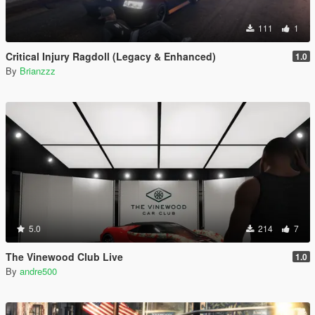
111
1
Critical Injury Ragdoll (Legacy & Enhanced)
1.0
By
Brianzzz
5.0
214
7
The Vinewood Club Live
1.0
By
andre500