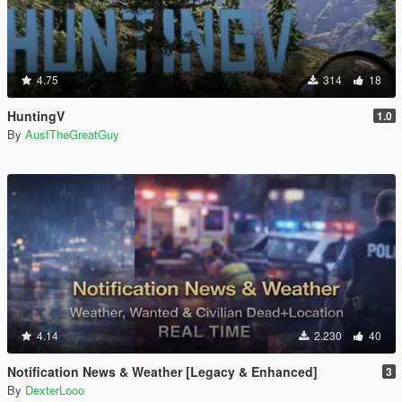
4.75
314
18
HuntingV
1.0
By
AusfTheGreatGuy
4.14
2.230
40
Notification News & Weather [Legacy & Enhanced]
3
By
DexterLooo