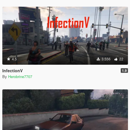
4.5
3.556
22
InfectionV
1.9
By
Herobrine7707