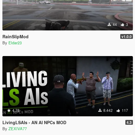
44
3
RainSlipMod
v1.0.0
By
Eldar23
4.78
8.442
117
LivingLSAIs - AN AI NPCs MOD
4.3
By
ZEXIVA77