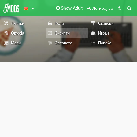
Show Adult
Логирај се
Алатки
Коли
Скинови
Оружја
Скрипти
Играч
Мапи
Останато
Повеќе