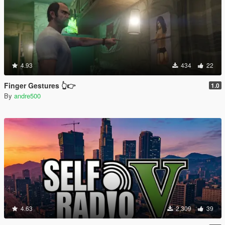
4.93
434
22
Finger Gestures 👆👉
1.0
By
andre500
4.63
2.309
39