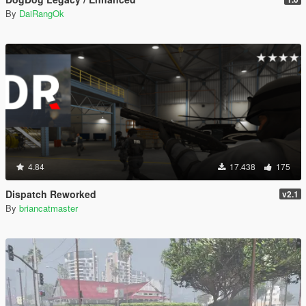
By
DaiRangOk
4.84
17.438
175
Dispatch Reworked
v2.1
By
briancatmaster