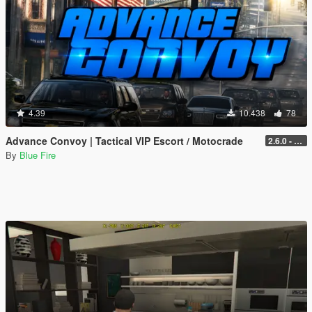
4.39
10.438
78
Advance Convoy | Tactical VIP Escort / Motocrade
2.6.0 - Legacy
By
Blue Fire