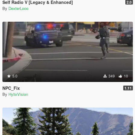
Self Radio V [Legacy & Enhanced]
2.0
By
DexterLooo
5.0
349
10
NPC_Fix
1.11
By
HylixVision