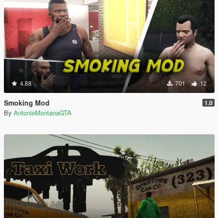
4.88
701
12
Smoking Mod
1.0
By
AntonioMontanaGTA