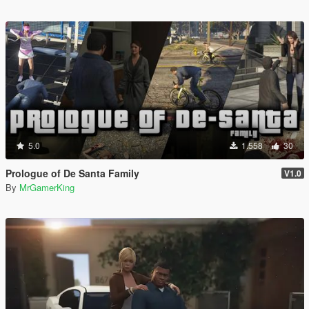
5.0
1.558
30
Prologue of De Santa Family
V1.0
By
MrGamerKing