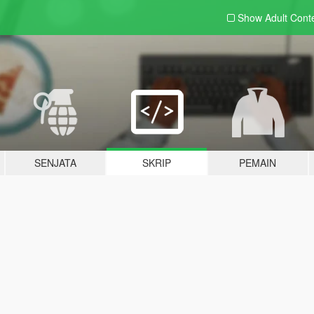
Show Adult
Cont
SENJATA
SKRIP
PEMAIN