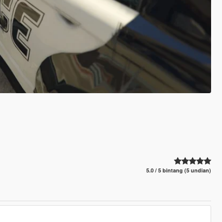
5.0 / 5 bintang (5 undian)