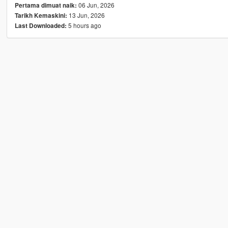
06 Jun, 2026
Pertama dimuat naik:
13 Jun, 2026
Tarikh Kemaskini:
5 hours ago
Last Downloaded: