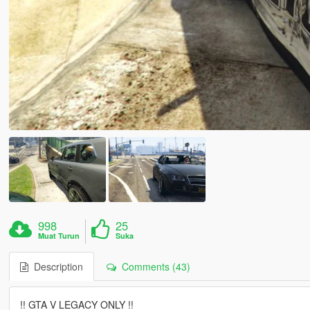
998
25
Muat Turun
Suka
Description
Comments (43)
!! GTA V LEGACY ONLY !!