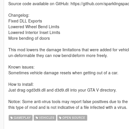
Source code available on GitHub: https://github.com/sparklings
Changelog:
Fixed DLL Exports
Lowered Wheel Bend Limits
Lowered Interior Inset Limits
More bending of doors
This mod lowers the damage limitations that were added for vehicles
un-deformable they can now bend/deform more freely.
Known issues:
Sometimes vehicle damage resets when getting out of a car.
How to install:
Just drag ogd3d9.dll and d3d9.dll into your GTA V directory.
Notice: Some anti-virus tools may report false positives due to th
this type of mod and is not indicative of a file infected with a virus.
GAMEPLAY
VEHICLES
OPEN SOURCE