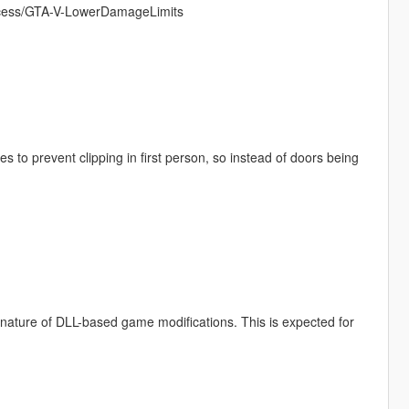
pacess/GTA-V-LowerDamageLimits
 to prevent clipping in first person, so instead of doors being
e nature of DLL-based game modifications. This is expected for