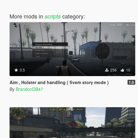
More mods in
category:
scripts
3.5
256
10
Aim , Holster and handling ( fivem story mode )
1.0
By
BrandonDB47