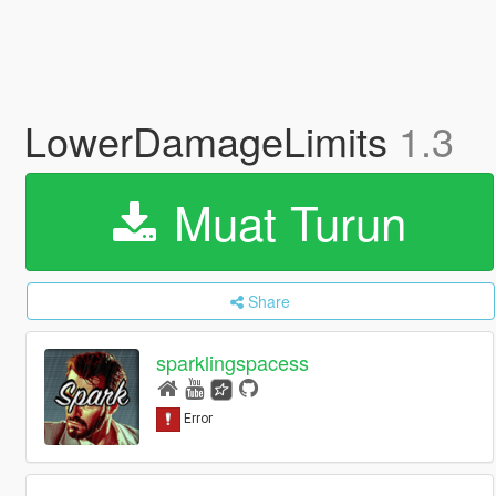
LowerDamageLimits
1.3
Muat Turun
Share
sparklingspacess