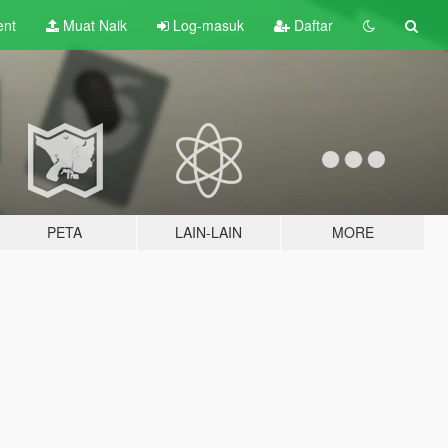
ent
Muat Naik
Log-masuk
Daftar
PETA
LAIN-LAIN
MORE