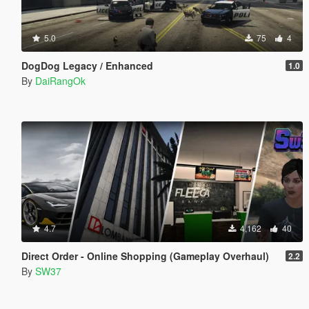
5.0
75
4
DogDog Legacy / Enhanced
1.0
By
DaiRangOk
4.7
4,162
40
Direct Order - Online Shopping (Gameplay Overhaul)
2.2
By
SW37