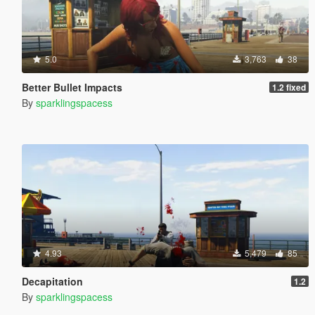
5.0
3,763
38
Better Bullet Impacts
1.2 fixed
By
sparklingspacess
4.93
5,479
85
Decapitation
1.2
By
sparklingspacess