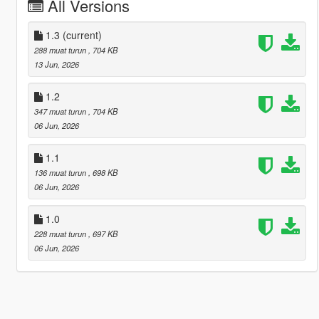
All Versions
1.3
(current)
288 muat turun
, 704 KB
13 Jun, 2026
1.2
347 muat turun
, 704 KB
06 Jun, 2026
1.1
136 muat turun
, 698 KB
06 Jun, 2026
1.0
228 muat turun
, 697 KB
06 Jun, 2026