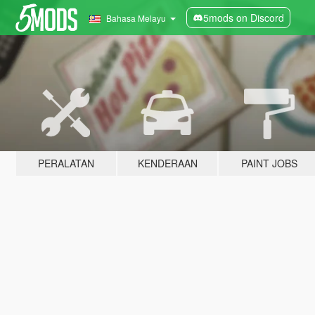
5mods on Discord
Bahasa Melayu
PERALATAN
KENDERAAN
PAINT JOBS