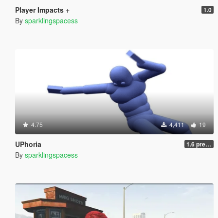
Player Impacts +
1.0
By
sparklingspacess
4.75
4,411
19
UPhoria
1.6 pre-release
By
sparklingspacess