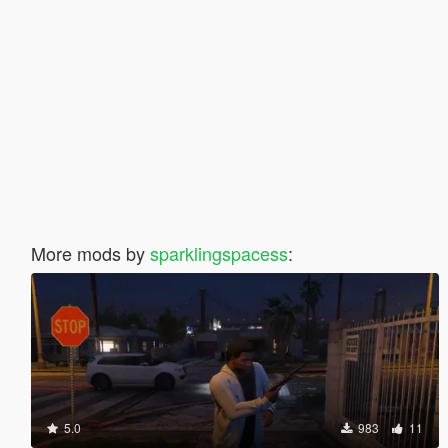
More mods by
sparklingspacess
:
5.0
983
11