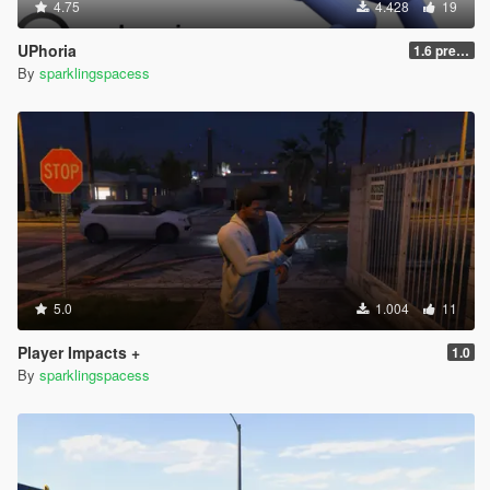
4.75
4.428
19
UPhoria
1.6 pre-release
By
sparklingspacess
5.0
1.004
11
Player Impacts +
1.0
By
sparklingspacess