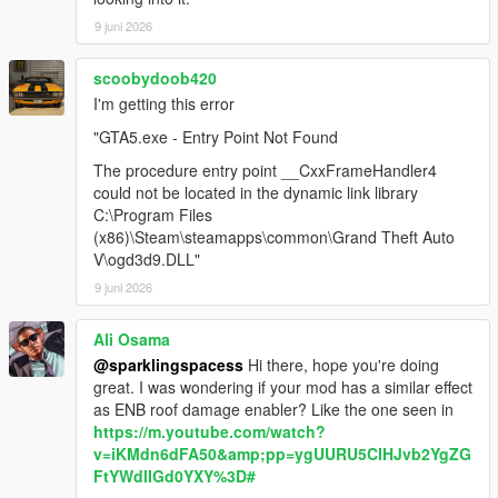
9 juni 2026
scoobydoob420
I'm getting this error
"GTA5.exe - Entry Point Not Found
The procedure entry point __CxxFrameHandler4
could not be located in the dynamic link library
C:\Program Files
(x86)\Steam\steamapps\common\Grand Theft Auto
V\ogd3d9.DLL"
9 juni 2026
Ali Osama
@sparklingspacess
Hi there, hope you're doing
great. I was wondering if your mod has a similar effect
as ENB roof damage enabler? Like the one seen in
https://m.youtube.com/watch?
v=iKMdn6dFA50&amp;pp=ygUURU5CIHJvb2YgZG
FtYWdlIGd0YXY%3D#