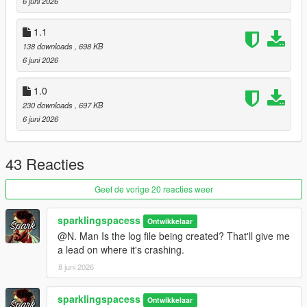
6 juni 2026
1.1
138 downloads
, 698 KB
6 juni 2026
1.0
230 downloads
, 697 KB
6 juni 2026
43 Reacties
Geef de vorige 20 reacties weer
sparklingspacess
Ontwikkelaar
@N. Man Is the log file being created? That'll give me
a lead on where it's crashing.
8 juni 2026
sparklingspacess
Ontwikkelaar