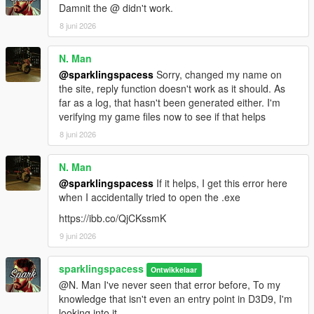
Damnit the @ didn't work.
8 juni 2026
N. Man
@sparklingspacess
Sorry, changed my name on
the site, reply function doesn't work as it should. As
far as a log, that hasn't been generated either. I'm
verifying my game files now to see if that helps
8 juni 2026
N. Man
@sparklingspacess
If it helps, I get this error here
when I accidentally tried to open the .exe
https://ibb.co/QjCKssmK
9 juni 2026
sparklingspacess
Ontwikkelaar
@N. Man I've never seen that error before, To my
knowledge that isn't even an entry point in D3D9, I'm
looking into it.