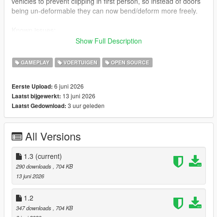
vehicles to prevent clipping in first person, so instead of doors
being un-deformable they can now bend/deform more freely.
Known issues:
Sometimes vehicle damage resets when getting out of a car.
Show Full Description
How to install:
GAMEPLAY
VOERTUIGEN
OPEN SOURCE
Just drag ogd3d9.dll and d3d9.dll into your GTA V directory.
6 juni 2026
Eerste Upload:
Notice: Some anti-virus tools may report false positives due to
13 juni 2026
Laatst bijgewerkt:
the nature of DLL-based game modifications. This is expected
3 uur geleden
Laatst Gedownload:
for this type of mod and is not indicative of a file infected with a
virus.
All Versions
1.3
(current)
290 downloads
, 704 KB
13 juni 2026
1.2
347 downloads
, 704 KB