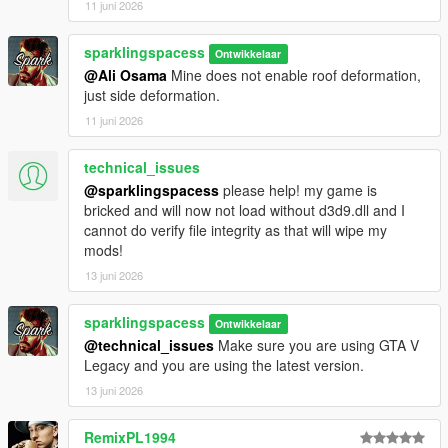
11 juni 2026
sparklingspacess
Ontwikkelaar
@Ali Osama
Mine does not enable roof deformation,
just side deformation.
11 juni 2026
technical_issues
@sparklingspacess
please help! my game is
bricked and will now not load without d3d9.dll and I
cannot do verify file integrity as that will wipe my
mods!
13 juni 2026
sparklingspacess
Ontwikkelaar
@technical_issues
Make sure you are using GTA V
Legacy and you are using the latest version.
13 juni 2026
RemixPL1994