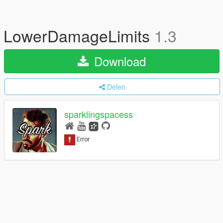
LowerDamageLimits
1.3
Download
Delen
sparklingspacess