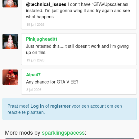
@technical_issues
I don't have "GTAVUpscaler.asi
installed. I'm just gonna wing it and try again and see
what happens
19 juni 2026
Pinkjughead01
Just retested this....it still doesn't work and I'm giving
up on this.
19 juni 2026
Alpa47
Any chance for GTA V EE?
8 juli 2026
Praat mee!
Log in
of
registreer
voor een account om een
reactie te plaatsen.
More mods by
sparklingspacess
: