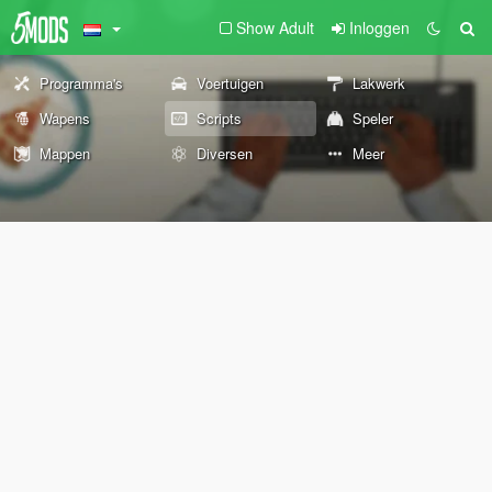
Show Adult
Inloggen
Programma's
Voertuigen
Lakwerk
Wapens
Scripts
Speler
Mappen
Diversen
Meer