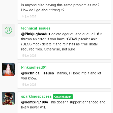
Is anyone else having this same problem as me?
How do I go about fixing it?
14 juni 2026
technical_issues
@Pinkjughead01
delete ogd3d9 and d3d9.dll. if it
throws an error, if you have "GTAVUpscaler.Asi"
(DLSS mod) delete it and reinstall as it will install
required files. Otherwise, not sure
15 juni 2026
Pinkjughead01
@technical_issues
Thanks, I'll look into it and let
you know.
15 juni 2026
sparklingspacess
Ontwikkelaar
@RemixPL1994
This doesn't support enhanced and
likely never will.