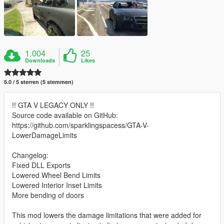
1.004
25
Downloads
Likes
5.0 / 5 sterren (5 stemmen)
!! GTA V LEGACY ONLY !!
Source code available on GitHub:
https://github.com/sparklingspacess/GTA-V-
LowerDamageLimits
Changelog:
Fixed DLL Exports
Lowered Wheel Bend Limits
Lowered Interior Inset Limits
More bending of doors
This mod lowers the damage limitations that were added for