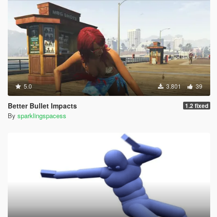
5.0
3.801
39
Better Bullet Impacts
1.2 fixed
By
sparklingspacess