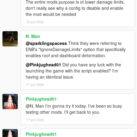
The entire mods purpose is ot lower damage limits,
don't really see why a config to disable and enable
the mod would be needed
15 juni 2026
N. Man
@sparklingspacess
Think they were referring to
ENB's "IgnoreDamageLimits" option that specifically
enables roof and dashboard deformation.
@Pinkjughead01
Did you have any luck with the
launching the game with the script enabled? I'm
having an identical issue.
17 juni 2026
Pinkjughead01
@N. Man I'm gonna try it today. I've been so busy
testing other mods. I'll get back to you.
17 juni 2026
Pinkjughead01