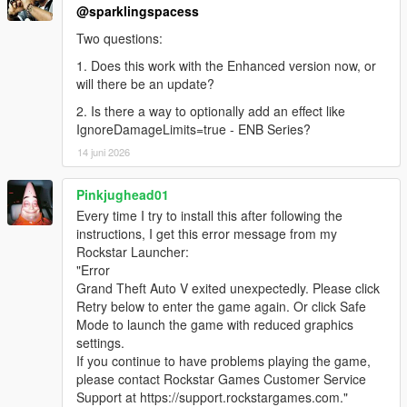
@sparklingspacess
Two questions:
1. Does this work with the Enhanced version now, or
will there be an update?
2. Is there a way to optionally add an effect like
IgnoreDamageLimits=true - ENB Series?
14 juni 2026
Pinkjughead01
Every time I try to install this after following the
instructions, I get this error message from my
Rockstar Launcher:
"Error
Grand Theft Auto V exited unexpectedly. Please click
Retry below to enter the game again. Or click Safe
Mode to launch the game with reduced graphics
settings.
If you continue to have problems playing the game,
please contact Rockstar Games Customer Service
Support at https://support.rockstargames.com."