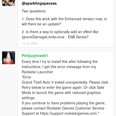
@sparklingspacess
Two questions:
1. Does this work with the Enhanced version now, or
will there be an update?
2. Is there a way to optionally add an effect like
IgnoreDamageLimits=true - ENB Series?
14. jun 2026
Pinkjughead01
Every time I try to install this after following the
instructions, I get this error message from my
Rockstar Launcher:
"Error
Grand Theft Auto V exited unexpectedly. Please click
Retry below to enter the game again. Or click Safe
Mode to launch the game with reduced graphics
settings.
If you continue to have problems playing the game,
please contact Rockstar Games Customer Service
Support at https://support.rockstargames.com."