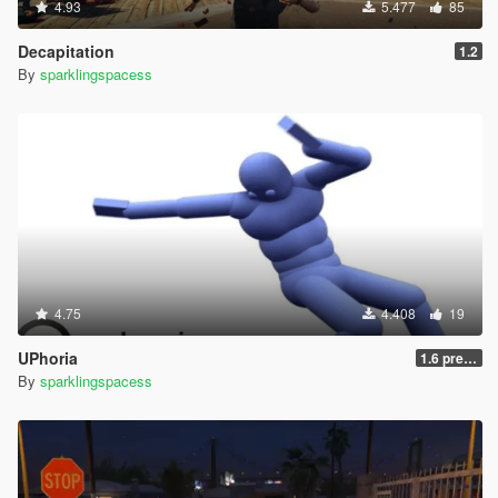
4.93
5.477
85
Decapitation
1.2
By
sparklingspacess
4.75
4.408
19
UPhoria
1.6 pre-release
By
sparklingspacess