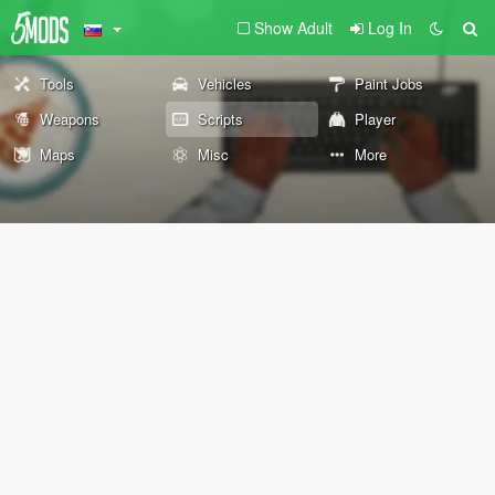
Show Adult
Log In
Tools
Vehicles
Paint Jobs
Weapons
Scripts
Player
Maps
Misc
More