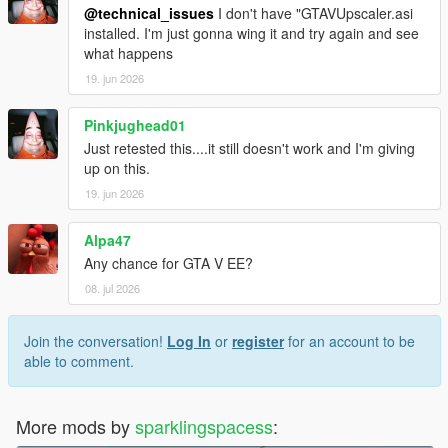
@technical_issues
I don't have "GTAVUpscaler.asi
installed. I'm just gonna wing it and try again and see
what happens
19. jun 2026
Pinkjughead01
Just retested this....it still doesn't work and I'm giving
up on this.
19. jun 2026
Alpa47
Any chance for GTA V EE?
08. jul 2026
Join the conversation!
Log In
or
register
for an account to be
able to comment.
More mods by
sparklingspacess
: