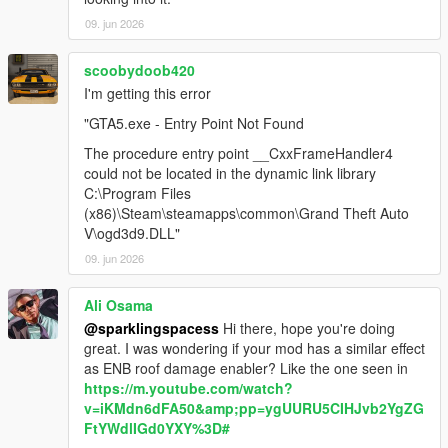
09. jun 2026
scoobydoob420
I'm getting this error
"GTA5.exe - Entry Point Not Found
The procedure entry point __CxxFrameHandler4
could not be located in the dynamic link library
C:\Program Files
(x86)\Steam\steamapps\common\Grand Theft Auto
V\ogd3d9.DLL"
09. jun 2026
Ali Osama
@sparklingspacess
Hi there, hope you're doing
great. I was wondering if your mod has a similar effect
as ENB roof damage enabler? Like the one seen in
https://m.youtube.com/watch?
v=iKMdn6dFA50&amp;pp=ygUURU5CIHJvb2YgZG
FtYWdlIGd0YXY%3D#