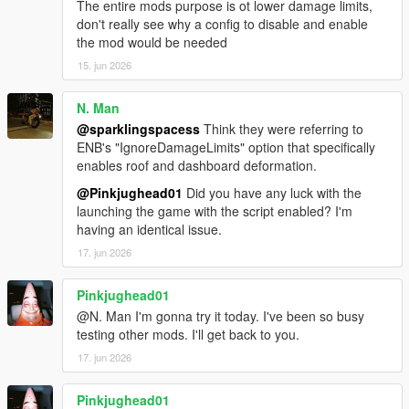
The entire mods purpose is ot lower damage limits,
don't really see why a config to disable and enable
the mod would be needed
15. jun 2026
N. Man
@sparklingspacess
Think they were referring to
ENB's "IgnoreDamageLimits" option that specifically
enables roof and dashboard deformation.
@Pinkjughead01
Did you have any luck with the
launching the game with the script enabled? I'm
having an identical issue.
17. jun 2026
Pinkjughead01
@N. Man I'm gonna try it today. I've been so busy
testing other mods. I'll get back to you.
17. jun 2026
Pinkjughead01