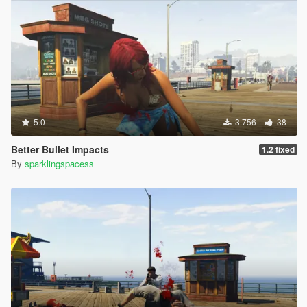
5.0
3.756
38
Better Bullet Impacts
1.2 fixed
By
sparklingspacess