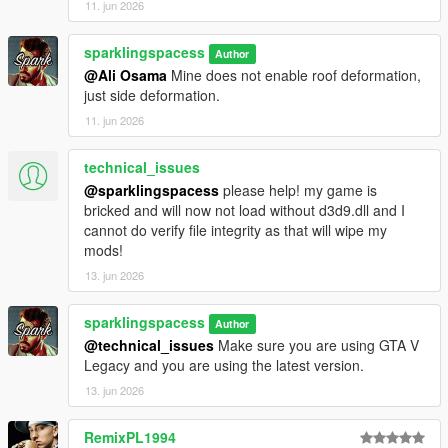
11. jun 2026
sparklingspacess
Author
@Ali Osama
Mine does not enable roof deformation,
just side deformation.
11. jun 2026
technical_issues
@sparklingspacess
please help! my game is
bricked and will now not load without d3d9.dll and I
cannot do verify file integrity as that will wipe my
mods!
13. jun 2026
sparklingspacess
Author
@technical_issues
Make sure you are using GTA V
Legacy and you are using the latest version.
13. jun 2026
RemixPL1994