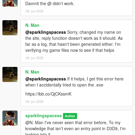
Damnit the @ didn't work.
08. jun 2026
N. Man
@sparklingspacess
Sorry, changed my name on
the site, reply function doesn't work as it should. As
far as a log, that hasn't been generated either. I'm
verifying my game files now to see if that helps
08. jun 2026
N. Man
@sparklingspacess
If it helps, I get this error here
when I accidentally tried to open the .exe
https://ibb.co/QjCKssmK
09. jun 2026
sparklingspacess
Author
@N. Man I've never seen that error before, To my
knowledge that isn't even an entry point in D3D9, I'm
looking into it.