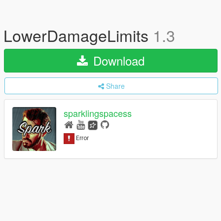
LowerDamageLimits
1.3
Download
Share
sparklingspacess