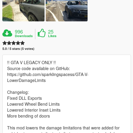
996
25
Downloads
Likes
5.0 / 5 stars (5 votes)
!! GTA V LEGACY ONLY !!
Source code available on GitHub:
https://github.com/sparklingspacess/GTA-V-
LowerDamageLimits
Changelog:
Fixed DLL Exports
Lowered Wheel Bend Limits
Lowered Interior Inset Limits
More bending of doors
This mod lowers the damage limitations that were added for