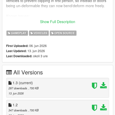
vehicles to prevent clipping in first person, so instead of doors
being un-deformable they can now bend/deform more freely.
Known issues:
Sometimes vehicle damage resets when getting out of a car.
Show Full Description
How to install:
GAMEPLAY
VEHICLES
OPEN SOURCE
Just drag ogd3d9.dll and d3d9.dll into your GTA V directory.
06. jun 2026
First Uploaded:
Notice: Some anti-virus tools may report false positives due to
13. jun 2026
Last Updated:
the nature of DLL-based game modifications. This is expected
okoli 3 ure
Last Downloaded:
for this type of mod and is not indicative of a file infected with a
virus.
All Versions
1.3
(current)
287 downloads
, 700 KB
13. jun 2026
1.2
347 downloads
, 700 KB