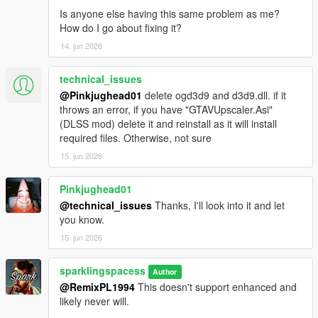
Is anyone else having this same problem as me?
How do I go about fixing it?
14. jun 2026
technical_issues
@Pinkjughead01
delete ogd3d9 and d3d9.dll. if it
throws an error, if you have "GTAVUpscaler.Asi"
(DLSS mod) delete it and reinstall as it will install
required files. Otherwise, not sure
15. jun 2026
Pinkjughead01
@technical_issues
Thanks, I'll look into it and let
you know.
15. jun 2026
sparklingspacess
Author
@RemixPL1994
This doesn't support enhanced and
likely never will.