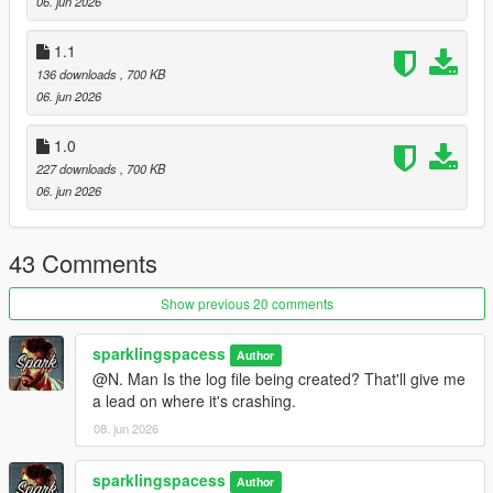
06. jun 2026
1.1
136 downloads
, 700 KB
06. jun 2026
1.0
227 downloads
, 700 KB
06. jun 2026
43 Comments
Show previous 20 comments
sparklingspacess
Author
@N. Man Is the log file being created? That'll give me
a lead on where it's crashing.
08. jun 2026
sparklingspacess
Author