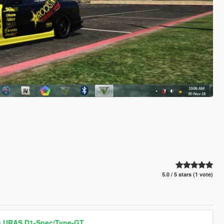
5.0 / 5 stars (1 vote)
34 URAS D1-Spec/Type-GT