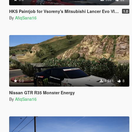
HKS Paintjob for Vsoreny's Mitsubishi Lancer Evo VI (CP9A)
1.0
By
AfiqSana16
5.0
1,941
8
Nissan GTR R35 Monster Energy
By
AfiqSana16