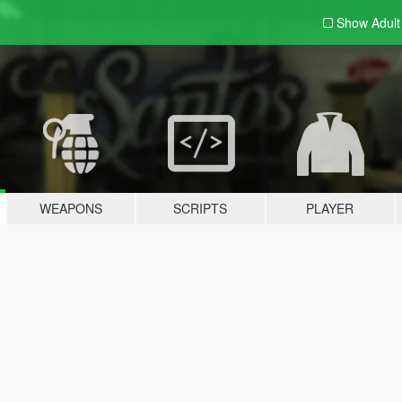
Show Adul
WEAPONS
SCRIPTS
PLAYER