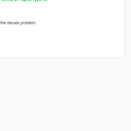
h the decals problem