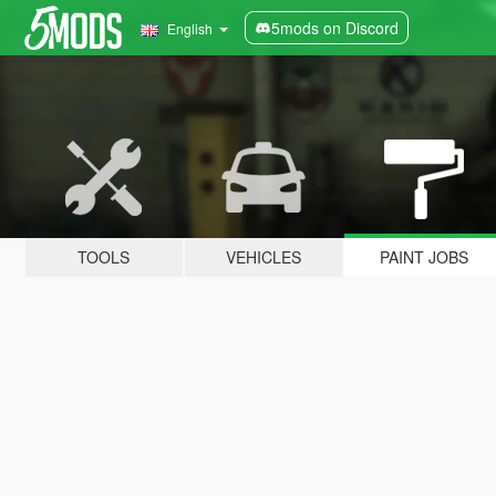
5mods on Discord
English
TOOLS
VEHICLES
PAINT JOBS