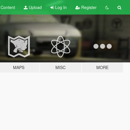
t
Content
Upload
Log In
Register
MAPS
MISC
MORE