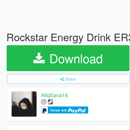
Rockstar Energy Drink E
Download
Share
AfiqSana16
Donate with