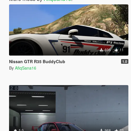
696
11
Nissan GTR R35 BuddyClub
1.0
By
AfiqSana16
5.0
968
22