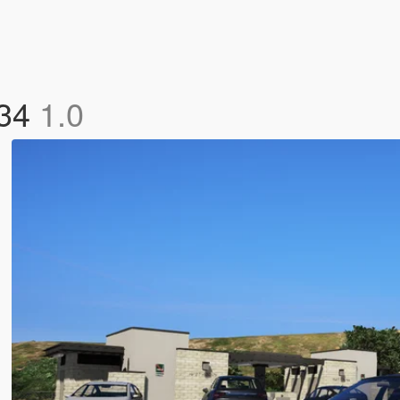
R34
1.0