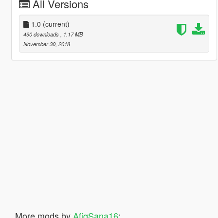
All Versions
1.0
(current)
490 downloads
, 1.17 MB
November 30, 2018
More mods by
AfiqSana16
: