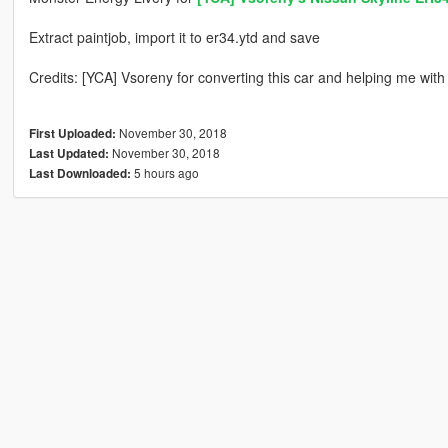
Extract paintjob, import it to er34.ytd and save
Credits: [YCA] Vsoreny for converting this car and helping me wit
November 30, 2018
First Uploaded:
November 30, 2018
Last Updated:
5 hours ago
Last Downloaded: