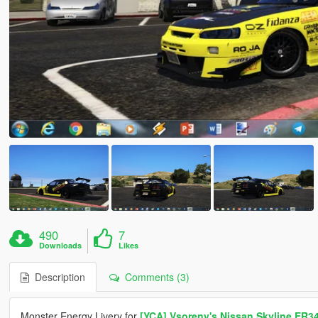
490
7
Downloads
Likes
Description
Comments (3)
Monster Energy Livery for
[YCA] Vsoreny's Nissan Skyline ER