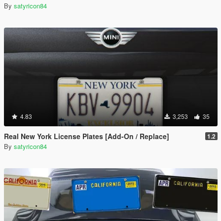
By
satyricon84
4.83
3,253
35
Real New York License Plates [Add-On / Replace]
1.2
By
satyricon84