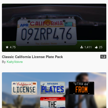
4.75
1,411
25
Classic California License Plate Pack
1.2
By
KaityVoivre