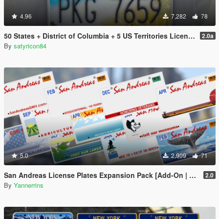
4.96
7,282
78
50 States + District of Columbia + 5 US Territories License Plates Pack [Addon & Replace]
2.0a
By
satyricon84
5.0
2,909
71
San Andreas License Plates Expansion Pack [Add-On | Cj24-Style]
2.0
By
Yannerrins