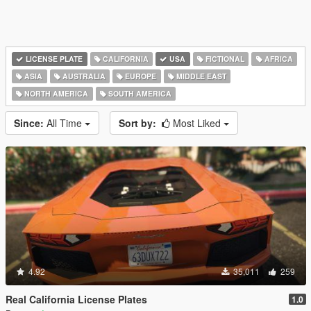
LICENSE PLATE
CALIFORNIA
USA
FICTIONAL
AFRICA
ASIA
AUSTRALIA
EUROPE
MIDDLE EAST
NORTH AMERICA
SOUTH AMERICA
Since:
All Time
Sort by:
Most Liked
4.92
35,011
259
Real California License Plates
1.0