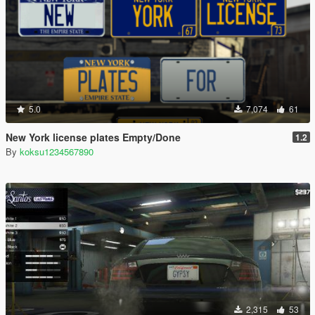
5.0
7,074
61
New York license plates Empty/Done
1.2
By
koksu1234567890
2,315
53