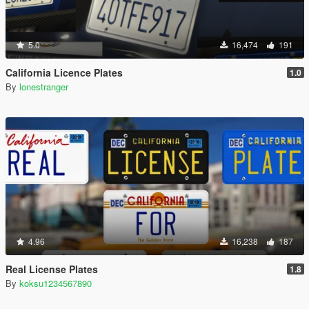
5.0
16,474
191
California Licence Plates
1.0
By
lonestranger
4.96
16,238
187
Real License Plates
1.8
By
koksu1234567890