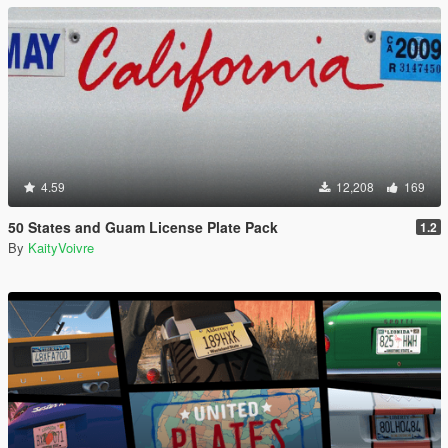
4.59
12,208
169
50 States and Guam License Plate Pack
1.2
By
KaityVoivre