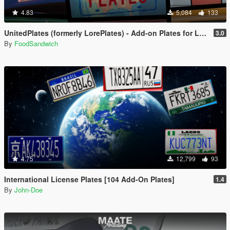
4.83
5,084
133
UnitedPlates (formerly LorePlates) - Add-on Plates for Leonida, Liberty, Gloriana, and more!
3.0
By
FoodSandwich
4.75
12,799
93
International License Plates [104 Add-On Plates]
1.4
By
John-Doe