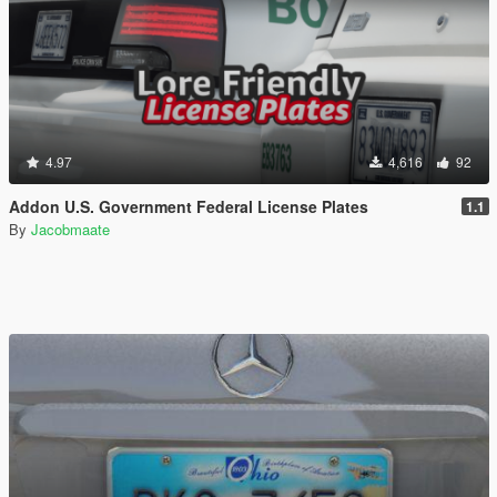
4.97
4,616
92
Addon U.S. Government Federal License Plates
1.1
By
Jacobmaate