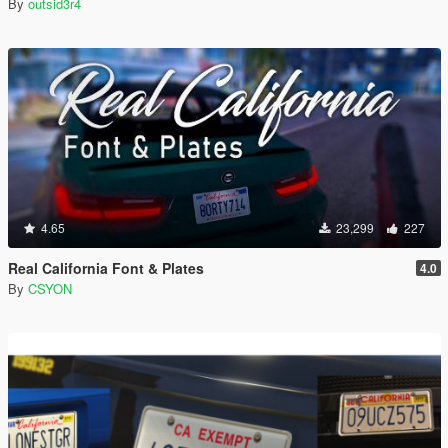
By
outsid3r4
4.65
23,299
227
Real California Font & Plates
4.0
By
CSYON