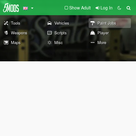
Show Adult
Log In
Tools
Vehicles
Paint Jobs
Weapons
Scripts
Player
Maps
Misc
More