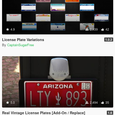
4.9
2,139
42
License Plate Variations
1.0.2
By
CaptainSugarFree
5.0
2,494
35
Real Vintage License Plates [Add-On / Replace]
1.6