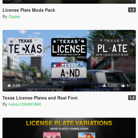
License Plate Mods Pack
1.2
By
Gypsy
4.28
5,222
47
Texas License Plates and Real Font
1.2
By
koksu1234567890