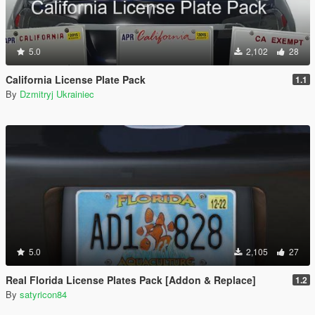
5.0
2,102
28
California License Plate Pack
1.1
By
Dzmitryj Ukrainiec
5.0
2,105
27
Real Florida License Plates Pack [Addon & Replace]
1.2
By
satyricon84