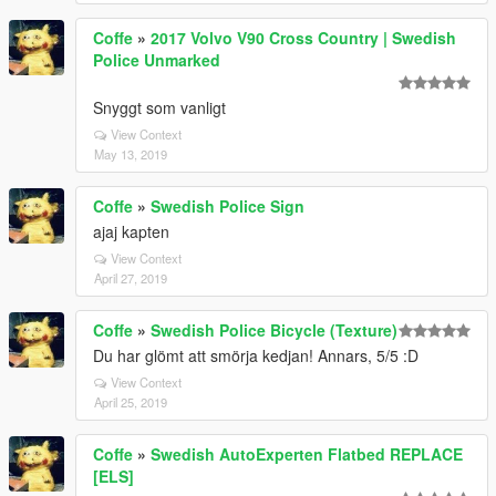
Coffe
»
2017 Volvo V90 Cross Country | Swedish
Police Unmarked
Snyggt som vanligt
View Context
May 13, 2019
Coffe
»
Swedish Police Sign
ajaj kapten
View Context
April 27, 2019
Coffe
»
Swedish Police Bicycle (Texture)
Du har glömt att smörja kedjan! Annars, 5/5 :D
View Context
April 25, 2019
Coffe
»
Swedish AutoExperten Flatbed REPLACE
[ELS]