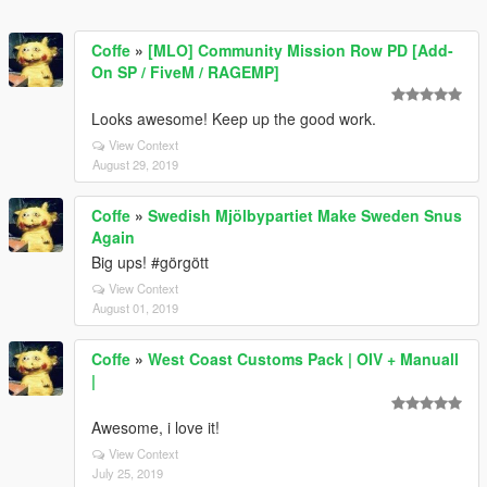
Coffe
»
[MLO] Community Mission Row PD [Add-
On SP / FiveM / RAGEMP]
Looks awesome! Keep up the good work.
View Context
August 29, 2019
Coffe
»
Swedish Mjölbypartiet Make Sweden Snus
Again
Big ups! #görgött
View Context
August 01, 2019
Coffe
»
West Coast Customs Pack | OIV + Manuall
|
Awesome, i love it!
View Context
July 25, 2019