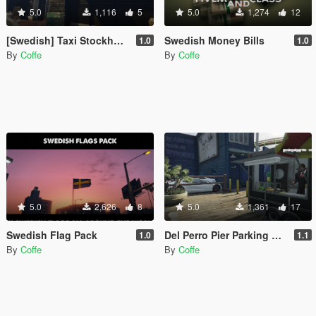
5.0
1,116
5
5.0
1,274
12
[Swedish] Taxi Stockholm
Swedish Money Bills
1.0
1.0
By
Coffe
By
Coffe
5.0
2,626
8
5.0
1,361
17
Swedish Flag Pack
Del Perro Pier Parking And Improvements [YMAP/FIVEM]
1.0
1.1
By
Coffe
By
Coffe