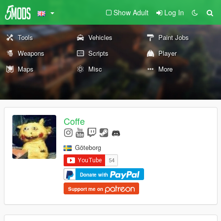
Show Adult
Log In
Tools
Vehicles
Paint Jobs
Weapons
Scripts
Player
Maps
Misc
More
Coffe
Göteborg
Donate with
Support me on