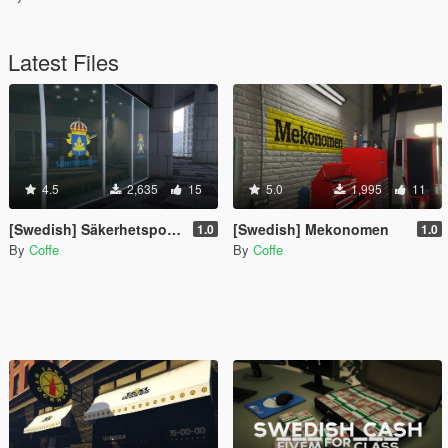
Latest Files
4.5
2,635
15
5.0
1,995
11
[Swedish] Säkerhetspolisen - SÄPO
[Swedish] Mekonomen
1.0
1.0
By
Coffe
By
Coffe