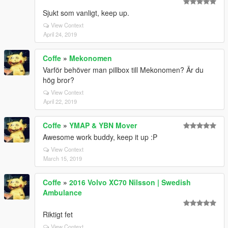
Sjukt som vanligt, keep up.
View Context
April 24, 2019
Coffe
»
Mekonomen
Varför behöver man pillbox till Mekonomen? Är du
hög bror?
View Context
April 22, 2019
Coffe
»
YMAP & YBN Mover
Awesome work buddy, keep it up :P
View Context
March 15, 2019
Coffe
»
2016 Volvo XC70 Nilsson | Swedish
Ambulance
Riktigt fet
View Context