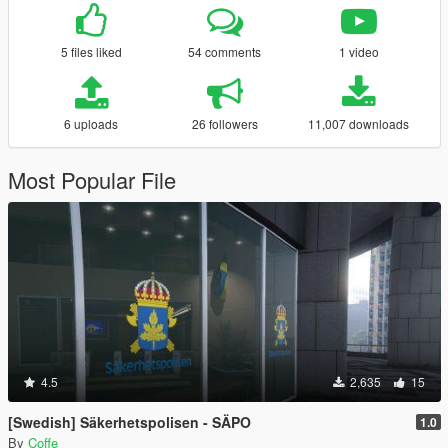
5 files liked
54 comments
1 video
6 uploads
26 followers
11,007 downloads
Most Popular File
4.5
2,635
15
[Swedish] Säkerhetspolisen - SÄPO
1.0
By
Coffe