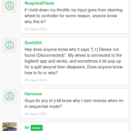
Buy another wheel
RespiredFlame
if i hold down my throttle my input goes from steering
Wheel is not detected or doesn't work properly
wheel to controller for some reason. anyone know
Check if your drivers are up to date and the
why this is?
wheel works for other games
22 august 2024
Check if some other program isn't using your
wheel (x360ce, etc)
Check if the wheel is detected in Gears.log (in
Due0204
the ManualTransmission folder)
Hey does anyone know why it says "[-1] Device not
If using Steam: Fix: Steam Big Picture >
found (Disconnected)". My wheel is connected to the
Settings > Controller Settings > Uncheck
logitech app and works, and sometimes it do pop up
Generic Gamepad Configuration Support
for a split second then disapeers. Does anyone know
(Found by Kaerali)
how to fix or why?
If after the Steam fix, it does show in the log
22 august 2024
file, but registering an input is still not
effective, restart Steam and/or your computer
Harvumx
Try another USB port!
Guys do any of y'all know why I cant reverse when im
Even without "Clutch & throttle start" enabled,
in sequential mode?
pressing throttle starts the engine
24 august 2024
Caused by game version v1.0.2545.0 and
newer.
ikt
Autor
As of release 5.5.0, no workaround exists yet.