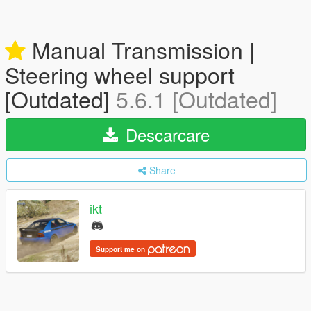
Manual Transmission |
Steering wheel support
[Outdated]
5.6.1 [Outdated]
Descarcare
Share
ikt
Support me on