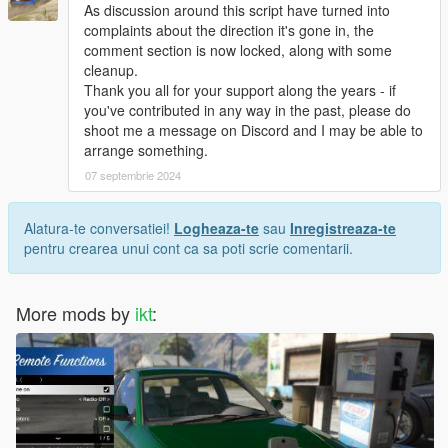
As discussion around this script have turned into
Consider downgrading to v1.0.2372.2 or older.
complaints about the direction it's gone in, the
comment section is now locked, along with some
cleanup.
Thank you all for your support along the years - if
Thank you!
you've contributed in any way in the past, please do
Thank you everybody who uses, helped and contributed
shoot me a message on Discord and I may be able to
in any way. Getting feedback from you only makes it
arrange something.
better :)
07 septembrie 2024
Source code
Hosted on GitHub
Alatura-te conversatiei!
Logheaza-te
sau
Inregistreaza-te
pentru crearea unui cont ca sa poti scrie comentarii.
Alternative downloads
Releases archive:
GitHub Releases
Latest automatic build:
AppVeyor Artifacts
More mods by
ikt
:
Changelog
Latest changelog
(Most recent, includes all previous
changelogs)