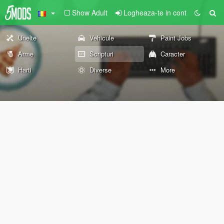
Show Adult
Logheaza-te in cont
Unelte
Vehicule
Paint Jobs
Arme
Scripturi
Caracter
Harti
Diverse
More