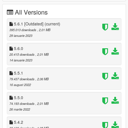
All Versions
Realistic active
driver assists
: ABS, traction control,
stability control, launch control, cruise control and
adaptive all-wheel drive
5.6.1 [Outdated]
(current)
Customizable
steering wheel rotation
, with
395.013 downloads
, 2,01 MB
synchronized animations
29 ianuarie 2023
Enhanced experience with other software and mods
Exports UDP telemetry in DiRT 4 format
5.6.0
API
to read and control the mod
20.415 downloads
, 2,01 MB
14 ianuarie 2023
Extensive customizability of nearly
every aspect
of the
mod using the in-game menu
5.5.1
79.437 downloads
, 2,06 MB
16 august 2022
Requirements
Grand Theft Auto V (Preferably b2372) (Max reported to
5.5.0
work is b3028)
74.193 downloads
, 2,01 MB
ScriptHookV
26 martie 2022
DashHook
(optional)
5.4.2