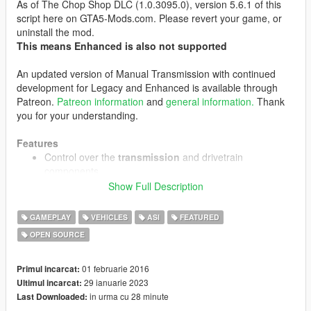
As of The Chop Shop DLC (1.0.3095.0), version 5.6.1 of this
script here on GTA5-Mods.com. Please revert your game, or
uninstall the mod.
This means Enhanced is also not supported
An updated version of Manual Transmission with continued
development for Legacy and Enhanced is available through
Patreon.
Patreon information
and
general information.
Thank
you for your understanding.
Features
Control over the
transmission
and drivetrain
components
Sequential, H-pattern or custom automatic
Show Full Description
gearbox modes
Working clutch
GAMEPLAY
VEHICLES
ASI
FEATURED
Limited slip differential emulation
OPEN SOURCE
Steering wheel
support, with
force feedback
, H-pattern
shifter support and support for any combination of
01 februarie 2016
Primul incarcat:
driving input devices
29 ianuarie 2023
Ultimul incarcat:
Enhanced support for keyboard/mouse and controllers
in urma cu 28 minute
Last Downloaded:
Customizable steering sensitivity and assist levels