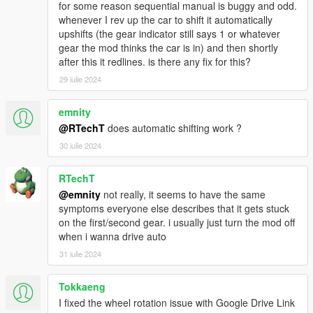
for some reason sequential manual is buggy and odd.
Questions, issue reports and requests regarding FiveM
whenever I rev up the car to shift it automatically
will be ignored.
upshifts (the gear indicator still says 1 or whatever
gear the mod thinks the car is in) and then shortly
Updating
after this it redlines. is there any fix for this?
Put
Gears.asi
and the folder
ManualTransmission
in
your GTA V folder
29 iulie 2024
Old settings
do NOT need to be overwritten
Check the changelog for new or changed options
emnity
@RTechT
does automatic shifting work ?
30 iulie 2024
Usage
Menu opening:
RTechT
Press
[{
(US layout) (right of the "P" on most
@emnity
not really, it seems to have the same
QWERTY keyboards)
symptoms everyone else describes that it gets stuck
Enter the "
mtmenu
" cheat (without quotes)
on the first/second gear. i usually just turn the mod off
Press
RB + B
on your controller
when i wanna drive auto
Default keys: Check the options in the menu or
31 iulie 2024
check the
readme
Tokkaeng
I fixed the wheel rotation issue with Google Drive Link