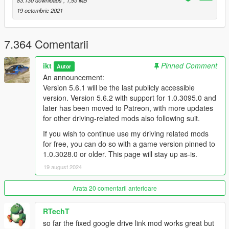
83.130 downloads
, 1,95 MB
Installation
19 octombrie 2021
Put
Gears.asi
and the folder
ManualTransmission
in
your GTA V folder (overwrite when asked)
Put
DismembermentASI.asi
by
CamxxCore
in your GTA
7.364 Comentarii
V folder (if not already installed)
(Optional, used for
hiding the player head in custom FPV)
ikt
Pinned Comment
Read
the README
and configure the mod to your
Autor
preferences with the in-game menu.
An announcement:
Use the in-game menu!
Version 5.6.1 will be the last publicly accessible
Wheel users
: THERE ARE NO DEFAULTS.
version. Version 5.6.2 with support for 1.0.3095.0 and
later has been moved to Patreon, with more updates
You need to go into the menu and assign all
for other driving-related mods also following suit.
axes and buttons you intend to use.
If you wish to continue use my driving related mods
It's in
Control -> Wheel & pedals -> Analog
for free, you can do so with a game version pinned to
input setup
and
Control -> Wheel & pedals ->
1.0.3028.0 or older. This page will stay up as-is.
Button input setup
19 august 2024
Arata 20 comentarii anterioare
RTechT
so far the fixed google drive link mod works great but
For FiveM, read this.
There is no support for FiveM.