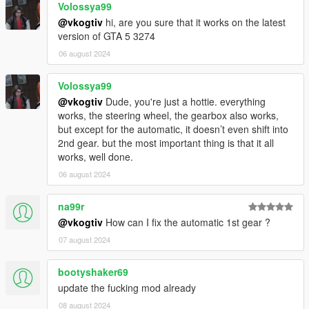
Volossya99
@vkogtiv
hi, are you sure that it works on the latest
Speedometers with proper gears and revs:
version of GTA 5 3274
Speedometer by LeFix
(maintained by me)
NFS Gauge
by XMOD
06 august 2024
NFSU Speedometer
(includes a turbo gauge!)
Any ScriptHookVDotNet-based speedometer
Volossya99
with gears and revs
@vkogtiv
Dude, you're just a hottie. everything
works, the steering wheel, the gearbox also works,
Scripts that counter the power loss while drifting or
but except for the automatic, it doesn’t even shift into
sliding (also mitigated by the LSD):
2nd gear. but the most important thing is that it all
InversePower
works, well done.
True Realistic Driving V
: Script-based physics
06 august 2024
Stop!Powercutting
: InversePower alternative
InverseTorque
: InversePower alternative
na99r
@vkogtiv
How can I fix the automatic 1st gear ?
07 august 2024
Handling mods
The default grip levels cause the wheel to bounce left and
bootyshaker69
right because they're too grippy.
update the fucking mod already
These handlings have reduced grip to realistic levels, and
08 august 2024
are essential for playing with a wheel.