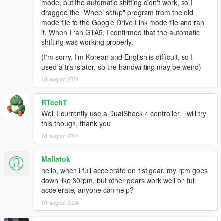
Feel free to change the menu keys and buttons to
mode, but the automatic shifting didn't work, so I
something more convenient! The default layout is for US-
dragged the "Wheel setup" program from the old
layout keyboards. You'll want to edit
settings_menu.ini
.
mode file to the Google Drive Link mode file and ran
it. When I ran GTA5, I confirmed that the automatic
Recommended mods
shifting was working properly.
Gameplay and driving:
(I'm sorry, I'm Korean and English is difficult, so I
Dynamic Vehicle First Person Camera
,
used a translator, so the handwriting may be weird)
extracted from Manual Transmission into a
01 august 2024
standalone script
A handling mod, essential for wheels with
force feedback! Check the handling section
RTechT
below.
Well I currently use a DualShock 4 controller. I will try
Custom Gear Ratios
: Essential if you have
this though, thank you
cars with more than 6 gears, and allows
01 august 2024
matching gear ratios with the real car
counterparts.
Mallatok
Turbo Fix
: A quicker, more realistic turbo
response.
hello, when i full accelerate on 1st gear, my rpm goes
Dial Accuracy Fix
: Map the dashboard
down like 30rpm, but other gears work well on full
speedometer dials to fit your real speed, for
accelerate, anyone can help?
more immersion.
01 august 2024
ACSPatch
: Keep wheels turned when exiting
cars