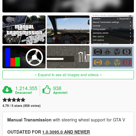
Expand to see all images and videos
1.214.355
938
Descarcari
Aprecieri
4.79 / 5 stars (856 votes)
Manual Transmission
with steering wheel support for GTA V
OUTDATED FOR
1.0.3095.0 AND NEWER