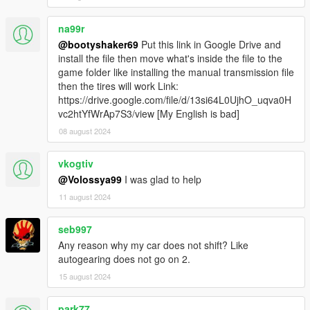
Realistic Driving V
by killatomate
Aquaphobic's Realistic Handling Pack
na99r
Lore Friendly Handling Pack
by Eddlm
@bootyshaker69
Put this link in Google Drive and
Realish Handling Pack
by Eddlm
install the file then move what's inside the file to the
game folder like installing the manual transmission file
then the tires will work Link:
https://drive.google.com/file/d/13si64L0UjhO_uqva0H
Generally, a lateral grip of about 1.0 should do well. You
vc2htYfWrAp7S3/view [My English is bad]
can use others - these are just the ones I've used and
produced satisfying results.
08 august 2024
Troubleshooting
vkogtiv
ALWAYS
include the following (use
pastebin
or
@Volossya99
I was glad to help
something similar to post the files):
11 august 2024
ManualTransmission/Gears.log
ManualTransmission/settings_general.ini
ManualTransmission/settings_wheel.ini
seb997
What kind of inputs
Any reason why my car does not shift? Like
(wheel/controller/keyboard) you're using
autogearing does not go on 2.
What you already tried to do
15 august 2024
Incompatibilities with other mods: Pinpoint the
park77