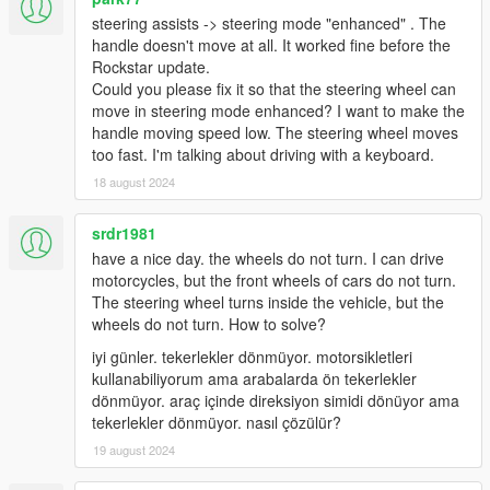
issue and provide logs.
steering assists -> steering mode "enhanced" . The
handle doesn't move at all. It worked fine before the
Rockstar update.
Known bugs and problems
Could you please fix it so that the steering wheel can
Gears.asi doesn't load (in asiloader.log, or indicated
move in steering mode enhanced? I want to make the
otherwise)
handle moving speed low. The steering wheel moves
Make sure you're using the
latest Microsoft
too fast. I'm talking about driving with a keyboard.
Visual C++ Redistributable.
18 august 2024
Wheel force feedback is too responsive or missing
Install one of the handling mods referred to
srdr1981
above
have a nice day. the wheels do not turn. I can drive
Check "Anti-dead force" in force feedback
motorcycles, but the front wheels of cars do not turn.
menu: Reduce when too responsive, increase
The steering wheel turns inside the vehicle, but the
when not responsive enough
wheels do not turn. How to solve?
Use a
LUT
and dial down forces.
iyi günler. tekerlekler dönmüyor. motorsikletleri
kullanabiliyorum ama arabalarda ön tekerlekler
Logitech G920 (
NOT G29
) crashing (Known issue)
dönmüyor. araç içinde direksiyon simidi dönüyor ama
At this moment cause is unknown. Try:
tekerlekler dönmüyor. nasıl çözülür?
Remove ScriptHookVDotNet, or
Use RagePluginHook to launch, or
19 august 2024
Remove/Downgrade/Upgrade G-Hub, or