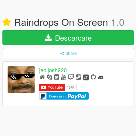
Raindrops On Screen
1.0
Descarcare
Share
jedijosh920
Doneaza cu