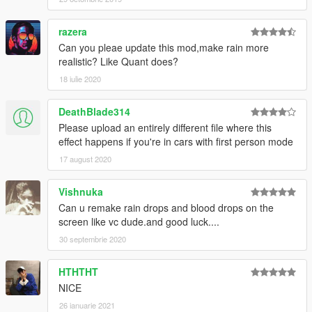
razera
Can you pleae update this mod,make rain more
realistic? Like Quant does?
18 iulie 2020
DeathBlade314
Please upload an entirely different file where this
effect happens if you're in cars with first person mode
17 august 2020
Vishnuka
Can u remake rain drops and blood drops on the
screen like vc dude.and good luck....
30 septembrie 2020
HTHTHT
NICE
26 ianuarie 2021