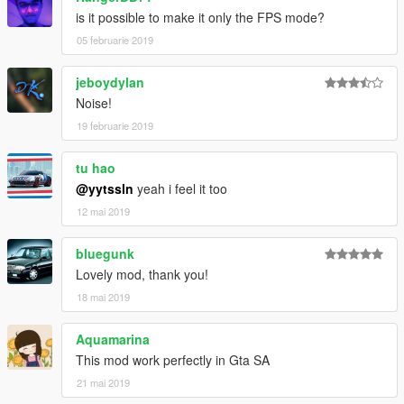
is it possible to make it only the FPS mode?
05 februarie 2019
jeboydylan
Noise!
19 februarie 2019
tu hao
@yytssln
yeah i feel it too
12 mai 2019
bluegunk
Lovely mod, thank you!
18 mai 2019
Aquamarina
This mod work perfectly in Gta SA
21 mai 2019