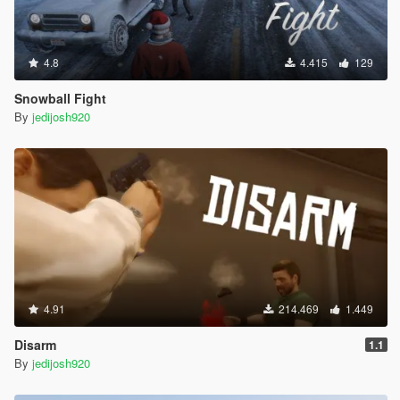
4.8
4.415
129
Snowball Fight
By
jedijosh920
4.91
214.469
1.449
Disarm
1.1
By
jedijosh920