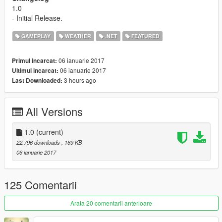
1.0
- Initial Release.
GAMEPLAY
WEATHER
.NET
FEATURED
06 ianuarie 2017
Primul incarcat:
06 ianuarie 2017
Ultimul incarcat:
3 hours ago
Last Downloaded:
All Versions
1.0
(current)
22.796 downloads
, 169 KB
06 ianuarie 2017
125 Comentarii
Arata 20 comentarii anterioare