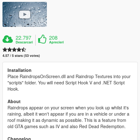
22.797
208
Descarcari
Aprecieri
4.57 / 5 stars (53 votes)
Installation
Place RaindropsOnScreen.dll and Raindrop Textures into your
"scripts" folder. You will need Script Hook V and .NET Script
Hook.
About
Raindrops appear on your screen when you look up whilst it's
raining, albeit it won't appear if you are in a vehicle or under a
roof making it as dynamic as possible. This is a feature from
old GTA games such as IV and also Red Dead Redemption.
Changelog