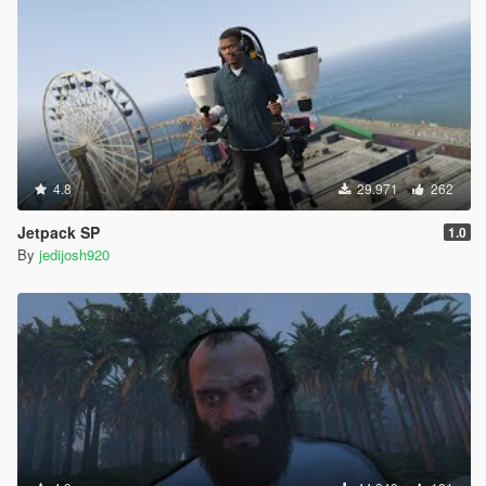
4.8
29.971
262
Jetpack SP
1.0
By
jedijosh920