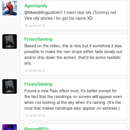
Agentspidy
@llikeeditingpolice01 I ment vice city (Tommy) not
Vice city stories i for got his name XD
06 aprilie 2018
FrostyGaming
Based on the video, this is nice but if somehow it was
possible to make the rain drops either fade slowly out
and/or drip down the screen, that'd be some realistic
shit.
10 aprilie 2018
FrostyGaming
Found a new Rain effect mod, it's better except for
the fact that the raindrops on screen will appear even
when not looking at the sky when it's raining. (It's the
mod that makes raindrops also appear on vehicles.)
16 aprilie 2018
RangerBD71