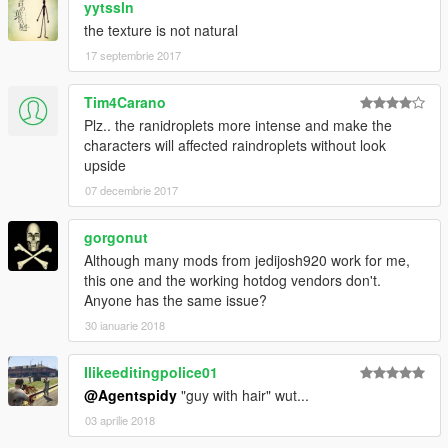
yytssln
the texture is not natural
17 septembrie 2017
Tim4Carano
Plz.. the ranidroplets more intense and make the
characters will affected raindroplets without look
upside
07 decembrie 2017
gorgonut
Although many mods from jedijosh920 work for me,
this one and the working hotdog vendors don't.
Anyone has the same issue?
30 ianuarie 2018
Ilikeeditingpolice01
@Agentspidy
"guy with hair" wut...
03 aprilie 2018