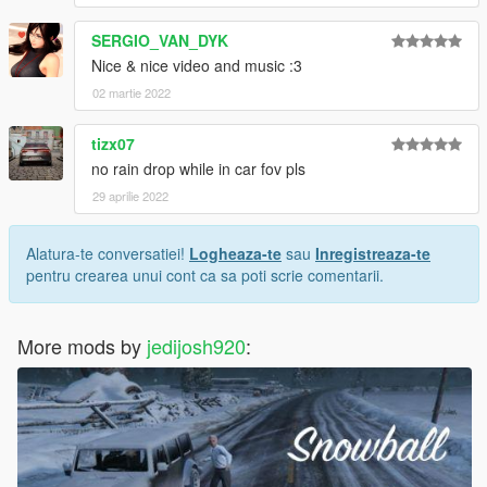
SERGIO_VAN_DYK
Nice & nice video and music :3
02 martie 2022
tizx07
no rain drop while in car fov pls
29 aprilie 2022
Alatura-te conversatiei!
Logheaza-te
sau
Inregistreaza-te
pentru crearea unui cont ca sa poti scrie comentarii.
More mods by
jedijosh920
: