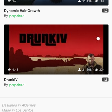
4.9
44.348
181
Dynamic Hair Growth
1.2
By
jedijosh920
4.48
31.508
324
DrunkIV
1.5
By
jedijosh920
Designed in Alderney
Made in Los Santos