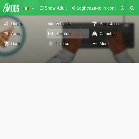
Show Adult
Logheaza-te in cont
Unelte
Vehicule
Paint Jobs
Arme
Scripturi
Caracter
Harti
Diverse
More