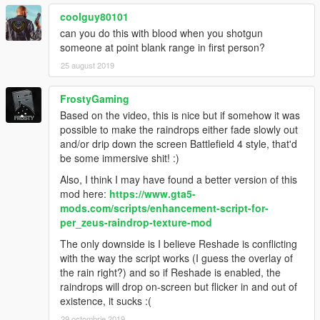
coolguy80101
can you do this with blood when you shotgun
someone at point blank range in first person?
25 august 2019
FrostyGaming
Based on the video, this is nice but if somehow it was
possible to make the raindrops either fade slowly out
and/or drip down the screen Battlefield 4 style, that'd
be some immersive shit! :)
Also, I think I may have found a better version of this
mod here:
https://www.gta5-
mods.com/scripts/enhancement-script-for-
per_zeus-raindrop-texture-mod
The only downside is I believe Reshade is conflicting
with the way the script works (I guess the overlay of
the rain right?) and so if Reshade is enabled, the
raindrops will drop on-screen but flicker in and out of
existence, it sucks :(
29 octombrie 2019