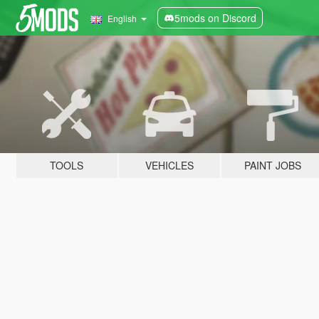
5mods on Discord
English
TOOLS
VEHICLES
PAINT JOBS