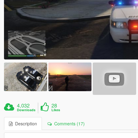
4,032
28
Downloads
Likes
Description
Comments (17)