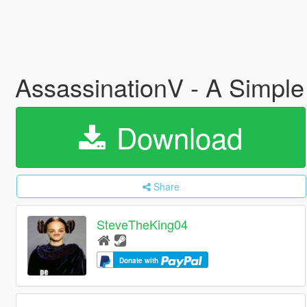
AssassinationV - A Simpl
Download
Share
SteveTheKing04
Donate with