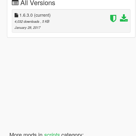
All Versions
1.6.3.0
(current)
4,032 downloads
, 5 KB
January 28, 2017
More mods in
category:
scripts