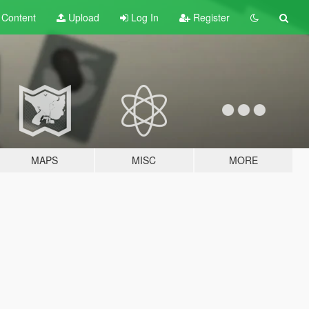
t
Content
Upload
Log In
Register
MAPS
MISC
MORE