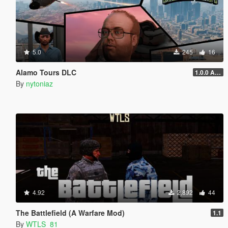
5.0
245
16
Alamo Tours DLC
1.0.0 Alpha
By
nytoniaz
4.92
2,892
44
The Battlefield (A Warfare Mod)
1.1
By
WTLS_81