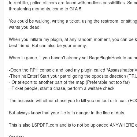
In real life, police officers are faced with endless possibilities. So
threatening moments, come to GTA 5.
You could be walking, writing a ticket, using the restroom, or sittin
wants you dead!
When you initiate my plugin, at any random moment, you can be kil
best friend. But can also be your enemy.
When in game, if you haven't already set RagePluginHook to autom
-Open the RPH console and load my plugin called "AssassinationV
-Then hit Enter! Start your patrol going the opposite direction (T
- Or teleport to another part of the map (Preferable not too far)
- Ticket people, start a chase, perform a welfare check
The assassin will either chase you to kill you on foot or in ca
But always know that your life is in danger in the line of duty.
This is also LSPDFR.com and is to not be uploaded ANYWHERE els
Credits: