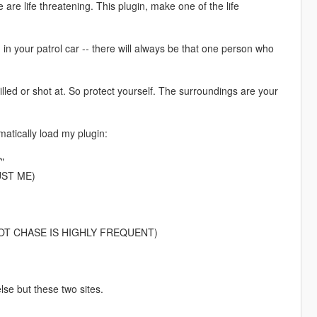
me are life threatening. This plugin, make one of the life
g in your patrol car -- there will always be that one person who
led or shot at. So protect yourself. The surroundings are your
atically load my plugin:
"
RUST ME)
r. (FOOT CHASE IS HIGHLY FREQUENT)
e but these two sites.