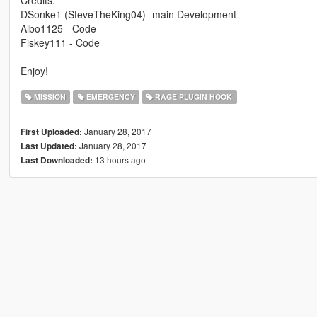
DSonke1 (SteveTheKing04)- main Development
Albo1125 - Code
Fiskey111 - Code
Enjoy!
MISSION
EMERGENCY
RAGE PLUGIN HOOK
January 28, 2017
First Uploaded:
January 28, 2017
Last Updated:
13 hours ago
Last Downloaded: