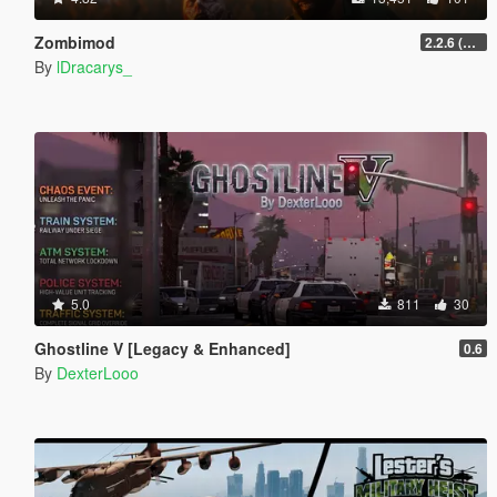
Zombimod
2.2.6 (Legacy)
By
lDracarys_
5.0
811
30
Ghostline V [Legacy & Enhanced]
0.6
By
DexterLooo