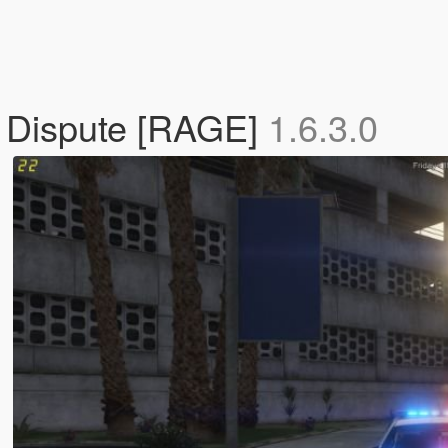
e Dispute [RAGE]
1.6.3.0