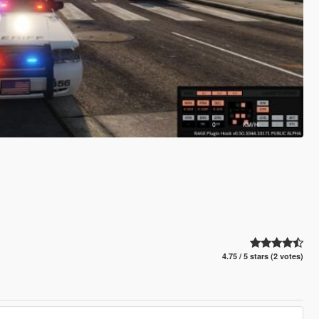
4.75 / 5 stars (2 votes)