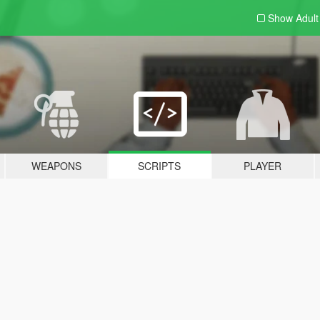
Show Adul
WEAPONS
SCRIPTS
PLAYER