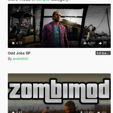
4.73
4,091
77
Odd Jobs SP
3.0 (Latest Jobs Update)
By
andre500
4.82
13,451
101