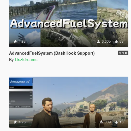
4.83
6,605
63
AdvancedFuelSystem (DashHook Support)
3.1.0
By
Lisztdreams
4.75
309
18