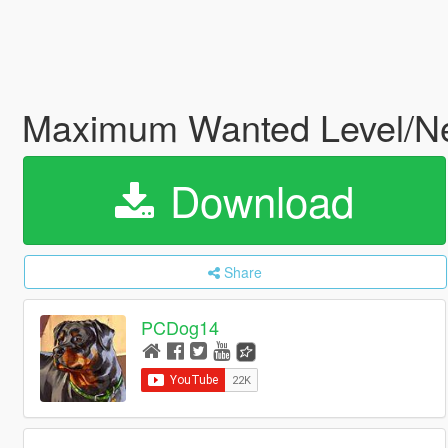
Maximum Wanted Level/N
Download
Share
PCDog14