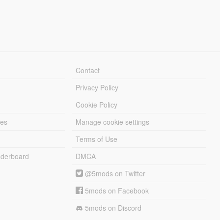
Contact
Privacy Policy
Cookie Policy
les
Manage cookie settings
Terms of Use
derboard
DMCA
@5mods on Twitter
5mods on Facebook
5mods on Discord