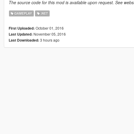
The source code for this mod is available upon request. See websit
GAMEPLAY
.NET
October 01, 2016
First Uploaded:
November 05, 2016
Last Updated:
3 hours ago
Last Downloaded: