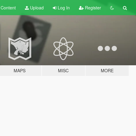
t
Content
Upload
Log In
Register
MAPS
MISC
MORE