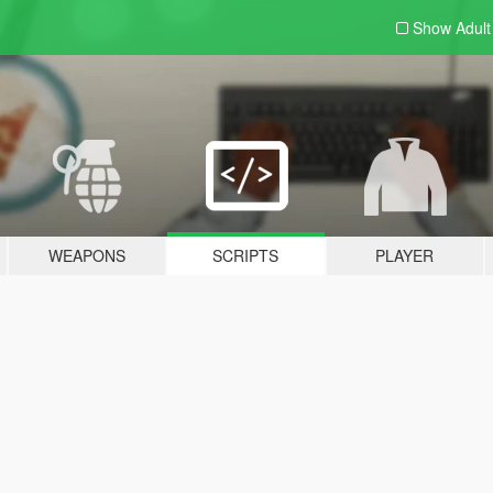
Show Adul
WEAPONS
SCRIPTS
PLAYER