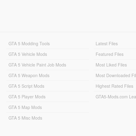
GTA 5 Modding Tools
Latest Files
GTA 5 Vehicle Mods
Featured Files
GTA 5 Vehicle Paint Job Mods
Most Liked Files
GTA 5 Weapon Mods
Most Downloaded Fi
GTA 5 Script Mods
Highest Rated Files
GTA 5 Player Mods
GTA5-Mods.com Lea
GTA 5 Map Mods
GTA 5 Misc Mods