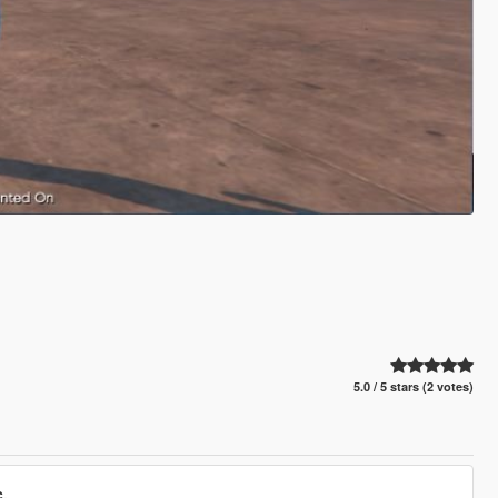
5.0 / 5 stars (2 votes)
.