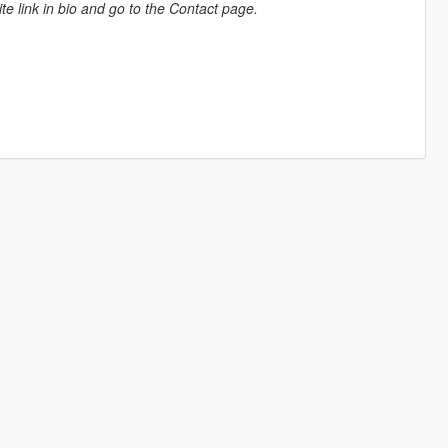
e link in bio and go to the Contact page.