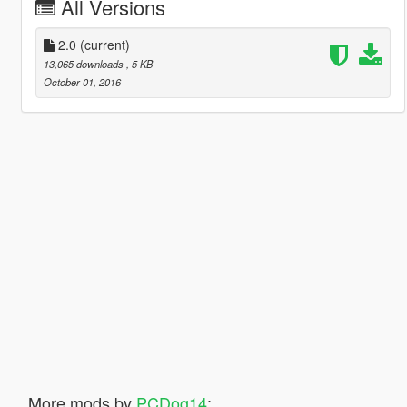
All Versions
2.0
(current)
13,065 downloads
, 5 KB
October 01, 2016
More mods by
PCDog14
: