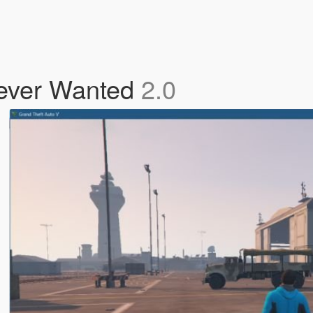
ever Wanted
2.0