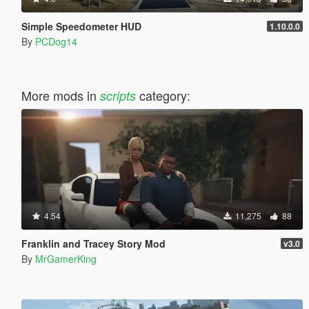
Simple Speedometer HUD
1.10.0.0
By
PCDog14
More mods in
category:
scripts
4.54
11,275
88
Franklin and Tracey Story Mod
v3.0
By
MrGamerKing