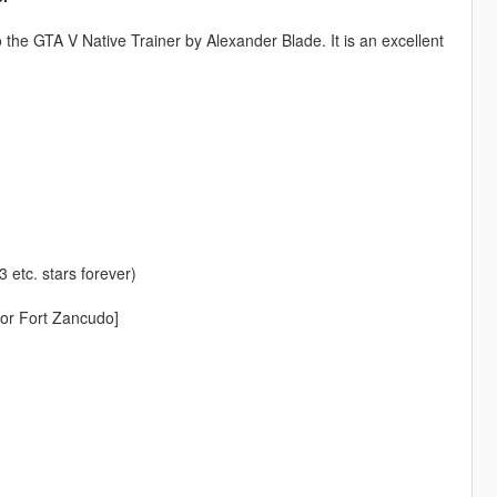
 the GTA V Native Trainer by Alexander Blade. It is an excellent
 etc. stars forever)
or Fort Zancudo]