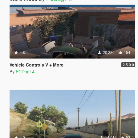
4.81
20,220
154
Vehicle Controls V + More
2.5.0.0
By
PCDog14
4.0
14,015
53