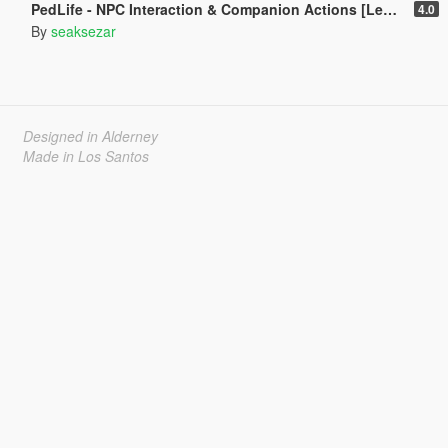
PedLife - NPC Interaction & Companion Actions [Legacy]
4.0
By
seaksezar
Designed in Alderney
Made in Los Santos