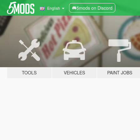
5mods on Discord
English
TOOLS
VEHICLES
PAINT JOBS