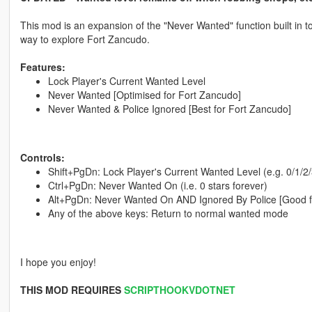
This mod is an expansion of the "Never Wanted" function built in to
way to explore Fort Zancudo.
Features:
Lock Player's Current Wanted Level
Never Wanted [Optimised for Fort Zancudo]
Never Wanted & Police Ignored [Best for Fort Zancudo]
Controls:
Shift+PgDn: Lock Player's Current Wanted Level (e.g. 0/1/2/3
Ctrl+PgDn: Never Wanted On (i.e. 0 stars forever)
Alt+PgDn: Never Wanted On AND Ignored By Police [Good f
Any of the above keys: Return to normal wanted mode
I hope you enjoy!
THIS MOD REQUIRES
SCRIPTHOOKVDOTNET