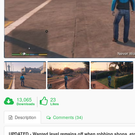
13,065
23
Downloads
Likes
Description
Comments (34)
UPDATED - Wanted level remains off when robbing shops, etc