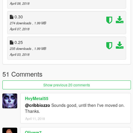
April 08, 2018
0.30
274 downloads
, 1.99 MB
April 07, 2018
0.25
235 downloads
, 1.99 MB
April 03, 2018
51 Comments
Show previous 20 comments
HvyMetal55
@cribbiozzo
Sounds good, until then I've moved on.
Thanks.
April 11, 2018
Olivere7