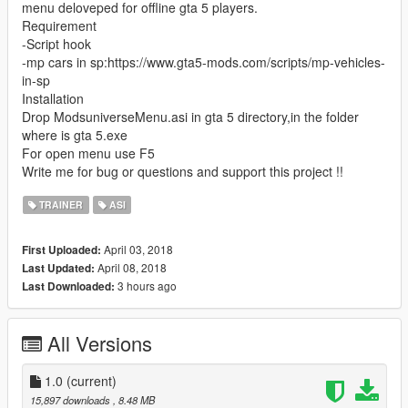
menu deloveped for offline gta 5 players.
Requirement
-Script hook
-mp cars in sp:https://www.gta5-mods.com/scripts/mp-vehicles-
in-sp
Installation
Drop ModsuniverseMenu.asi in gta 5 directory,in the folder
where is gta 5.exe
For open menu use F5
Write me for bug or questions and support this project !!
TRAINER
ASI
April 03, 2018
First Uploaded:
April 08, 2018
Last Updated:
3 hours ago
Last Downloaded:
All Versions
1.0
(current)
15,897 downloads
, 8.48 MB