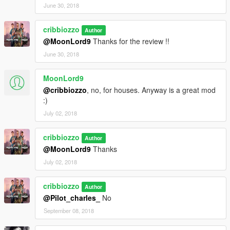
June 30, 2018
cribbiozzo
Author
@MoonLord9
Thanks for the review !!
June 30, 2018
MoonLord9
@cribbiozzo
, no, for houses. Anyway is a great mod
:)
July 02, 2018
cribbiozzo
Author
@MoonLord9
Thanks
July 02, 2018
cribbiozzo
Author
@Pilot_charles_
No
September 08, 2018