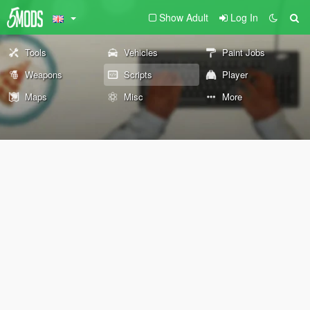
Show Adult
Log In
Tools
Vehicles
Paint Jobs
Weapons
Scripts
Player
Maps
Misc
More