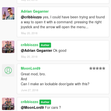
Adrian Geganter
@cribbiozzo
yes, I could have been trying and found
a way to open it with a command: pressing the right
joystick and the arrow will open the menu...
May 20, 2018
cribbiozzo
Author
@Adrian Geganter
Ok good
May 20, 2018
MoonLord9
Great mod, bro.
And
Can I make an lockable door/gate with this?
June 27, 2018
cribbiozzo
Author
@MoonLord9
For cars ?