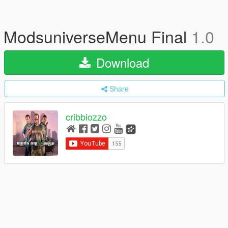
ModsuniverseMenu Final
1.0
Download
Share
cribbiozzo