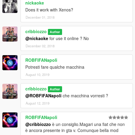
nickaoke
Does it work with Xenos?
December 01, 2018
cribbiozzo
Author
@nickaoke
for use it online ? No
December 02, 2018
ROBFIFANapoli
Potresti fare qualche macchina
August 10, 2019
cribbiozzo
Author
@ROBFIFANapoli
che macchina vorresti ?
August 12, 2019
ROBFIFANapoli
@cribbiozzo
è un consiglio.Magari una fiat che non
è ancora presente in gta v. Comunque bella mod