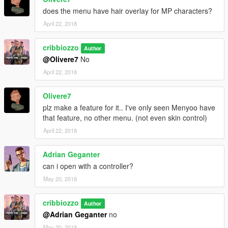
does the menu have hair overlay for MP characters?
April 22, 2018
cribbiozzo
Author
@Olivere7
No
April 22, 2018
Olivere7
plz make a feature for it.. I've only seen Menyoo have
that feature, no other menu. (not even skin control)
April 22, 2018
Adrian Geganter
can i open with a controller?
May 20, 2018
cribbiozzo
Author
@Adrian Geganter
no
May 20, 2018