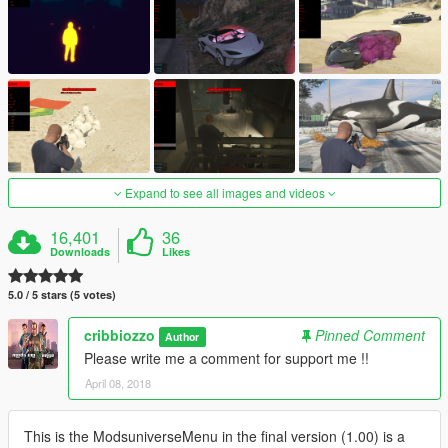
Expand to see all images and videos
16,401
36
Downloads
Likes
5.0 / 5 stars (5 votes)
cribbiozzo
Pinned Comment
Author
Please write me a comment for support me !!
April 08, 2018
This is the ModsuniverseMenu in the final version (1.00) is a