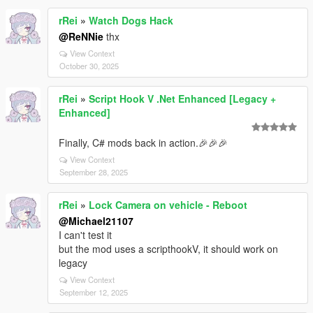
rRei
»
Watch Dogs Hack
@ReNNie
thx
View Context
October 30, 2025
rRei
»
Script Hook V .Net Enhanced [Legacy +
Enhanced]
Finally, C# mods back in action.🎉🎉🎉
View Context
September 28, 2025
rRei
»
Lock Camera on vehicle - Reboot
@Michael21107
I can't test it
but the mod uses a scripthookV, it should work on
legacy
View Context
September 12, 2025