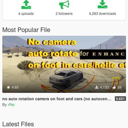
4 uploads
2 followers
6,283 downloads
Most Popular File
4.65
4,133
59
no auto rotation camera on foot and cars (no autocentering)
0.651
By
rRei
Latest Files