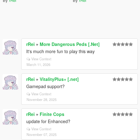
By
rRei
By
rRei
rRei
»
More Dangerous Peds [.Net]
It's much more fun to play this way
View Context
March 11, 2026
rRei
»
VitalityPlus+ [.net]
Gamepad support?
View Context
November 28, 2025
rRei
»
Finite Cops
update for Enhanced?
View Context
November 07, 2025