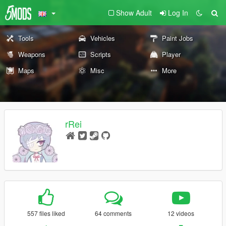
Show Adult
Log In
Tools
Vehicles
Paint Jobs
Weapons
Scripts
Player
Maps
Misc
More
rRei
557 files liked
64 comments
12 videos