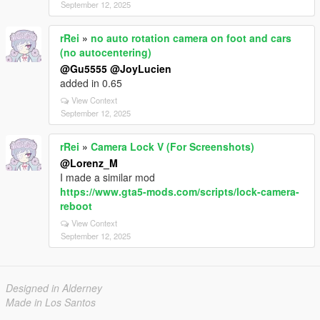
September 12, 2025
rRei
»
no auto rotation camera on foot and cars
(no autocentering)
@Gu5555
@JoyLucien
added in 0.65
View Context
September 12, 2025
rRei
»
Camera Lock V (For Screenshots)
@Lorenz_M
I made a similar mod
https://www.gta5-mods.com/scripts/lock-camera-
reboot
View Context
September 12, 2025
Designed in Alderney
Made in Los Santos