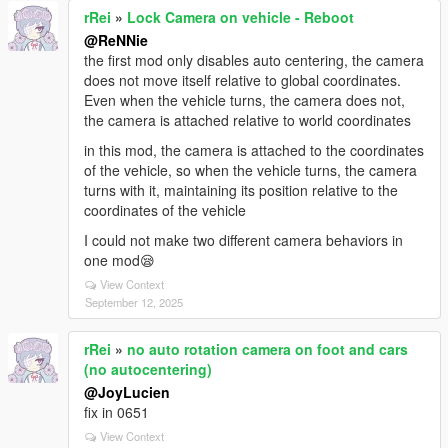
rRei
»
Lock Camera on vehicle - Reboot
@ReNNie
the first mod only disables auto centering, the camera
does not move itself relative to global coordinates.
Even when the vehicle turns, the camera does not,
the camera is attached relative to world coordinates
in this mod, the camera is attached to the coordinates
of the vehicle, so when the vehicle turns, the camera
turns with it, maintaining its position relative to the
coordinates of the vehicle
I could not make two different camera behaviors in
one mod😪
View Context
September 12, 2025
rRei
»
no auto rotation camera on foot and cars
(no autocentering)
@JoyLucien
fix in 0651
View Context