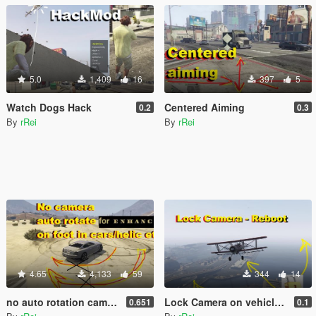
5.0
1,409
16
397
5
Watch Dogs Hack
Centered Aiming
0.2
0.3
By
rRei
By
rRei
4.65
4,133
59
344
14
no auto rotation camera on foot and cars (no autocentering)
Lock Camera on vehicle - Reboot
0.651
0.1