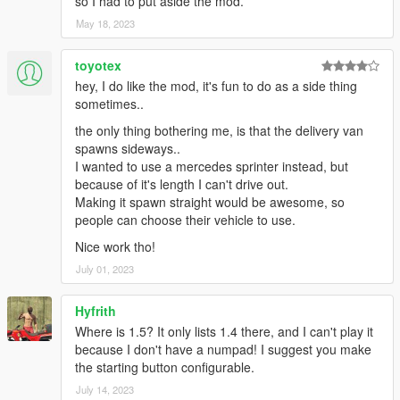
so I had to put aside the mod.
May 18, 2023
toyotex
hey, I do like the mod, it's fun to do as a side thing
sometimes..
the only thing bothering me, is that the delivery van
spawns sideways..
I wanted to use a mercedes sprinter instead, but
because of it's length I can't drive out.
Making it spawn straight would be awesome, so
people can choose their vehicle to use.
Nice work tho!
July 01, 2023
Hyfrith
Where is 1.5? It only lists 1.4 there, and I can't play it
because I don't have a numpad! I suggest you make
the starting button configurable.
July 14, 2023