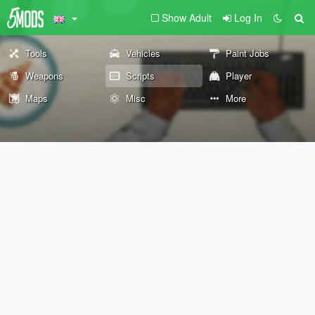
Show Adult
Log In
Tools
Vehicles
Paint Jobs
Weapons
Scripts
Player
Maps
Misc
More