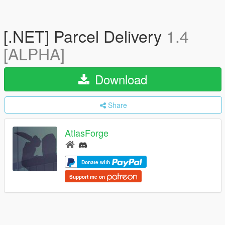
[.NET] Parcel Delivery
1.4
[ALPHA]
Download
Share
AtlasForge
Donate with
Support me on