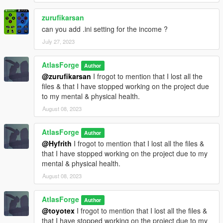
zurufikarsan
can you add .ini setting for the income ?
July 27, 2023
AtlasForge
Author
@zurufikarsan
I frogot to mention that I lost all the
files & that I have stopped working on the project due
to my mental & physical health.
August 08, 2023
AtlasForge
Author
@Hyfrith
I frogot to mention that I lost all the files &
that I have stopped working on the project due to my
mental & physical health.
August 08, 2023
AtlasForge
Author
@toyotex
I frogot to mention that I lost all the files &
that I have stopped working on the project due to my