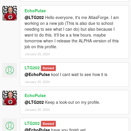
EchoPulse
@LTG202
Hello everyone, it's me AtlasForge. I am
working on a new job (This is also due to school
needing to see what I can do) but also because I
want to do this. It'll be a a few hours. maybe
tomorrow when I release the ALPHA version of this
job on this profile.
January 20, 2024
LTG202
Banned
@EchoPulse
kool I cant wait to see how it is
January 20, 2024
EchoPulse
@LTG202
Keep a look-out on my profile.
January 20, 2024
LTG202
Banned
@EchoPulse
have you finish yet