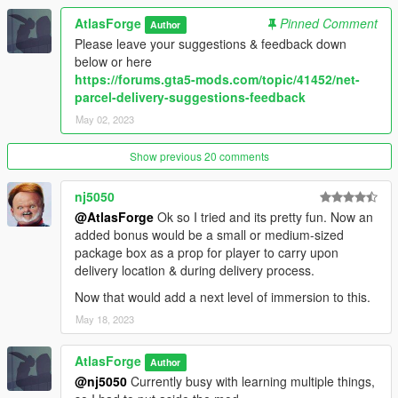
- 7 New locations (Around Downtown Vinewood)
AtlasForge
Pinned Comment
Author
- Return Packages or Bring Packages
Please leave your suggestions & feedback down
==================================================
below or here
================================================
https://forums.gta5-mods.com/topic/41452/net-
- Version 1.1
parcel-delivery-suggestions-feedback
- 2 new locations (Total of 6)
May 02, 2023
- Pay for wrecking the car. (car.MaxHealth - car.Health * 2)
LENDING ONLY
Show previous 20 comments
- No damage gives a 125% cash back for lending LENDING
ONLY
==================================================
nj5050
================================================
@AtlasForge
Ok so I tried and its pretty fun. Now an
- Version 1.0
added bonus would be a small or medium-sized
- Inital release
package box as a prop for player to carry upon
==================================================
delivery location & during delivery process.
================================================
Now that would add a next level of immersion to this.
May 18, 2023
AtlasForge
Author
@nj5050
Currently busy with learning multiple things,