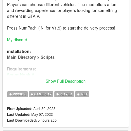
Players can choose different vehicles. The mod offers a fun
and rewarding experience for players looking for something
different in GTA V.
Press NumPad1 ('N' for V1.5) to start the delivery process!
My discord
installation:
Main Directory > Scripts
Requirements:
Script Hook V
Script Hook V .NET 2
Show Full Description
Amazon Bus (NOT INCLUDED)
MISSION
GAMEPLAY
PLAYER
.NET
Creator
April 30, 2023
First Uploaded:
Changelog
May 07, 2023
Last Updated:
==================================================
5 hours ago
Last Downloaded:
================================================
- Version 1.5