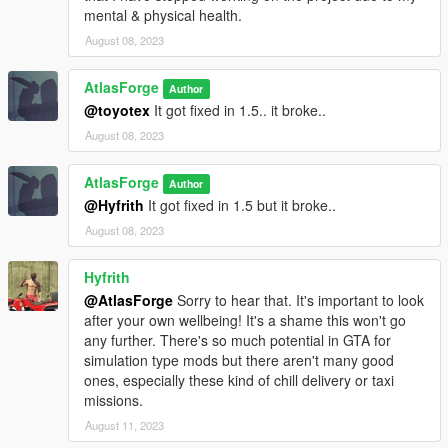
mental & physical health.
August 08, 2023
AtlasForge
Author
@toyotex
It got fixed in 1.5.. it broke..
August 08, 2023
AtlasForge
Author
@Hyfrith
It got fixed in 1.5 but it broke..
August 08, 2023
Hyfrith
@AtlasForge
Sorry to hear that. It's important to look
after your own wellbeing! It's a shame this won't go
any further. There's so much potential in GTA for
simulation type mods but there aren't many good
ones, especially these kind of chill delivery or taxi
missions.
August 11, 2023