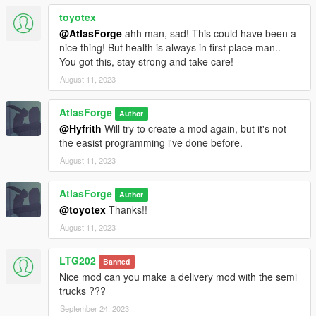
toyotex
@AtlasForge
ahh man, sad! This could have been a
nice thing! But health is always in first place man..
You got this, stay strong and take care!
August 11, 2023
AtlasForge
Author
@Hyfrith
Will try to create a mod again, but it's not
the easist programming i've done before.
August 11, 2023
AtlasForge
Author
@toyotex
Thanks!!
August 11, 2023
LTG202
Banned
Nice mod can you make a delivery mod with the semi
trucks ???
September 24, 2023