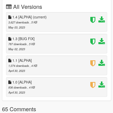
- Re-added the ability to retrieve returnal packages
All Versions
- Get 2x money with certain types of weather. Blizzard &
Thunderstorm
- Fixed the car turned to the wall
1.4 [ALPHA]
(current)
- Fixed money on start without delivering or retrieving
3,627 downloads
, 5 KB
- 7 Locations
May 03, 2023
- 2 Business Locations
==================================================
1.3 [BUG FIX]
================================================
787 downloads
, 5 KB
- Version 1.4
May 02, 2023
- Switched Randomizer Functions to a new script
(Organisation)
1.1 [ALPHA]
- Added 6 new locations in El burro heights (Total of 19)
1,074 downloads
, 4 KB
==================================================
April 30, 2023
================================================
- Version 1.3
1.0 [ALPHA]
- fixed a bug where you'd get 1 packages saying you got
multiple
836 downloads
, 4 KB
- Removed the ability to retrieved returnal packages. (Will
April 30, 2023
be added back in 1.5)
==================================================
65 Comments
================================================
- Version 1.2