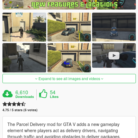
Expand to see all images and videos
6,610
54
Downloads
Likes
4.75 / 5 stars (6 votes)
The Parcel Delivery mod for GTA V adds a new gameplay
element where players act as delivery drivers, navigating
through traffic and avoiding obstacles to deliver packages.