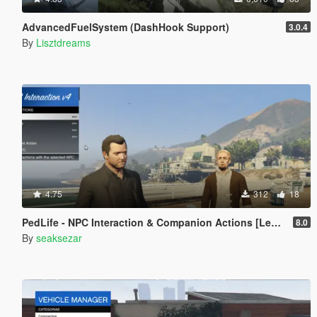
AdvancedFuelSystem (DashHook Support)
3.0.4
By
Lisztdreams
4.75
312
18
PedLife - NPC Interaction & Companion Actions [Legacy]
8.0
By
seaksezar