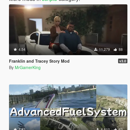
4.54
11,279
88
Franklin and Tracey Story Mod
v3.0
By
MrGamerKing
4.83
6,610
63