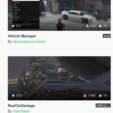
5.0
503
10
Vehicle Manager
v1.2
By
abrisolaGameroficial
4.75
1,469
19
RealCarDamage
1.81 Light
By
HylixVision