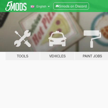
5mods on Discord
English
TOOLS
VEHICLES
PAINT JOBS