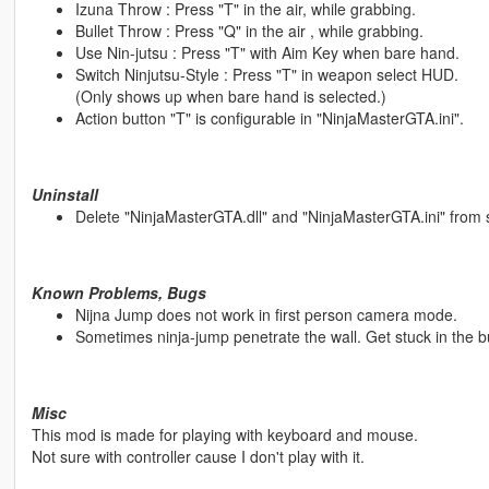
Izuna Throw : Press "T" in the air, while grabbing.
Bullet Throw : Press "Q" in the air , while grabbing.
Use Nin-jutsu : Press "T" with Aim Key when bare hand.
Switch Ninjutsu-Style : Press "T" in weapon select HUD.
(Only shows up when bare hand is selected.)
Action button "T" is configurable in "NinjaMasterGTA.ini".
Uninstall
Delete "NinjaMasterGTA.dll" and "NinjaMasterGTA.ini" from sc
Known Problems, Bugs
Nijna Jump does not work in first person camera mode.
Sometimes ninja-jump penetrate the wall. Get stuck in the bu
Misc
This mod is made for playing with keyboard and mouse.
Not sure with controller cause I don't play with it.