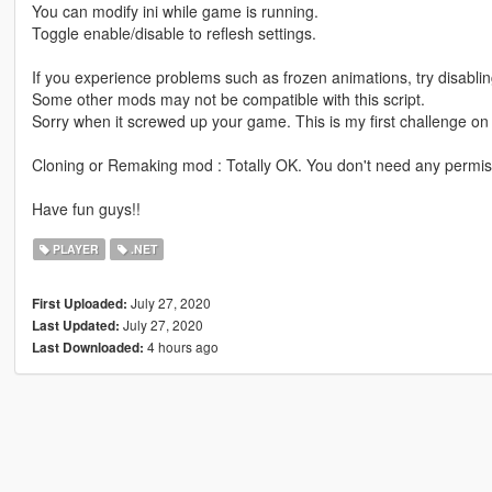
You can modify ini while game is running.
Toggle enable/disable to reflesh settings.
If you experience problems such as frozen animations, try disabling
Some other mods may not be compatible with this script.
Sorry when it screwed up your game. This is my first challenge o
Cloning or Remaking mod : Totally OK. You don't need any permi
Have fun guys!!
PLAYER
.NET
July 27, 2020
First Uploaded:
July 27, 2020
Last Updated:
4 hours ago
Last Downloaded: