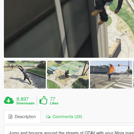
8,897
77
Downloads
Likes
Description
Comments (29)
Jump and bounce around the streets of GTAV with your Ninja maste