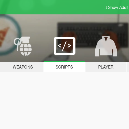
Show Adul
WEAPONS
SCRIPTS
PLAYER