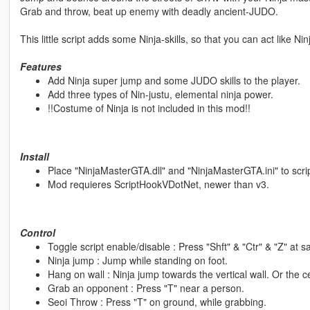
Grab and throw, beat up enemy with deadly ancient-JUDO.
This little script adds some Ninja-skills, so that you can act like Nin
Features
Add Ninja super jump and some JUDO skills to the player.
Add three types of Nin-justu, elemental ninja power.
!!Costume of Ninja is not included in this mod!!
Install
Place "NinjaMasterGTA.dll" and "NinjaMasterGTA.ini" to scrip
Mod requieres ScriptHookVDotNet, newer than v3.
Control
Toggle script enable/disable : Press "Shft" & "Ctr" & "Z" at 
Ninja jump : Jump while standing on foot.
Hang on wall : Ninja jump towards the vertical wall. Or the ce
Grab an opponent : Press "T" near a person.
Seoi Throw : Press "T" on ground, while grabbing.