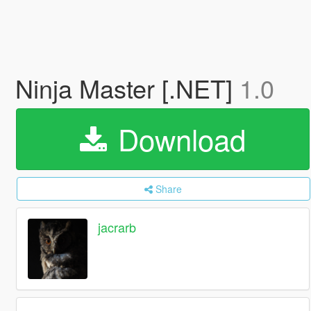
Ninja Master [.NET]
1.0
Download
Share
jacrarb