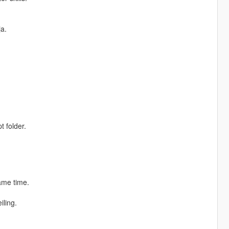
ja.
t folder.
same time.
iling.