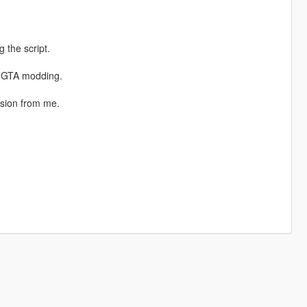
 the script.
n GTA modding.
ssion from me.