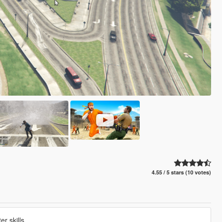
4.55 / 5 stars (10 votes)
r skills.