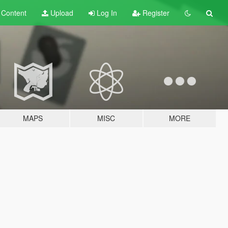
t
Content
Upload
Log In
Register
MAPS
MISC
MORE