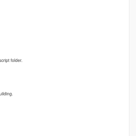
ript folder.
ilding.