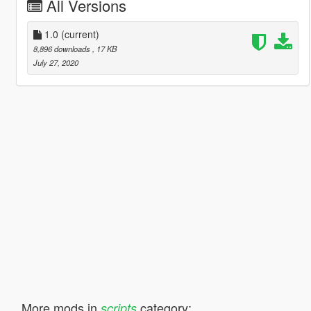
All Versions
1.0
(current)
8,896 downloads
, 17 KB
July 27, 2020
More mods in
category:
scripts