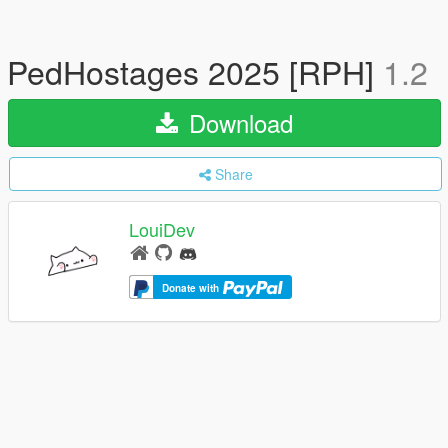
PedHostages 2025 [RPH]
1.2
Download
Share
LouiDev
Donate with