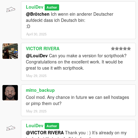
LouiDev
Author
@Brötchen
Ich wenn ein anderer Deutscher
aufdeckt dass ich Deutsch bin:
:D
April 30, 2025
VICTOR RIVERA
@LouiDev
Can you make a version for scripthook?
Congratulations on the excellent work. It would be
great to use it with scripthook.
May 29, 2025
mitto_backup
Cool mod. Any chance in future we can sell hostages
or pimp them out?
May 29, 2025
LouiDev
Author
@VICTOR RIVERA
Thank you : ) It’s already on my