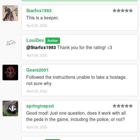
NPCs in combat can no longer be taken hostage
Starfox1993
Removed the "Press ... to take this NPC hostage" prompt
This is a keeper.
as it was annyoing
April 29, 2025
Changelog v1.1:
Cuffed hostages now actually have handcuffs / zip ties
LouiDev
Author
@Starfox1993
Thank you for the rating! <3
April 29, 2025
Gears2001
Followed the instructions unable to take a hostage.
not sure why
April 29, 2025
springtrapxd
Good mod! Just one question, does it work with all
the peds in the game, including the police, or not?
April 29, 2025