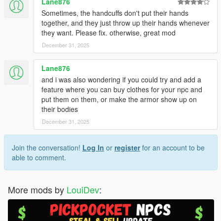
Lane876
Sometimes, the handcuffs don't put their hands
together, and they just throw up their hands whenever
they want. Please fix. otherwise, great mod
December 31, 2025
Lane876
and i was also wondering if you could try and add a
feature where you can buy clothes for your npc and
put them on them, or make the armor show up on
their bodies
December 31, 2025
Join the conversation!
Log In
or
register
for an account to be
able to comment.
More mods by
LouiDev
: