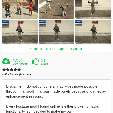
Expand to see all images and videos
4,901
51
Downloads
Likes
4.88 / 5 stars (8 votes)
Disclaimer: I do not condone any activities made possible
through this mod! This mas made purely because of gameplay
enhancement reasons.
Every hostage mod I found online is either broken or lacks
functionality, so I decided to make my own.