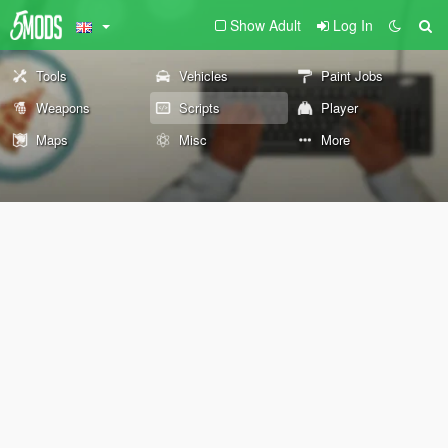
Show Adult
Log In
Tools
Vehicles
Paint Jobs
Weapons
Scripts
Player
Maps
Misc
More