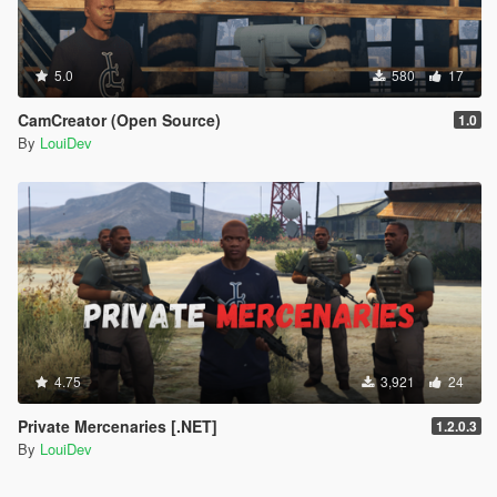
5.0
580
17
CamCreator (Open Source)
1.0
By
LouiDev
4.75
3,921
24
Private Mercenaries [.NET]
1.2.0.3
By
LouiDev