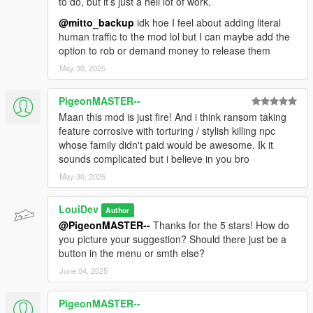
to do, but it’s just a hell lot of work.
@mitto_backup
idk hoe I feel about adding literal
human traffic to the mod lol but I can maybe add the
option to rob or demand money to release them
May 30, 2025
PigeonMASTER--
Maan this mod is just fire! And i think ransom taking
feature corrosive with torturing / stylish killing npc
whose family didn't paid would be awesome. Ik it
sounds complicated but i believe in you bro
May 30, 2025
LouiDev
Author
@PigeonMASTER--
Thanks for the 5 stars! How do
you picture your suggestion? Should there just be a
button in the menu or smth else?
June 04, 2025
PigeonMASTER--