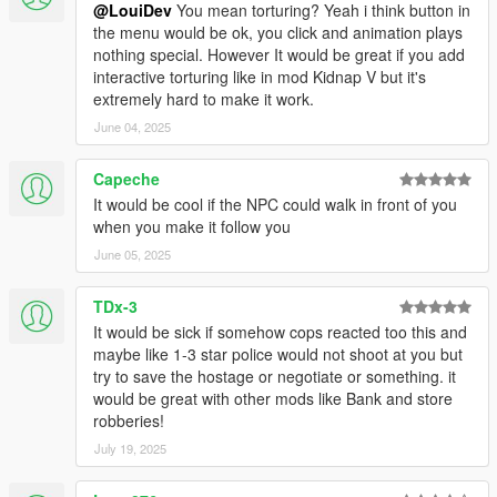
@LouiDev
You mean torturing? Yeah i think button in
the menu would be ok, you click and animation plays
nothing special. However It would be great if you add
interactive torturing like in mod Kidnap V but it's
extremely hard to make it work.
June 04, 2025
Capeche
It would be cool if the NPC could walk in front of you
when you make it follow you
June 05, 2025
TDx-3
It would be sick if somehow cops reacted too this and
maybe like 1-3 star police would not shoot at you but
try to save the hostage or negotiate or something. it
would be great with other mods like Bank and store
robberies!
July 19, 2025