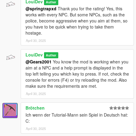
LouiDev
Author
@springtrapxd
Thank you for the rating! Yes, this
works with every NPC. But some NPCs, such as the
police, become aggressive when you aim at them, so
you have to be quick when trying to take them
hostage.
April 30, 2025
LouiDev
Author
@Gears2001
You know the mod is working when you
aim at a NPC and a help prompt is displayed in the
top left telling you which key to press. If not, check the
console for errors (F4) or try reloading the mod. Also
make sure the requirements are met.
April 30, 2025
Brötchen
Ich wenn der Tutorial-Mann sein Spiel in Deutsch hat:
C:
April 30, 2025