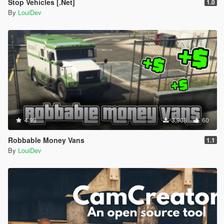
Stop Vehicles [.Net]
1.0
By
LouiDev
4.93
3,908
60
Robbable Money Vans
1.1
By
LouiDev