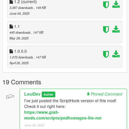
1.2
/ bugged / etc.)
(current)
Rob hostages
3,387 downloads
, 149 KB
June 04, 2025
Know bugs:
1.1
No known bugs yet
445 downloads
, 147 KB
May 29, 2025
Requirements:
Rage Plugin Hook
RageNativeUI
1.0.0.0
1,072 downloads
, 147 KB
April 26, 2025
How to install:
Copy everything from "mod files" into your main GTA V
directory
19 Comments
Contact me:
If you have questions, feedback or suggestions, hit me up on
LouiDev
Pinned Comment
Author
Discord
. This is the quickest way to get a response.
I've just posted the ScriptHook version of this mod!
Check it out right here:
Changelog v1.2:
https://www.gta5-
Added the ability to rob hostages
mods.com/scripts/pedhostages-lite-net
Improved menu handling
June 02, 2025
Added misc options