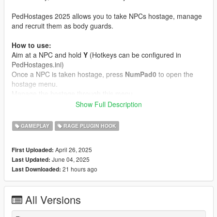
PedHostages 2025 allows you to take NPCs hostage, manage
and recruit them as body guards.
How to use:
Aim at a NPC and hold
Y
(Hotkeys can be configured in
PedHostages.ini)
Once a NPC is taken hostage, press
NumPad0
to open the
hostage menu.
Manage the hostage through this menu.
Note: You can't take NPCs hostage when they're in combat!
Show Full Description
Features:
GAMEPLAY
RAGE PLUGIN HOOK
Hostages can follow you / kneel / raise their hands / be
cuffed
April 26, 2025
First Uploaded:
You can rename & release hostages whenever you want
June 04, 2025
Last Updated:
You can mark hostages on the map
21 hours ago
Last Downloaded:
You can equip hostages with guns and make them
defend you
You can order hostages that defend you to attack NPCs
All Versions
(Aim at target and press
H
)
Debug hostages when needed (when NPCs are glitched