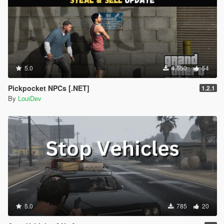
5.0
4,650
54
Pickpocket NPCs [.NET]
1.2.1
By
LouiDev
5.0
785
20