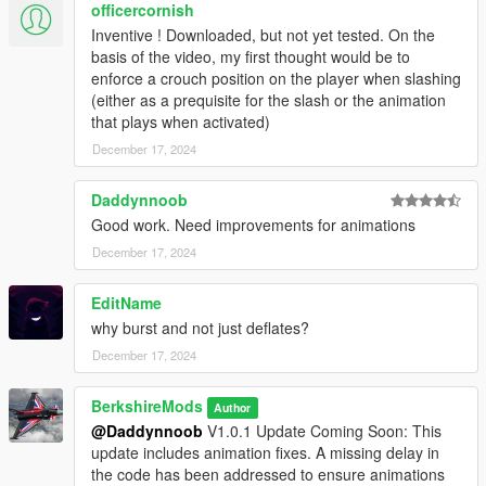
officercornish
Inventive ! Downloaded, but not yet tested. On the
basis of the video, my first thought would be to
enforce a crouch position on the player when slashing
(4.) Vehicle Detection:
(either as a prequisite for the slash or the animation
Identifies nearby vehicles within a set distance for tyre
that plays when activated)
slashing.
Detection range is configurable in the ini file.
December 17, 2024
Daddynnoob
Good work. Need improvements for animations
(5.) Whitelisted Weapons:
December 17, 2024
Only specific melee weapons are allowed for tyre
slashing, with customizable options.
EditName
why burst and not just deflates?
December 17, 2024
(6.) Keybinding:
Customizable keybinding for tyre slashing actions.
BerkshireMods
Author
@Daddynnoob
V1.0.1 Update Coming Soon: This
update includes animation fixes. A missing delay in
the code has been addressed to ensure animations