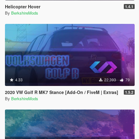
Helicopter Hover
1.4.1
By
BerkshireMods
4.33
22,393
79
2020 VW Golf R MK7 Stance [Add-On / FiveM | Extras]
1.5.2
By
BerkshireMods