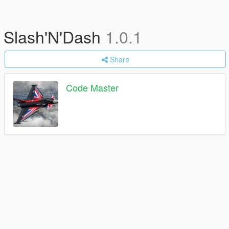
Slash'N'Dash
1.0.1
Share
Code Master