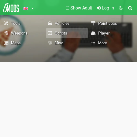
Show Adult
Log In
Tools
Vehicles
Paint Jobs
Weapons
Scripts
Player
Maps
Misc
More