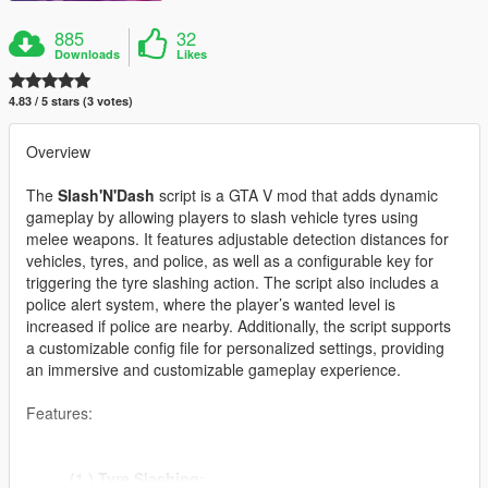
885
32
Downloads
Likes
4.83 / 5 stars (3 votes)
Overview
The
Slash'N'Dash
script is a GTA V mod that adds dynamic
gameplay by allowing players to slash vehicle tyres using
melee weapons. It features adjustable detection distances for
vehicles, tyres, and police, as well as a configurable key for
triggering the tyre slashing action. The script also includes a
police alert system, where the player’s wanted level is
increased if police are nearby. Additionally, the script supports
a customizable config file for personalized settings, providing
an immersive and customizable gameplay experience.
Features:
(1.) Tyre Slashing: