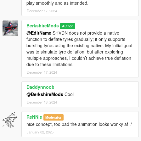
play smoothly and as intended.
(7.) Realistic Tyre Damage:
Tyres burst upon slashing with a realistic effect,
December 17, 2024
preventing re-slashing of burst tyres.
BerkshireMods
Author
@EditName
SHVDN does not provide a native
function to deflate tyres gradually; it only supports
bursting tyres using the existing native. My initial goal
(8.) Interactive Feedback:
was to simulate tyre deflation, but after exploring
On-screen message when in range of a tyre, with
multiple approaches, I couldn’t achieve true deflation
customizable text.
due to these limitations.
December 17, 2024
Performance Advisory
Slash'N'Dash is optimized for performance, but if any issues
Daddynnoob
arise, please report them for support and troubleshooting.
@BerkshireMods
Cool
December 18, 2024
Versions
ReNNie
Moderator
nice concept, too bad the animation looks wonky af :/
V1.0.1
More Wheel Support:
Enhanced functionality now
January 02, 2025
supports a broader range of wheels. In V1.0.0, certain