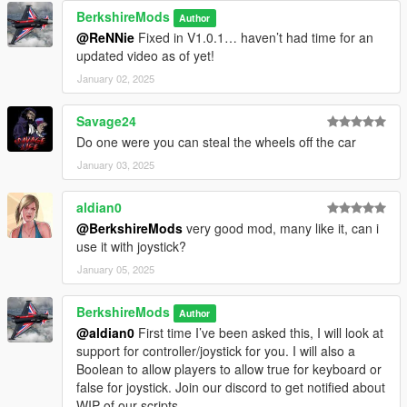
HGV wheels were not properly detected, but this issue
BerkshireMods
Author
has been resolved.
@ReNNie
Fixed in V1.0.1… haven’t had time for an
More Weapon Support:
Now compatible with additional
updated video as of yet!
melee weapons for tire-slashing (e.g., machetes, knives,
glass bottle and crowbar).
January 02, 2025
Cooldown System:
Implemented a cooldown to prevent
spamming the tire-slashing feature. Players must now
Savage24
wait for a short period before slashing another tire.
Do one were you can steal the wheels off the car
Animation Fix:
Resolved an issue where
Wait()
was
January 03, 2025
missing from the script, ensuring smoother and more
consistent animation.
Tyre Text Enhancements:
Improved the visual
aldian0
presentation of the
"Press 'E' to - Slash'N'Dash"
@BerkshireMods
very good mod, many like it, can i
prompt for better clarity and user experience.
use it with joystick?
Police Detection System:
Enhanced detection logic. If
January 05, 2025
cops are nearby while a player slashes a tire (Police will
now be alerted more realistically, A wanted level will be
BerkshireMods
issued if within their field of view).
Author
@aldian0
First time I’ve been asked this, I will look at
Dynamic Directory Handling:
Introduced
support for controller/joystick for you. I will also a
`AppDomain.CurrentDomain.BaseDirectory` to
Boolean to allow players to allow true for keyboard or
dynamically detect the game's installation directory,
false for joystick. Join our discord to get notified about
ensuring compatibility across all drives (e.g., C, D, E).
WIP of our scripts
This improves INI file handling and guarantees seamless