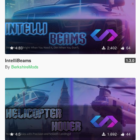
4.83
2,402
64
IntelliBeams
1.3.0
By
BerkshireMods
4.5
1,692
44