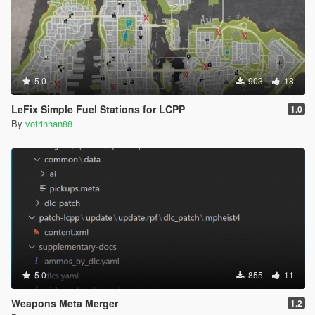
5.0
903
18
LeFix Simple Fuel Stations for LCPP
1.0
By
votrinhan88
5.0
855
11
Weapons Meta Merger
1.2