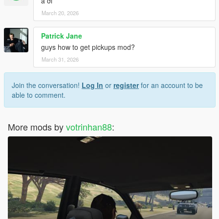
a ơi
March 20, 2026
Patrick Jane
guys how to get pickups mod?
March 31, 2026
Join the conversation!
Log In
or
register
for an account to be
able to comment.
More mods by
votrinhan88
: