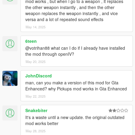
V/mods/update/update.rpf`
mod works , but when i go to a weapon , it replaces
____+ These should have reverted the DLCs under `to-patch`
the other weapon instantly , and then the other
in `./composed/uninstall-content-dlcpatch.yaml`
weapon replaces the weapon instantly , and vice
5. For the remaining DLCs, i.e. under `to-delete` in `./weapon-
versa and a lot of repeated sound effects
merger/composed/uninstall-content-dlcpatch.yaml`, you can
May 14, 2025
safely delete the `content.xml` file manually.
____+ Originally these files do not exist in the vanilla version
6teen
@votrihan88 what can I do if I already have installed
Changelog
the mod through openIV?
+ 1.70.3 (GTA V v1.69 Bottom Dollar Bounties - 1.70 Agents of
Sabotage)
May 20, 2025
____+ Add 2 new DLC weapons
____+ Add Python script to merge all weapon-.meta and
JohnDiscord
pickups.meta
man, can you make a version of this mod for Gta
____+ Add supplementary resources and documents.
Enhanced? why Pickups mod works in Gta Enhanced
____+ Add patch for LCPP.
May 22, 2025
Credits
+ InfamousSabre for the mod
Pickups
Snakebiter
+ michelangelo777 for
7 Visible Weapons on Player
It's a waste until a new update. the original outdated
+ sjaak327 for
Simple Trainer
used in testing
mod works better
+
RAGE Multiplayer Wiki
and
GTA Wiki
for the weapons icons
May 28, 2025
and references