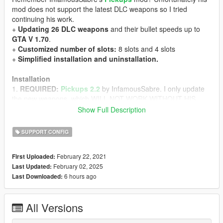
mod does not support the latest DLC weapons so I tried
continuing his work.
+
Updating 26 DLC weapons
and their bullet speeds up to
GTA V 1.70
.
+
Customized number of slots:
8 slots and 4 slots
+
Simplified installation and uninstallation.
Installation
1.
REQUIRED:
Pickups 2.2
by InfamousSabre. I only update
the new weapons, which WILL NOT WORK WITHOUT HIS
MOD (AND BREAK YOUR GAME).
Show Full Description
2. Backup your two files: `GTA
V/mods/update/update.rpf/common/data/ai/weapons.meta` and
SUPPORT CONFIG
`GTA V/mods/update/update.rpf/common/data/pickups.meta`
3. Download Pickups 2.2 by InfamousSabre.
DO NOT
February 22, 2021
First Uploaded:
INSTALL THROUGH OPENIV BUT EXTRACT AS ARCHIVE.
February 02, 2025
Last Updated:
4. Move the folder `Pickups` and the files `Pickups.asi`,
6 hours ago
Last Downloaded:
`Pickups.ini` to GTA V folder
5.
DO NOT INSTALL ANYTHING ELSE FROM PICKUPS.
Now
we move on to my update.
All Versions
6. Extract my
Support for InfamousSabre's Pickups
mod
7. Move the folder `./composed/mod/Pickups` to `GTA