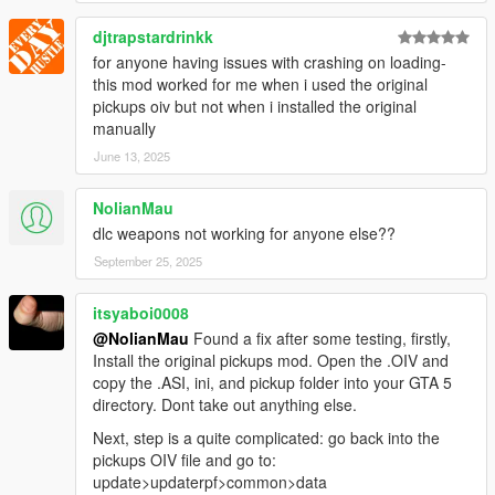
djtrapstardrinkk
Disclaimer
+ Do not upload elsewhere. Do not used for commercial,
for anyone having issues with crashing on loading-
financial, or personal gain.
this mod worked for me when i used the original
+ Respect the work of former authors as well, as my work is
pickups oiv but not when i installed the original
based on theirs.
manually
+ You are free to improve upon mine so long as I and former
June 13, 2025
authors are properly credited and original mod pages are
linked.
NolianMau
+ I've also included an XLSX workbook in details of my work. I
dlc weapons not working for anyone else??
think it'd might anyhow help someone and the community in
general.
September 25, 2025
itsyaboi0008
@NolianMau
Found a fix after some testing, firstly,
Install the original pickups mod. Open the .OIV and
copy the .ASI, ini, and pickup folder into your GTA 5
directory. Dont take out anything else.
Next, step is a quite complicated: go back into the
pickups OIV file and go to:
update>updaterpf>common>data