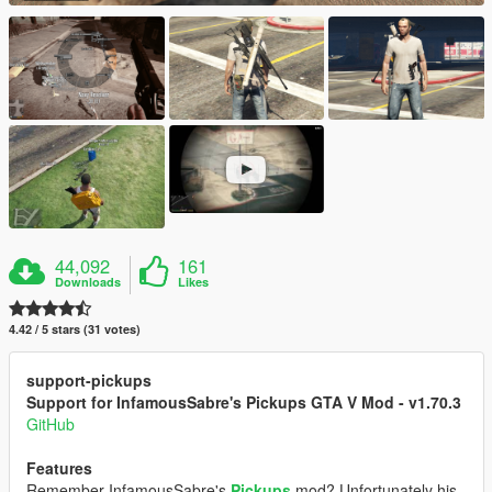
44,092
161
Downloads
Likes
4.42 / 5 stars (31 votes)
support-pickups
Support for InfamousSabre's Pickups GTA V Mod - v1.70.3
GitHub
Features
Remember InfamousSabre's
Pickups
mod? Unfortunately his