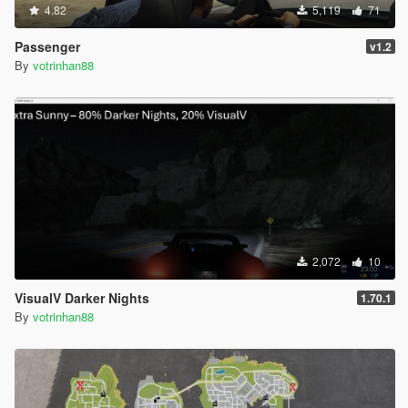
4.82
5,119
71
Passenger
v1.2
By
votrinhan88
2,072
10
VisualV Darker Nights
1.70.1
By
votrinhan88