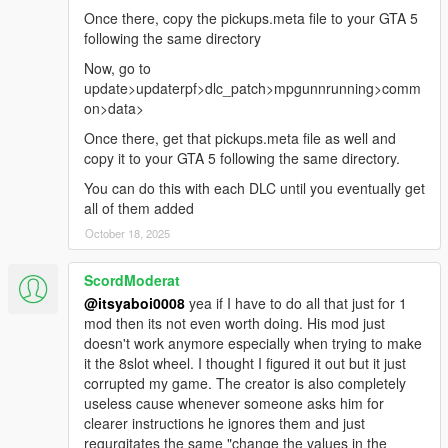
Once there, copy the pickups.meta file to your GTA 5
following the same directory
Now, go to
update>updaterpf>dlc_patch>mpgunnrunning>comm
on>data>
Once there, get that pickups.meta file as well and
copy it to your GTA 5 following the same directory.
You can do this with each DLC until you eventually get
all of them added
October 18, 2025
ScordModerat
@itsyaboi0008
yea if I have to do all that just for 1
mod then its not even worth doing. His mod just
doesn't work anymore especially when trying to make
it the 8slot wheel. I thought I figured it out but it just
corrupted my game. The creator is also completely
useless cause whenever someone asks him for
clearer instructions he ignores them and just
regurgitates the same "change the values in the