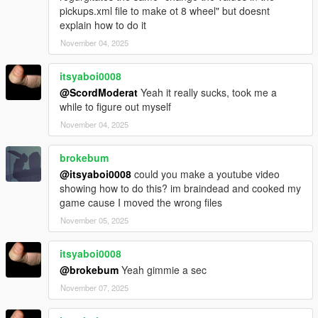
pickups.xml file to make ot 8 wheel" but doesnt
explain how to do it
November 04, 2025
itsyaboi0008
@ScordModerat
Yeah it really sucks, took me a
while to figure out myself
November 04, 2025
brokebum
@itsyaboi0008
could you make a youtube video
showing how to do this? im braindead and cooked my
game cause I moved the wrong files
November 05, 2025
itsyaboi0008
@brokebum
Yeah gimmie a sec
November 07, 2025