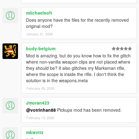
miichaelsoft
Does anyone have the files for the recently removed
original mod?
January 31, 2026
budy-belgium
Mod is amazing, but do you know how to fix the glitch
where non-vanilla weapon clips are not placed where
they should be? It also glitches my Marksman rifle,
where the scope is inside the rifle. I don't think the
solution is in the weapons.meta
February 05, 2026
Jmoran423
@votrinhan88
Pickups mod has been removed.
February 13, 2026
mkwvttz