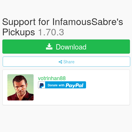
Support for InfamousSabre's
Pickups
1.70.3
Download
Share
votrinhan88
Donate with