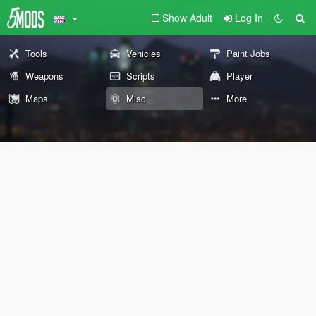
Show Adult
Log In
Tools
Vehicles
Paint Jobs
Weapons
Scripts
Player
Maps
Misc
More