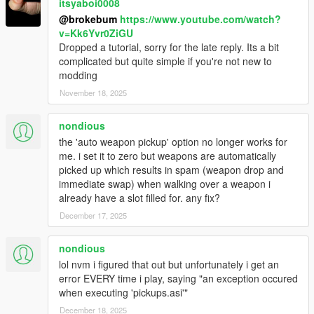
itsyaboi0008
@brokebum
https://www.youtube.com/watch?
v=Kk6Yvr0ZiGU
Dropped a tutorial, sorry for the late reply. Its a bit
complicated but quite simple if you're not new to
modding
November 18, 2025
nondious
the 'auto weapon pickup' option no longer works for
me. i set it to zero but weapons are automatically
picked up which results in spam (weapon drop and
immediate swap) when walking over a weapon i
already have a slot filled for. any fix?
December 17, 2025
nondious
lol nvm i figured that out but unfortunately i get an
error EVERY time i play, saying "an exception occured
when executing 'pickups.asi'"
December 18, 2025