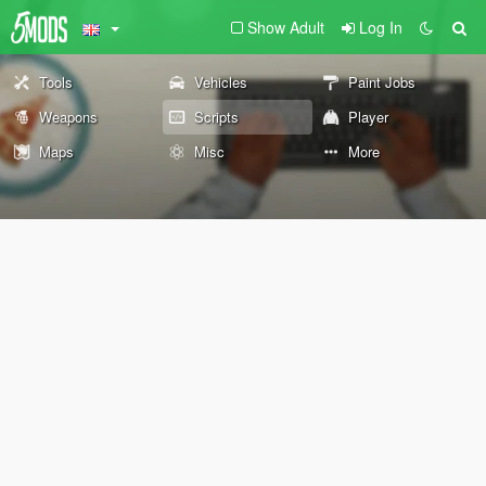
Show Adult
Log In
Tools
Vehicles
Paint Jobs
Weapons
Scripts
Player
Maps
Misc
More