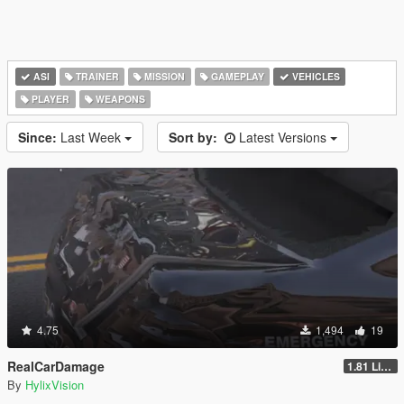
ASI
TRAINER
MISSION
GAMEPLAY
VEHICLES
PLAYER
WEAPONS
Since:
Last Week
Sort by:
Latest Versions
4.75
1,494
19
RealCarDamage
1.81 Light
By
HylixVision