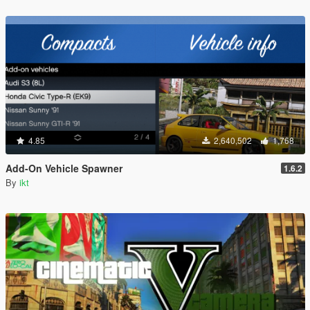
4.85
2,640,502
1,768
Add-On Vehicle Spawner
1.6.2
By
ikt