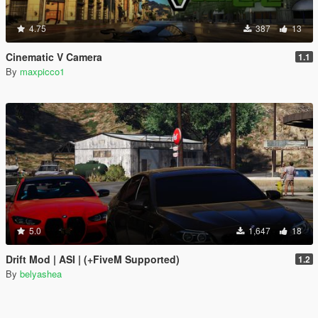
4.75
387
13
Cinematic V Camera
1.1
By
maxpicco1
5.0
1,647
18
Drift Mod | ASI | (+FiveM Supported)
1.2
By
belyashea