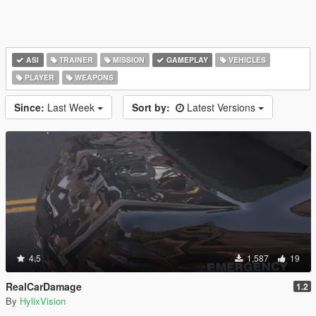
ASI
TRAINER
MISSION
GAMEPLAY
VEHICLES
PLAYER
WEAPONS
Since:
Last Week
Sort by:
Latest Versions
4.5
1,587
19
RealCarDamage
1.2
By
HylixVision