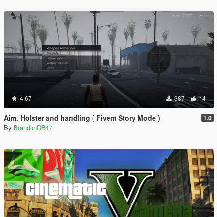
4.67
387
14
Aim, Holster and handling ( Fivem Story Mode )
1.0
By
BrandonDB47