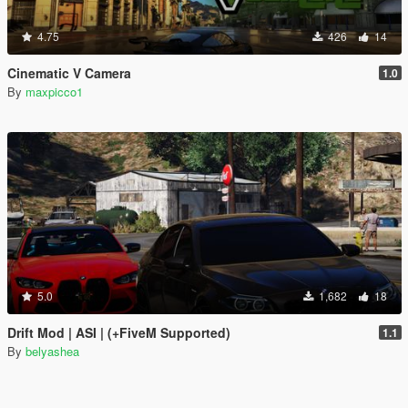
4.75
426
14
Cinematic V Camera
1.0
By
maxpicco1
5.0
1,682
18
Drift Mod | ASI | (+FiveM Supported)
1.1
By
belyashea