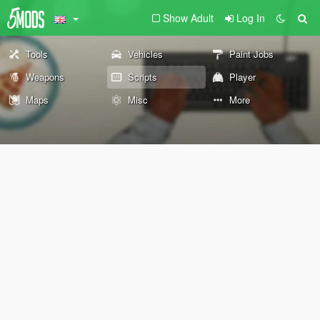
Show Adult
Log In
Tools
Vehicles
Paint Jobs
Weapons
Scripts
Player
Maps
Misc
More