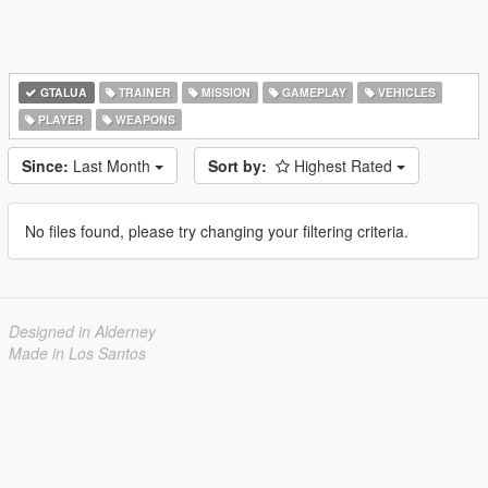
GTALUA
TRAINER
MISSION
GAMEPLAY
VEHICLES
PLAYER
WEAPONS
Since:
Last Month
Sort by:
Highest Rated
No files found, please try changing your filtering criteria.
Designed in Alderney
Made in Los Santos