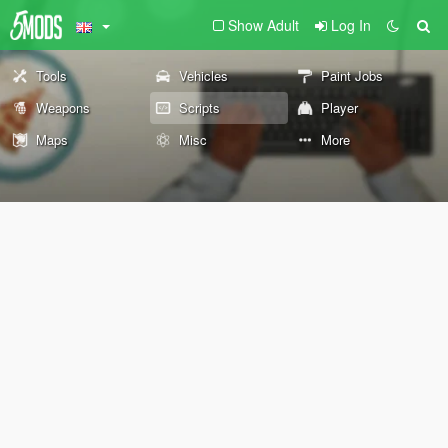
Show Adult
Log In
Tools
Vehicles
Paint Jobs
Weapons
Scripts
Player
Maps
Misc
More