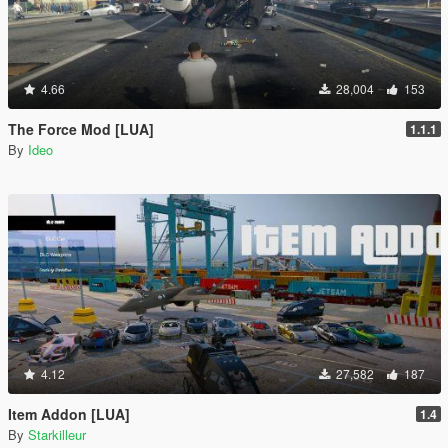
4.66
28,004
153
The Force Mod [LUA]
1.1.1
By
Ideo
4.12
27,582
187
Item Addon [LUA]
1.4
By
Starkilleur