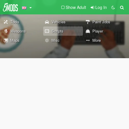
Show Adult
Log In
Tools
Vehicles
Paint Jobs
Weapons
Scripts
Player
Maps
Misc
More