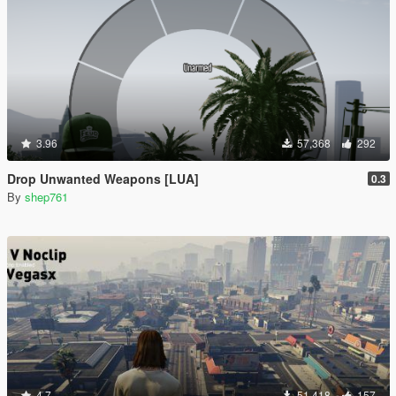
3.96
57,368
292
Drop Unwanted Weapons [LUA]
0.3
By
shep761
4.7
51,418
157