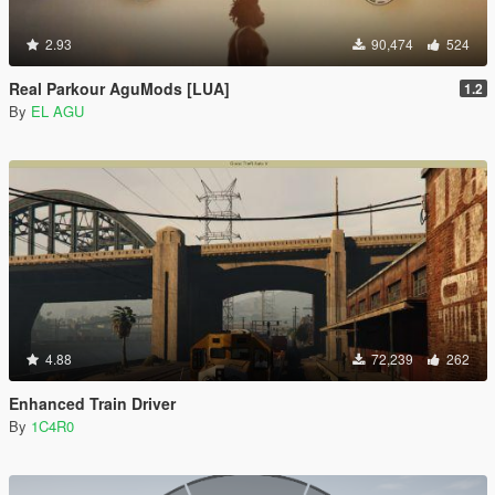
2.93
90,474
524
Real Parkour AguMods [LUA]
1.2
By
EL AGU
4.88
72,239
262
Enhanced Train Driver
By
1C4R0