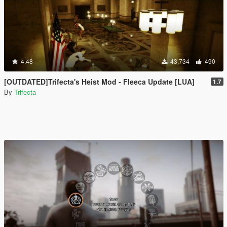
4.48
43,734
490
[OUTDATED]Trifecta's Heist Mod - Fleeca Update [LUA]
1.7
By
Trifecta