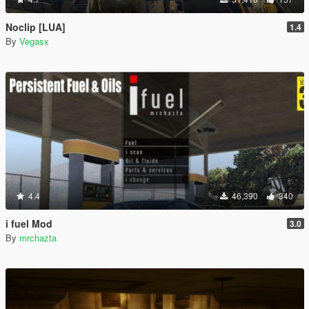
Noclip [LUA]
1.4
By
Vegasx
4.4
46,390
340
i fuel Mod
3.0
By
mrchazta