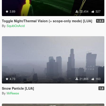
3.89
22,454
327
Toggle Night/Thermal Vision (+ scope-only mode) [LUA]
1.3.3
By
SquibOnAcid
4.73
21,866
163
Snow Particle [LUA]
1.6
By
MrReese