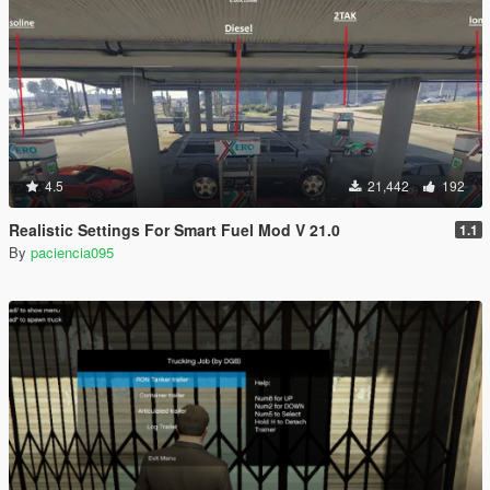
4.5
21,442
192
Realistic Settings For Smart Fuel Mod V 21.0
1.1
By
paciencia095