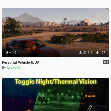
4.46
23,910
177
Personal Vehicle [LUA]
0.3
By
faraway31