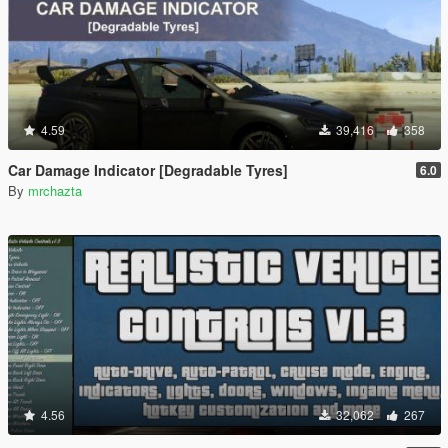
4.59
39,416
358
Car Damage Indicator [Degradable Tyres]
6.0
By
mrchazta
4.56
32,062
267