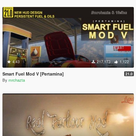
4.43
217,173
1,122
Smart Fuel Mod V [Pertamina]
21.0
By
mrchazta