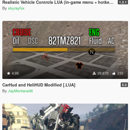
Realistic Vehicle Controls LUA (in-game menu + hotkeys)
1.3.1
By
skyrayfox
4.95
29,670
235
CarHud and HeliHUD Modified [.LUA]
5.0
By
JayMontana36