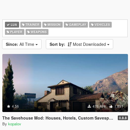
LUA
TRAINER
MISSION
GAMEPLAY
VEHICLES
PLAYER
WEAPONS
Since:
All Time
Sort by:
Most Downloaded
4.56
476,489
1,891
The Savehouse Mod: Houses, Hotels, Custom Savespots [LUA]
0.8.8
By
kopalov