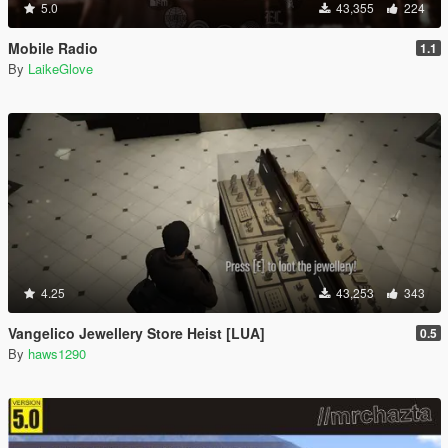
5.0
43,355
224
Mobile Radio
1.1
By
LaikeGlove
4.25
43,253
343
Vangelico Jewellery Store Heist [LUA]
0.5
By
haws1290