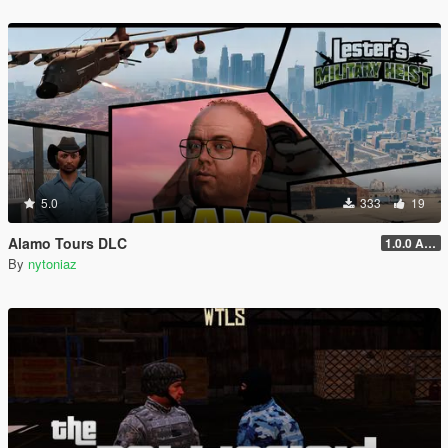
5.0
333
19
Alamo Tours DLC
1.0.0 Alpha
By
nytoniaz