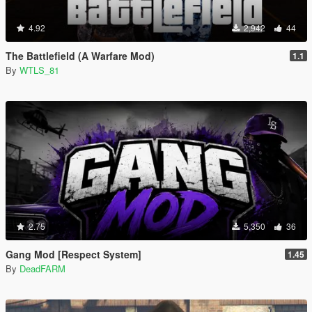
4.92
2,942
44
The Battlefield (A Warfare Mod)
1.1
By
WTLS_81
2.75
5,350
36
Gang Mod [Respect System]
1.45
By
DeadFARM