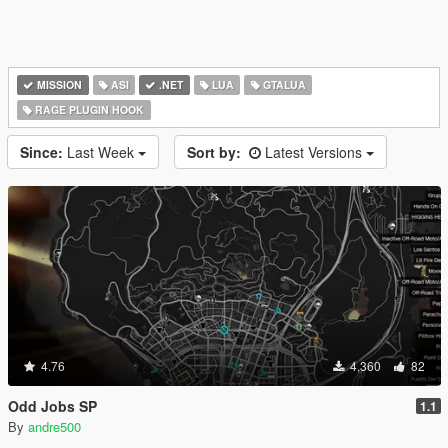
MISSION
ASI
.NET
LUA
GTALUA
RAGE PLUGIN HOOK
Since:
Last Week
Sort by:
Latest Versions
4.76
4,360
82
Odd Jobs SP
1.1
By
andre500