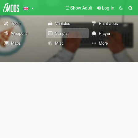
Show Adult
Log In
Tools
Vehicles
Paint Jobs
Weapons
Scripts
Player
Maps
Misc
More