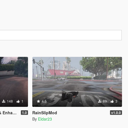
148
1
4.5
89
3
nhanced)
RainSlipMod
1.0
v1.0.0
By
Eldar23