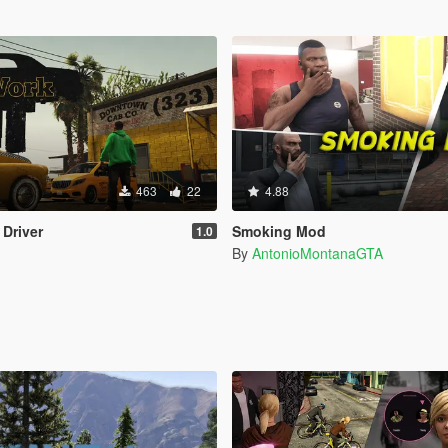
463
22
4.88
 Driver
Smoking Mod
1.0
By
AntonioMontanaGTA