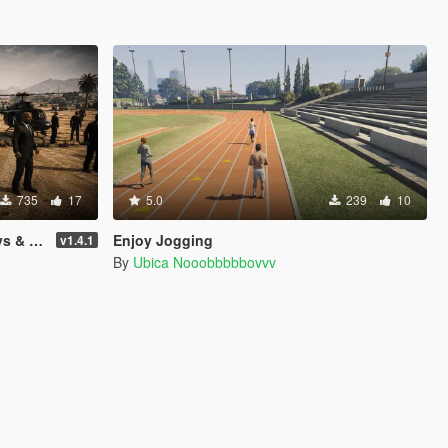
735
17
5.0
239
10
raction
Enjoy Jogging
v1.4.1
By
Ubica Nooobbbbbovvv