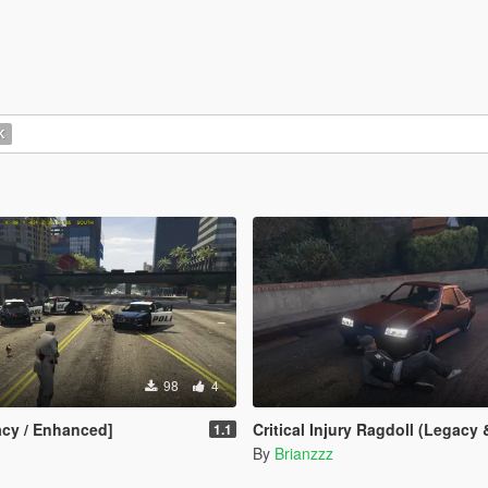
K
98
4
cy / Enhanced]
Critical Injury Ragdoll (Legacy & E
1.1
By
Brianzzz