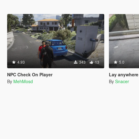
4.93
343
13
5.0
NPC Check On Player
Lay anywhere
By
MehMosd
By
Snacer