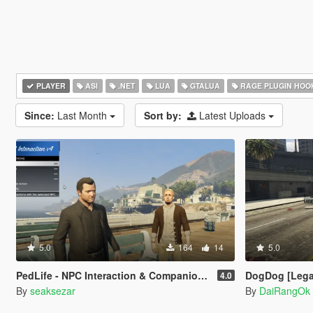
PLAYER
ASI
.NET
LUA
GTALUA
RAGE PLUGIN HOO
Since:
Last Month
Sort by:
Latest Uploads
5.0
164
14
5.0
PedLife - NPC Interaction & Companion Actions [Legacy]
DogDog [Lega
4.0
By
seaksezar
By
DaiRangOk