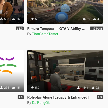
508
16
5.0
60
4
Rimuru Tempest — GTA V Ability Mod beta
v1.0
1.0 beta
By
ThatGameTamer
235
15
5.0
1,541
22
Roleplay Alone [Legacy & Enhanced]
1.0
2.9
By
DaiRangOk