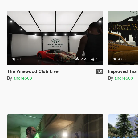
5.0
255
9
4.88
The Vinewood Club Live
Improved Taxi
1.0
By
andre500
By
andre500