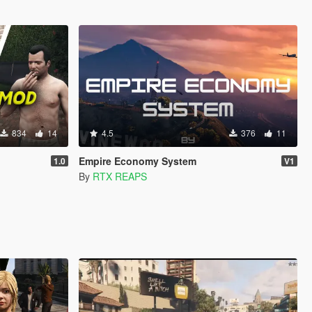
834
14
4.5
376
11
Empire Economy System
1.0
V1
By
RTX REAPS