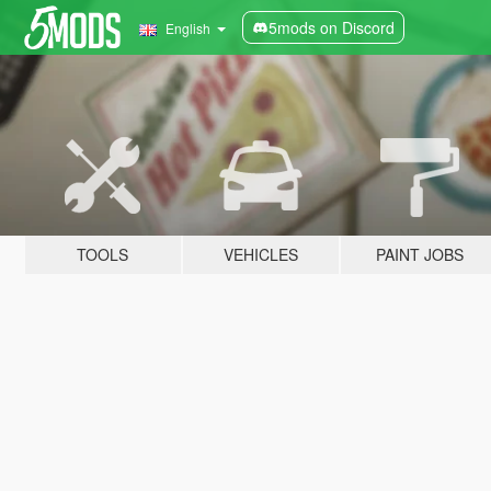
5mods on Discord
English
TOOLS
VEHICLES
PAINT JOBS