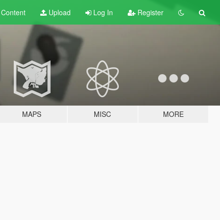
t
Content
Upload
Log In
Register
MAPS
MISC
MORE