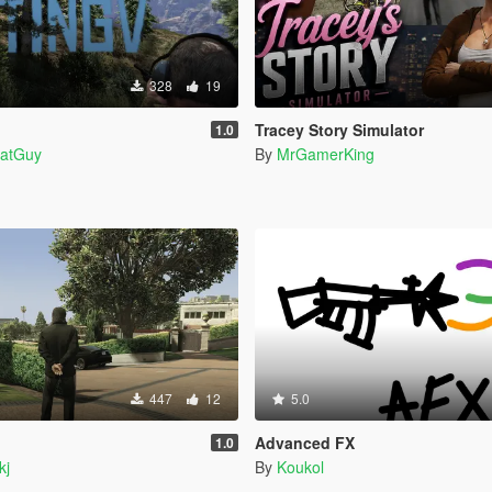
328
19
Tracey Story Simulator
1.0
atGuy
By
MrGamerKing
447
12
5.0
Advanced FX
1.0
kj
By
Koukol