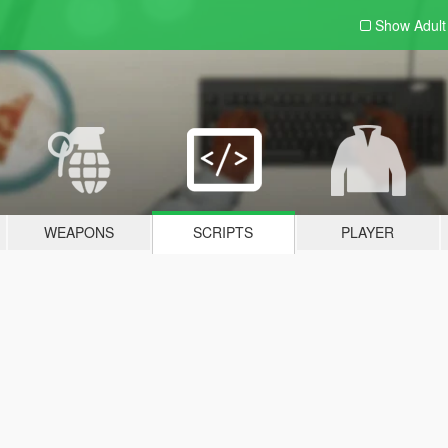
Show Adul
WEAPONS
SCRIPTS
PLAYER