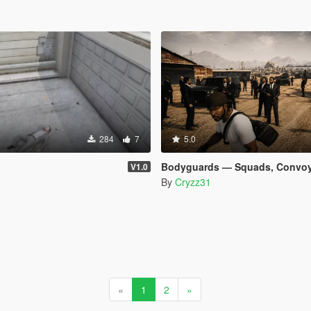
284
7
5.0
Bodyguards — Squads, Convoys & Helicopter Ext
V1.0
By
Cryzz31
«
1
2
»