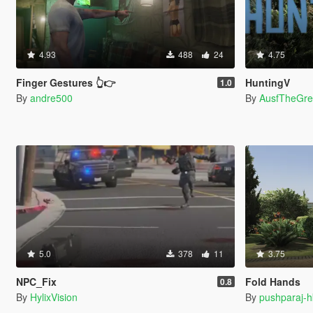
4.93
488
24
4.75
Finger Gestures 👆👉
HuntingV
1.0
By
andre500
By
AusfTheGre
5.0
378
11
3.75
NPC_Fix
Fold Hands
0.8
By
HylixVision
By
pushparaj-h